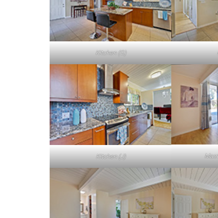
Kitchen (G)
Mast
Kitchen (J)