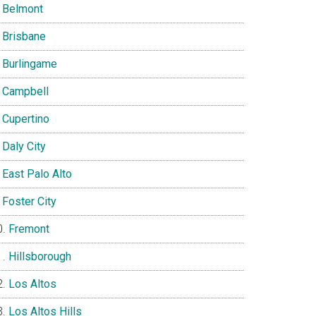
Belmont
Brisbane
Burlingame
Campbell
Cupertino
Daly City
East Palo Alto
Foster City
Fremont
Hillsborough
Los Altos
Los Altos Hills