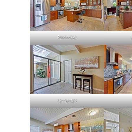
Kitchen (A)
Kitchen (D)