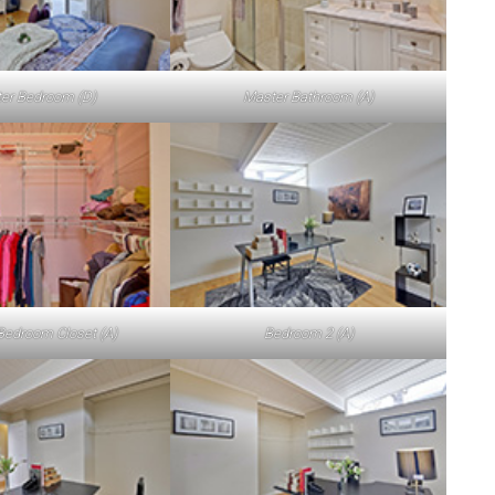
er Bedroom (D)
Master Bathroom (A)
Bedroom Closet (A)
Bedroom 2 (A)