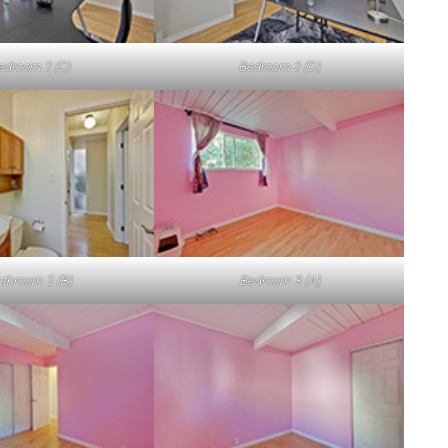
edroom 2 (C)
Bedroom 2 (D)
throom 2 (B)
Bedroom 3 (A)