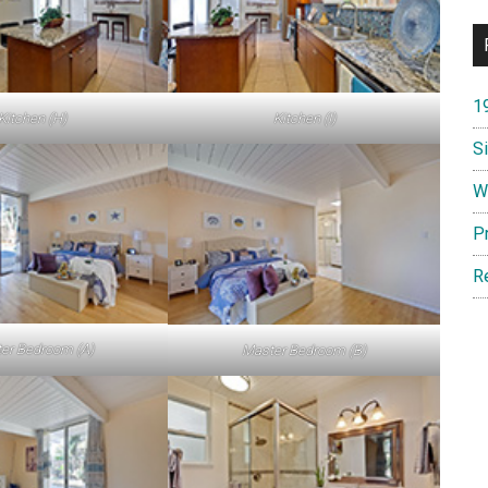
1
Kitchen (H)
Kitchen (I)
S
W
P
R
er Bedroom (A)
Master Bedroom (B)