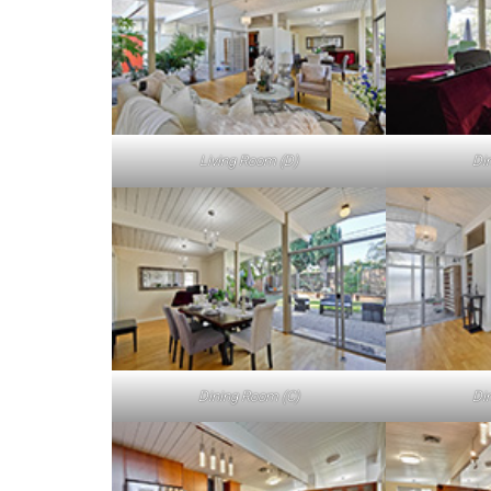
Living Room (D)
Di
Dining Room (C)
Di