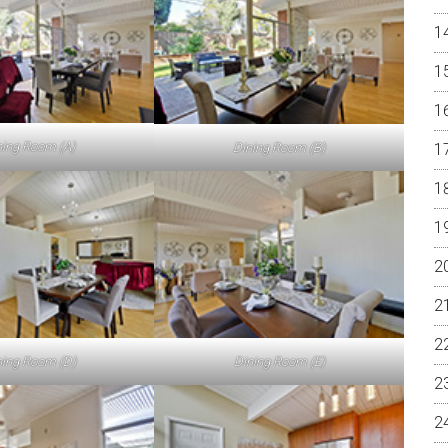
ning Room (A)
Dining Room (B)
ning Room (D)
Dining Room (E)