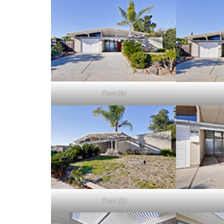
Front (A)
Front (D)