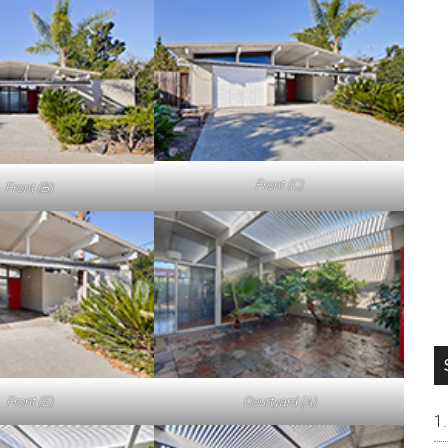
Front (C)
Front (B)
Front (E)
Courtyard (A)