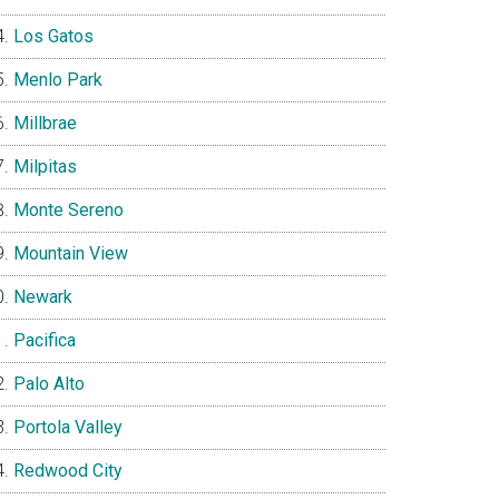
Los Gatos
Menlo Park
Millbrae
Milpitas
Monte Sereno
Mountain View
Newark
Pacifica
Palo Alto
Portola Valley
Redwood City