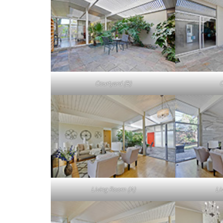
Courtyard (B)
C
Living Room (A)
Li