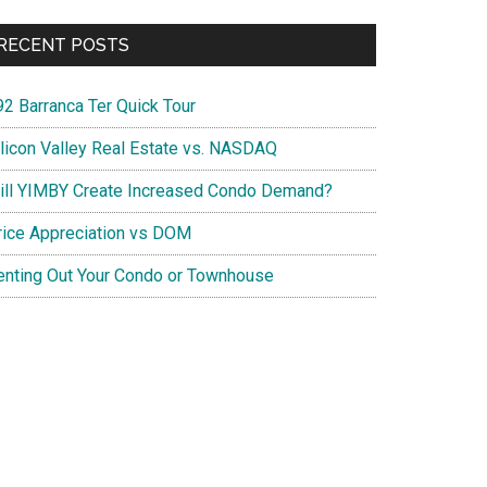
RECENT POSTS
92 Barranca Ter Quick Tour
ilicon Valley Real Estate vs. NASDAQ
ill YIMBY Create Increased Condo Demand?
rice Appreciation vs DOM
enting Out Your Condo or Townhouse