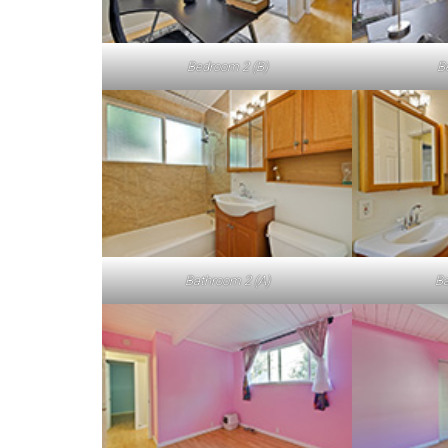
Bedroom 2 (B)
B
Bathroom 2 (A)
Ba