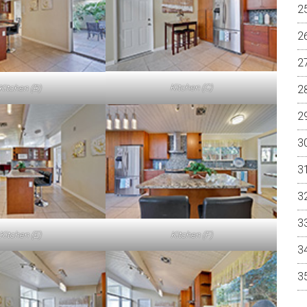
Kitchen (C)
Kitchen (B)
Kitchen (E)
Kitchen (F)