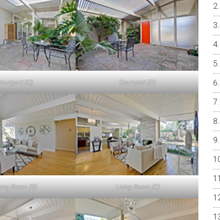
ourtyard (C)
Courtyard (D)
ving Room (B)
Living Room (C)