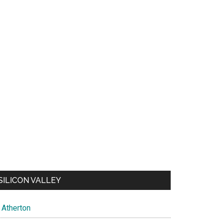
SILICON VALLEY
Atherton