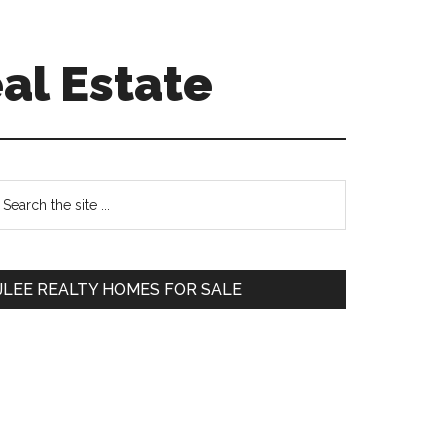
al Estate
Primary
earch
e
Sidebar
te
JLEE REALTY HOMES FOR SALE