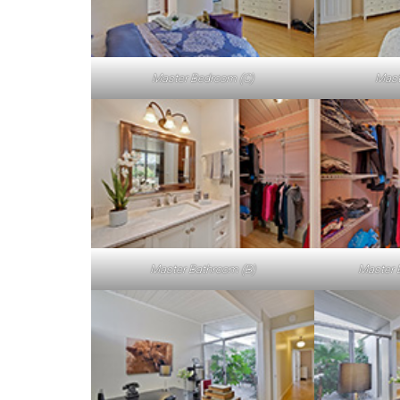
Master Bedroom (C)
Mast
Master Bathroom (B)
Master 