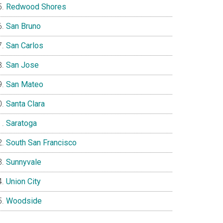
Redwood Shores
San Bruno
San Carlos
San Jose
San Mateo
Santa Clara
Saratoga
South San Francisco
Sunnyvale
Union City
Woodside