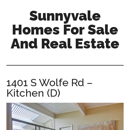
Skip
Skip
Sunnyvale
to
to
main
primary
Homes For Sale
content
sidebar
And Real Estate
sunnyvale-
homes-
for-
sale-
1401 S Wolfe Rd –
and-
Kitchen (D)
real-
estate.com