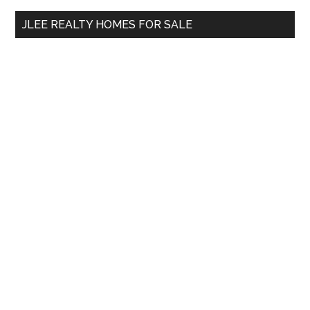
...
JLEE REALTY HOMES FOR SALE