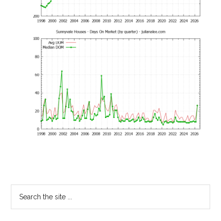
Primary
Search
the
Sidebar
site