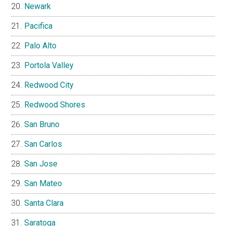
Newark
Pacifica
Palo Alto
Portola Valley
Redwood City
Redwood Shores
San Bruno
San Carlos
San Jose
San Mateo
Santa Clara
Saratoga