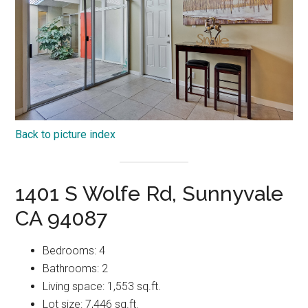
Back to picture index
1401 S Wolfe Rd, Sunnyvale
CA 94087
Bedrooms: 4
Bathrooms: 2
Living space: 1,553 sq.ft.
Lot size: 7,446 sq.ft.