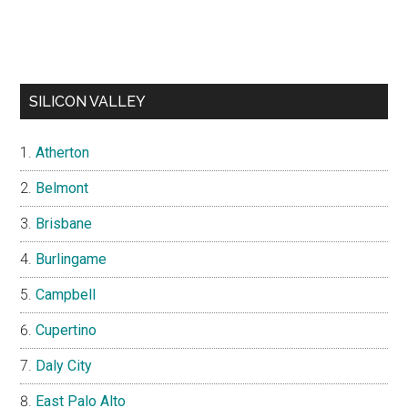
SILICON VALLEY
Atherton
Belmont
Brisbane
Burlingame
Campbell
Cupertino
Daly City
East Palo Alto