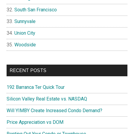
South San Francisco
Sunnyvale
Union City
Woodside
RECENT POSTS
192 Barranca Ter Quick Tour
Silicon Valley Real Estate vs. NASDAQ
Will YIMBY Create Increased Condo Demand?
Price Appreciation vs DOM
Renting Out Your Condo or Townhouse