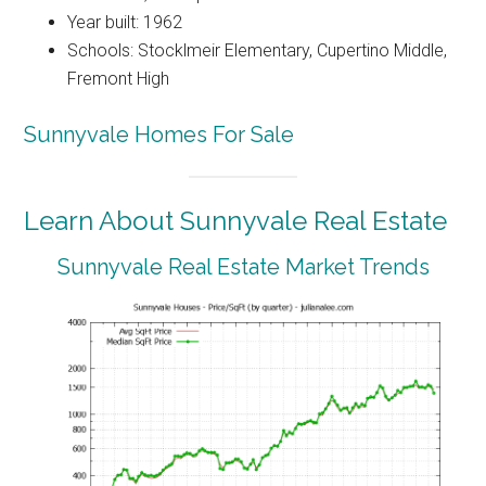
Year built: 1962
Schools: Stocklmeir Elementary, Cupertino Middle,
Fremont High
Sunnyvale Homes For Sale
Learn About Sunnyvale Real Estate
Sunnyvale Real Estate Market Trends