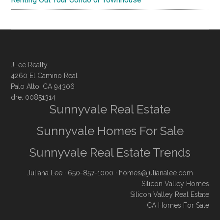
JLee Realty
4260 El Camino Real
Palo Alto, CA 94306
dre: 00851314
Sunnyvale Real Estate
Sunnyvale Homes For Sale
Sunnyvale Real Estate Trends
Juliana Lee
· 650-857-1000 ·
homes@julianalee.com
Silicon Valley Homes
Silicon Valley Real Estate
CA Homes For Sale