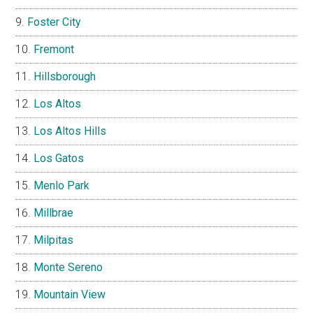
Foster City
Fremont
Hillsborough
Los Altos
Los Altos Hills
Los Gatos
Menlo Park
Millbrae
Milpitas
Monte Sereno
Mountain View