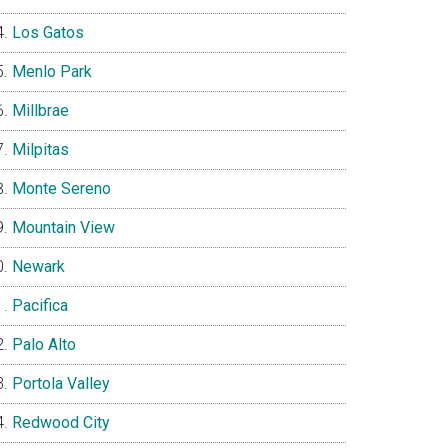
Los Gatos
Menlo Park
Millbrae
Milpitas
Monte Sereno
Mountain View
Newark
Pacifica
Palo Alto
Portola Valley
Redwood City