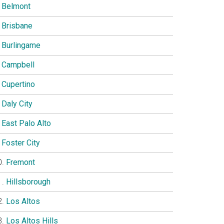
Belmont
Brisbane
Burlingame
Campbell
Cupertino
Daly City
East Palo Alto
Foster City
Fremont
Hillsborough
Los Altos
Los Altos Hills