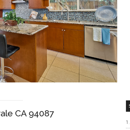
vale CA 94087