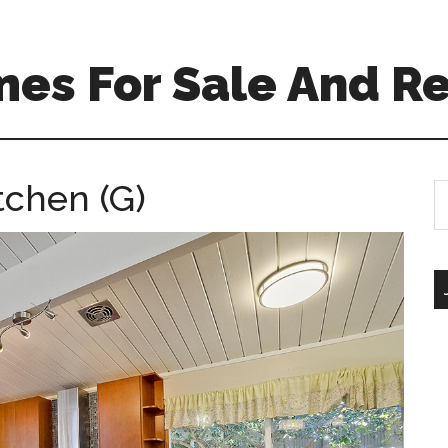
es For Sale And Re
tchen (G)
S
th
si
...