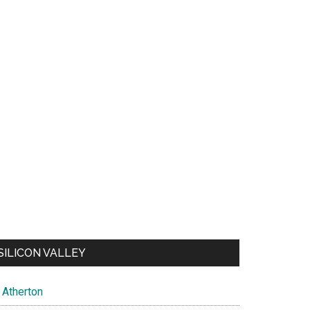
SILICON VALLEY
Atherton