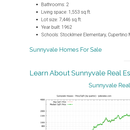
Bathrooms: 2
Living space: 1,553 sq.ft.
Lot size: 7,446 sq.ft.
Year built: 1962
Schools: Stocklmeir Elementary, Cupertino 
Sunnyvale Homes For Sale
Learn About Sunnyvale Real Es
Sunnyvale Real