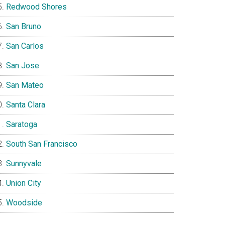
Redwood Shores
San Bruno
San Carlos
San Jose
San Mateo
Santa Clara
Saratoga
South San Francisco
Sunnyvale
Union City
Woodside