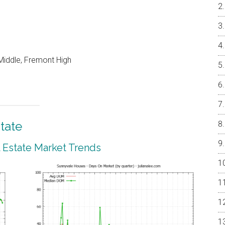
Middle, Fremont High
tate
 Estate Market Trends