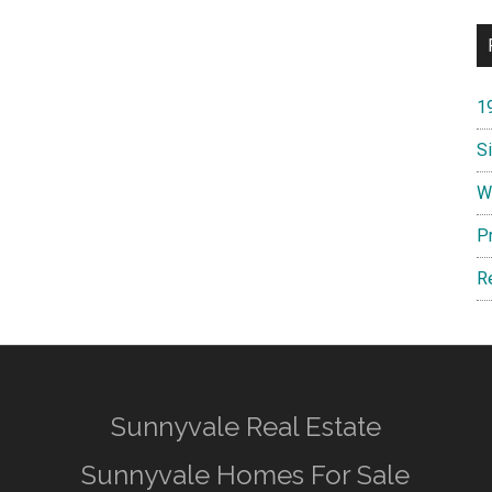
1
S
W
P
R
Sunnyvale Real Estate
Sunnyvale Homes For Sale