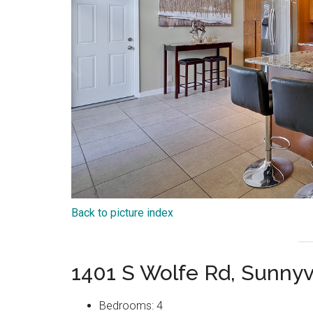
Back to picture index
1401 S Wolfe Rd, Sunny
Bedrooms: 4