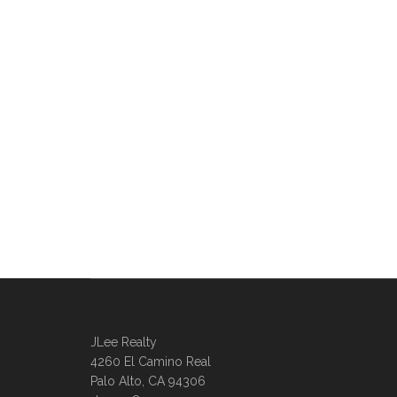
JLee Realty
4260 El Camino Real
Palo Alto, CA 94306