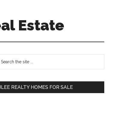
al Estate
Primary
earch
e
Sidebar
te
JLEE REALTY HOMES FOR SALE