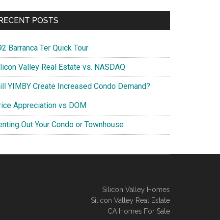
RECENT POSTS
92 Barranca Ter Quick Tour
ilicon Valley Real Estate vs. NASDAQ
ill YIMBY Create Increased Condo Demand?
rice Appreciation vs DOM
enting Out Your Condo or Townhouse
Silicon Valley Homes
Silicon Valley Real Estate
CA Homes For Sale