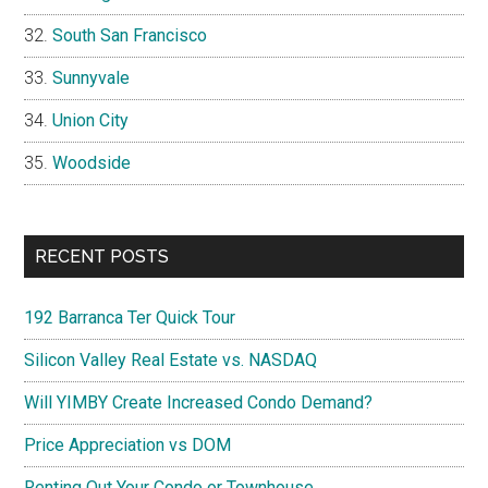
South San Francisco
Sunnyvale
Union City
Woodside
RECENT POSTS
192 Barranca Ter Quick Tour
Silicon Valley Real Estate vs. NASDAQ
Will YIMBY Create Increased Condo Demand?
Price Appreciation vs DOM
Renting Out Your Condo or Townhouse