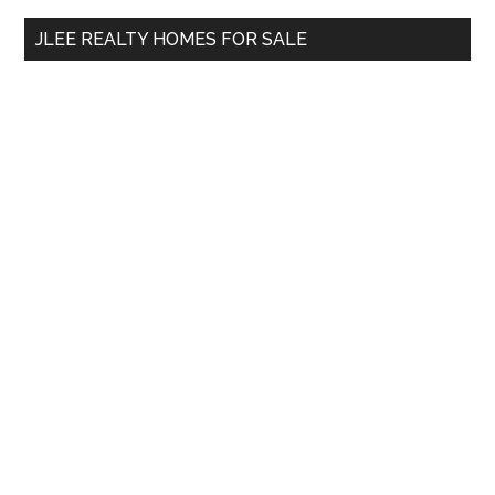
...
JLEE REALTY HOMES FOR SALE