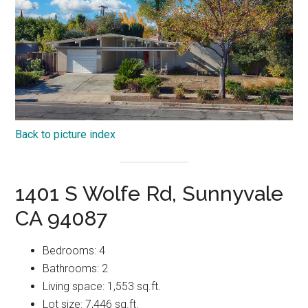
Back to picture index
1401 S Wolfe Rd, Sunnyvale
CA 94087
Bedrooms: 4
Bathrooms: 2
Living space: 1,553 sq.ft.
Lot size: 7,446 sq.ft.