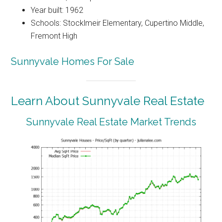
Year built: 1962
Schools: Stocklmeir Elementary, Cupertino Middle,
Fremont High
Sunnyvale Homes For Sale
Learn About Sunnyvale Real Estate
Sunnyvale Real Estate Market Trends