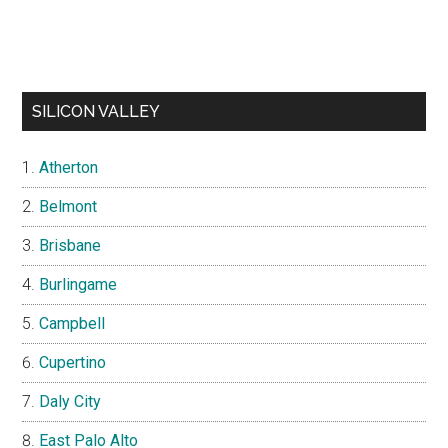
SILICON VALLEY
Atherton
Belmont
Brisbane
Burlingame
Campbell
Cupertino
Daly City
East Palo Alto