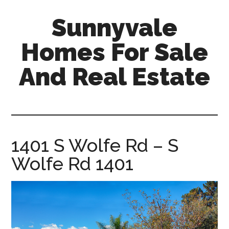
Skip
Skip
Sunnyvale
to
to
main
primary
Homes For Sale
content
sidebar
And Real Estate
sunnyvale-
homes-
for-
sale-
1401 S Wolfe Rd – S
and-
Wolfe Rd 1401
real-
estate.com