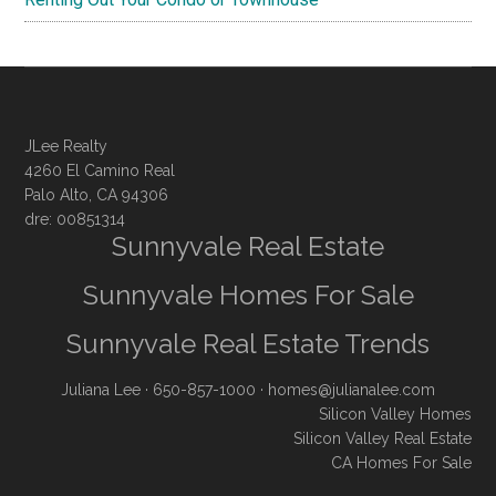
JLee Realty
4260 El Camino Real
Palo Alto, CA 94306
dre: 00851314
Sunnyvale Real Estate
Sunnyvale Homes For Sale
Sunnyvale Real Estate Trends
Juliana Lee
· 650-857-1000 ·
homes@julianalee.com
Silicon Valley Homes
Silicon Valley Real Estate
CA Homes For Sale