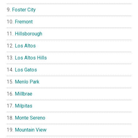
Foster City
Fremont
Hillsborough
Los Altos
Los Altos Hills
Los Gatos
Menlo Park
Millbrae
Milpitas
Monte Sereno
Mountain View