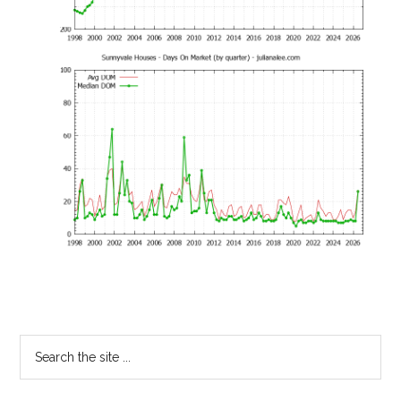
Primary
Search
the
Sidebar
site