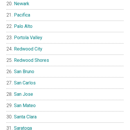
Newark
Pacifica
Palo Alto
Portola Valley
Redwood City
Redwood Shores
San Bruno
San Carlos
San Jose
San Mateo
Santa Clara
Saratoga