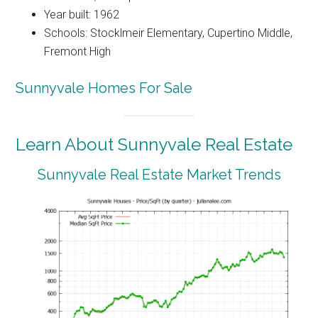
Year built: 1962
Schools: Stocklmeir Elementary, Cupertino Middle,
Fremont High
Sunnyvale Homes For Sale
Learn About Sunnyvale Real Estate
Sunnyvale Real Estate Market Trends