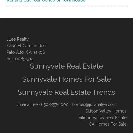
JLee Realty
4260 El Camino Real
Palo Alto, CA 94306
dre: 00851314
Sunnyvale Real Estate
Sunnyvale Homes For Sale
Sunnyvale Real Estate Trends
Juliana Lee
· 650-857-1000 ·
homes@julianalee.com
Silicon Valley Homes
Silicon Valley Real Estate
CA Homes For Sale