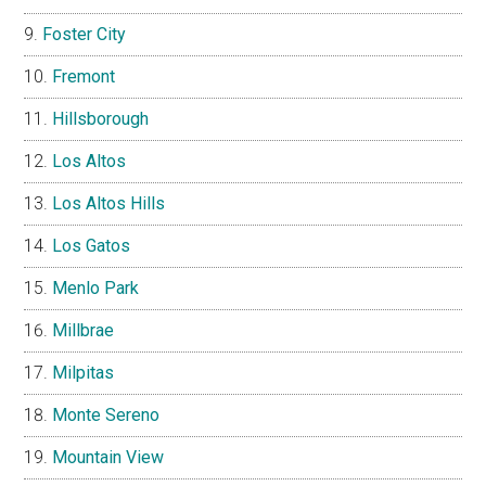
Foster City
Fremont
Hillsborough
Los Altos
Los Altos Hills
Los Gatos
Menlo Park
Millbrae
Milpitas
Monte Sereno
Mountain View