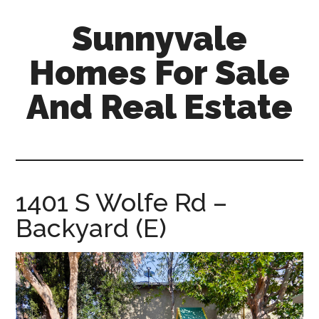
Skip
Skip
Sunnyvale
to
to
main
primary
Homes For Sale
content
sidebar
And Real Estate
sunnyvale-
homes-
for-
sale-
1401 S Wolfe Rd –
and-
Backyard (E)
real-
estate.com