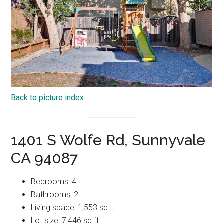
Back to picture index
1401 S Wolfe Rd, Sunnyvale
CA 94087
Bedrooms: 4
Bathrooms: 2
Living space: 1,553 sq.ft.
Lot size: 7,446 sq.ft.