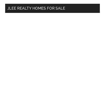
...
JLEE REALTY HOMES FOR SALE