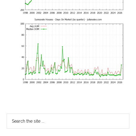
Primary
Search
the
Sidebar
site