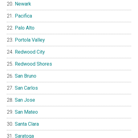
Newark
Pacifica
Palo Alto
Portola Valley
Redwood City
Redwood Shores
San Bruno
San Carlos
San Jose
San Mateo
Santa Clara
Saratoga