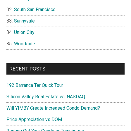
South San Francisco
Sunnyvale
Union City
Woodside
RECENT POSTS
192 Barranca Ter Quick Tour
Silicon Valley Real Estate vs. NASDAQ
Will YIMBY Create Increased Condo Demand?
Price Appreciation vs DOM
Renting Out Your Condo or Townhouse