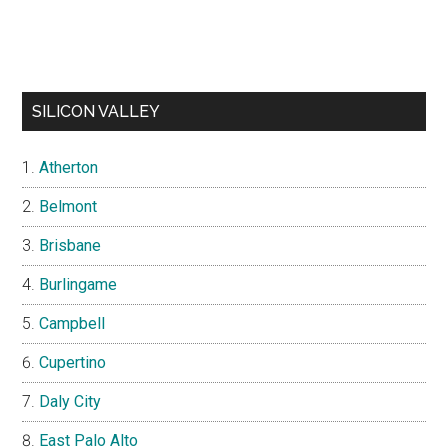
SILICON VALLEY
Atherton
Belmont
Brisbane
Burlingame
Campbell
Cupertino
Daly City
East Palo Alto