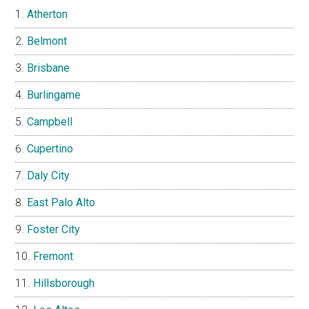
Atherton
Belmont
Brisbane
Burlingame
Campbell
Cupertino
Daly City
East Palo Alto
Foster City
Fremont
Hillsborough