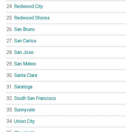
Redwood City
Redwood Shores
San Bruno
San Carlos
San Jose
San Mateo
Santa Clara
Saratoga
South San Francisco
Sunnyvale
Union City