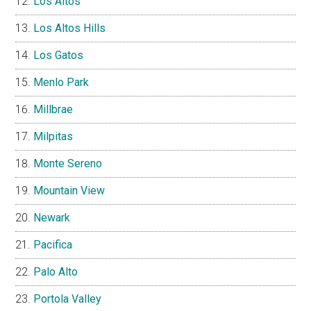
Los Altos
Los Altos Hills
Los Gatos
Menlo Park
Millbrae
Milpitas
Monte Sereno
Mountain View
Newark
Pacifica
Palo Alto
Portola Valley