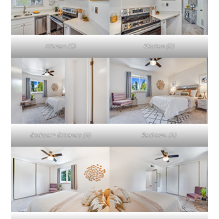
Kitchen (C)
Kitchen (D)
Bedroom Entrance (A)
Bedroom (A)