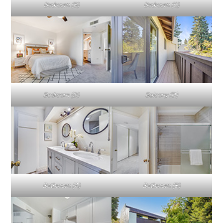
Bedroom (B)
Bedroom (C)
Bedroom (D)
Balcony (D)
Bathroom (A)
Bathroom (B)