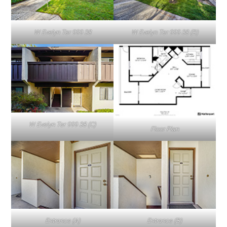
W Evelyn Ter 999 38
W Evelyn Ter 999 38 (B)
W Evelyn Ter 999 38 (C)
Floor Plan
Entrance (A)
Entrance (B)