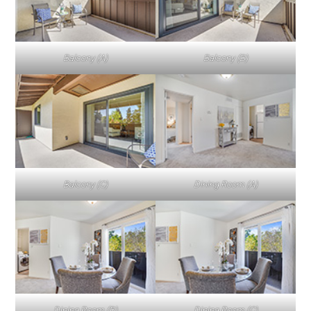
Balcony (A)
Balcony (B)
Balcony (C)
Dining Room (A)
Dining Room (B)
Dining Room (C)