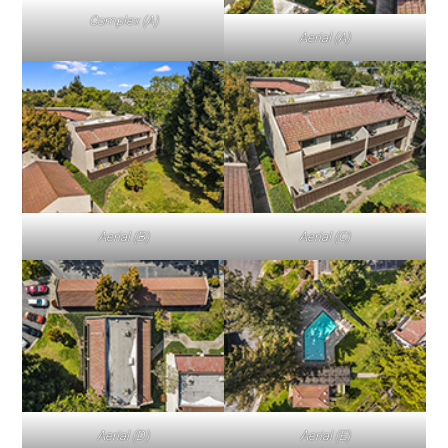
Complex (A)
Aerial (A)
Aerial (B)
Aerial (C)
Aerial (D)
Aerial (E)