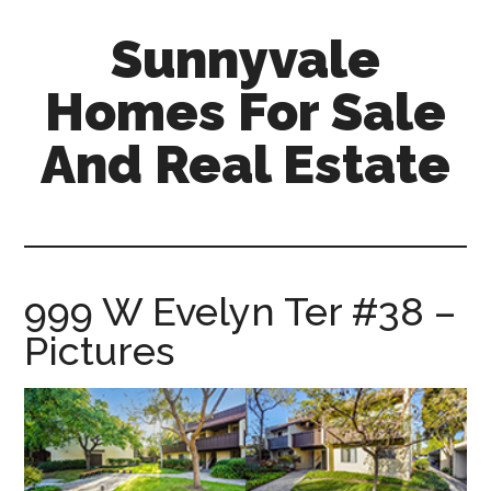
Skip
Skip
Sunnyvale
to
to
main
primary
Homes For Sale
content
sidebar
And Real Estate
sunnyvale-
homes-
for-
sale-
999 W Evelyn Ter #38 –
and-
Pictures
real-
estate.com