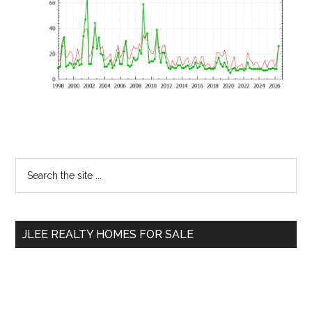
Primary
Search
the
Sidebar
site
...
JLEE REALTY HOMES FOR SALE