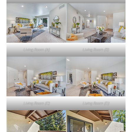
Living Room (A)
Living Room (B)
Living Room (C)
Living Room (D)