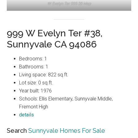
W Evelyn Ter 999 38 Map
999 W Evelyn Ter #38,
Sunnyvale CA 94086
Bedrooms: 1
Bathrooms: 1
Living space: 822 sq.ft.
Lot size: 0 sq.ft.
Year built: 1976
Schools: Ellis Elementary, Sunnyvale Middle,
Fremont High
details
Search
Sunnyvale Homes For Sale