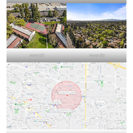
Aerial (F)
Aerial (G)