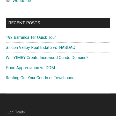
Woodside
RECENT POSTS
192 Barranca Ter Quick Tour
Silicon Valley Real Estate vs. NASDAQ
Will YIMBY Create Increased Condo Demand?
Price Appreciation vs DOM
Renting Out Your Condo or Townhouse
JLee Realty