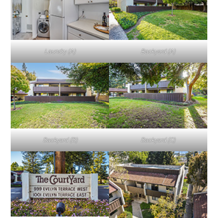
Laundry (A)
Backyard (A)
Backyard (B)
Backyard (C)