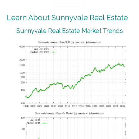
Learn About Sunnyvale Real Estate
Sunnyvale Real Estate Market Trends