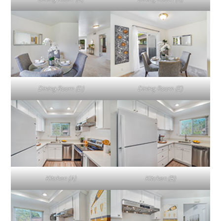
Dining Room (D)
Dining Room (E)
Kitchen (A)
Kitchen (B)