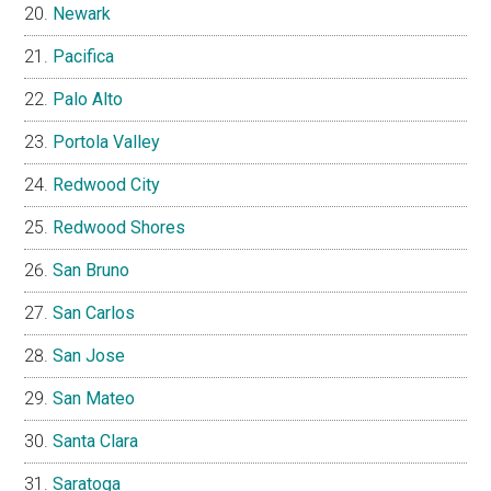
Newark
Pacifica
Palo Alto
Portola Valley
Redwood City
Redwood Shores
San Bruno
San Carlos
San Jose
San Mateo
Santa Clara
Saratoga