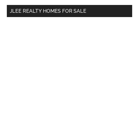
...
JLEE REALTY HOMES FOR SALE