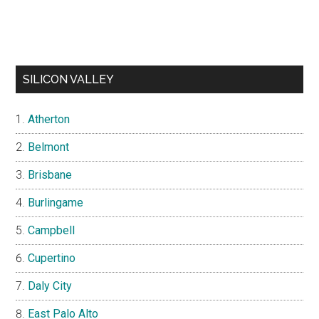
SILICON VALLEY
Atherton
Belmont
Brisbane
Burlingame
Campbell
Cupertino
Daly City
East Palo Alto