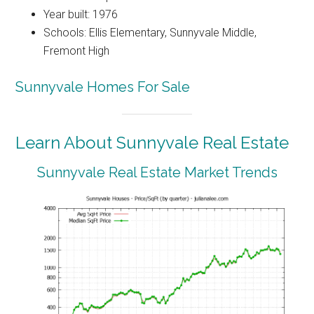
Year built: 1976
Schools: Ellis Elementary, Sunnyvale Middle,
Fremont High
Sunnyvale Homes For Sale
Learn About Sunnyvale Real Estate
Sunnyvale Real Estate Market Trends