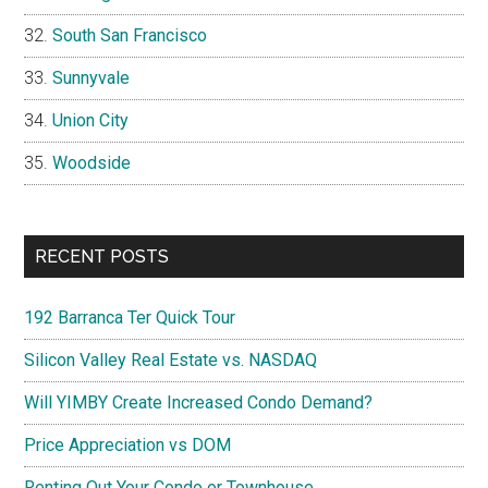
South San Francisco
Sunnyvale
Union City
Woodside
RECENT POSTS
192 Barranca Ter Quick Tour
Silicon Valley Real Estate vs. NASDAQ
Will YIMBY Create Increased Condo Demand?
Price Appreciation vs DOM
Renting Out Your Condo or Townhouse