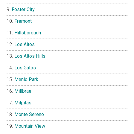
Foster City
Fremont
Hillsborough
Los Altos
Los Altos Hills
Los Gatos
Menlo Park
Millbrae
Milpitas
Monte Sereno
Mountain View