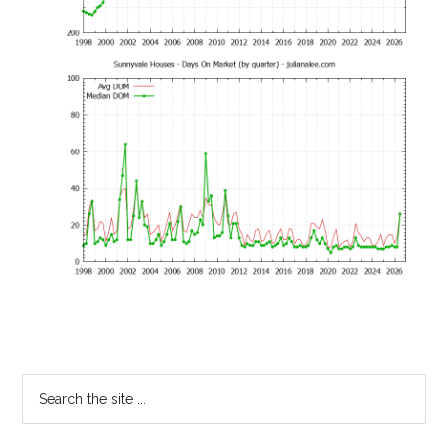
Primary
Search
the
Sidebar
site