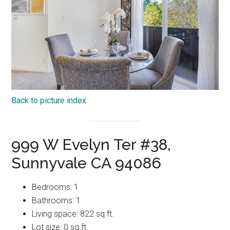
Back to picture index
999 W Evelyn Ter #38,
Sunnyvale CA 94086
Bedrooms: 1
Bathrooms: 1
Living space: 822 sq.ft.
Lot size: 0 sq.ft.