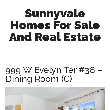
Skip
Skip
Sunnyvale
to
to
main
primary
Homes For Sale
content
sidebar
And Real Estate
sunnyvale-
homes-
for-
sale-
999 W Evelyn Ter #38 –
and-
Dining Room (C)
real-
estate.com