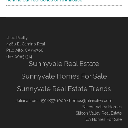
JLee Realty
4260 El Camino Real
Palo Alto, CA 94306
dre: 00851314
Sunnyvale Real Estate
Sunnyvale Homes For Sale
Sunnyvale Real Estate Trends
Juliana Lee
· 650-857-1000 ·
homes@julianalee.com
Silicon Valley Homes
Silicon Valley Real Estate
CA Homes For Sale