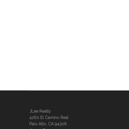
JLee Realty
4260 El Camino Real
Palo Alto, CA 94306