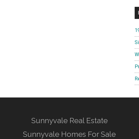
1
S
W
P
R
Sunnyvale Real Estate
Sunnyvale Homes For Sale