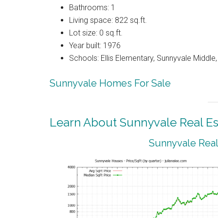
Bathrooms: 1
Living space: 822 sq.ft.
Lot size: 0 sq.ft.
Year built: 1976
Schools: Ellis Elementary, Sunnyvale Middle
Sunnyvale Homes For Sale
Learn About Sunnyvale Real Es
Sunnyvale Real