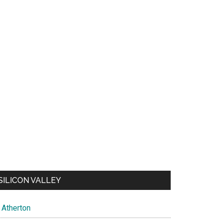
SILICON VALLEY
Atherton