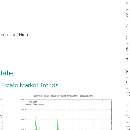
, Fremont High
tate
 Estate Market Trends