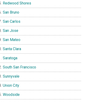
Redwood Shores
San Bruno
San Carlos
San Jose
San Mateo
Santa Clara
Saratoga
South San Francisco
Sunnyvale
Union City
Woodside