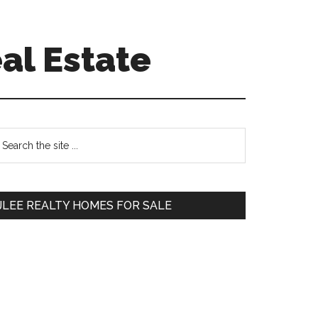
al Estate
Primary
earch
e
Sidebar
te
JLEE REALTY HOMES FOR SALE