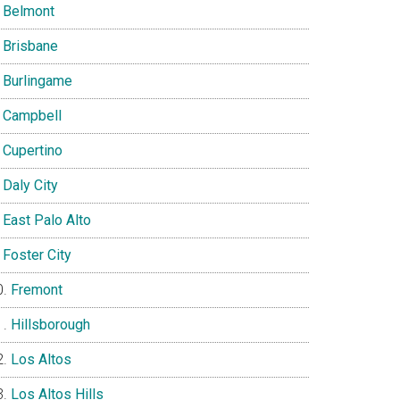
Belmont
Brisbane
Burlingame
Campbell
Cupertino
Daly City
East Palo Alto
Foster City
Fremont
Hillsborough
Los Altos
Los Altos Hills