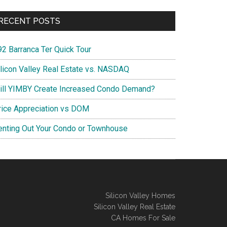
RECENT POSTS
92 Barranca Ter Quick Tour
ilicon Valley Real Estate vs. NASDAQ
ill YIMBY Create Increased Condo Demand?
rice Appreciation vs DOM
enting Out Your Condo or Townhouse
Silicon Valley Homes
Silicon Valley Real Estate
CA Homes For Sale