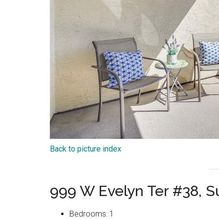
Back to picture index
999 W Evelyn Ter #38, 
Bedrooms: 1