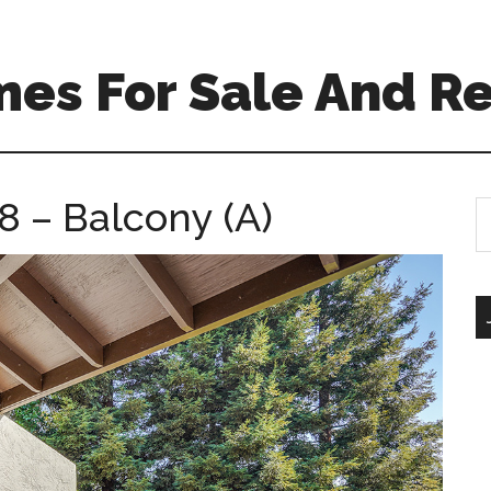
es For Sale And Re
8 – Balcony (A)
S
th
si
...