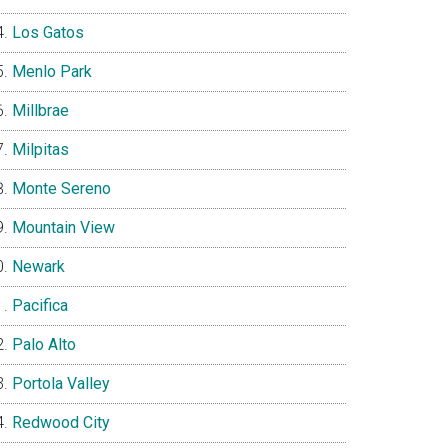
Los Gatos
Menlo Park
Millbrae
Milpitas
Monte Sereno
Mountain View
Newark
Pacifica
Palo Alto
Portola Valley
Redwood City