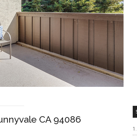
Sunnyvale CA 94086