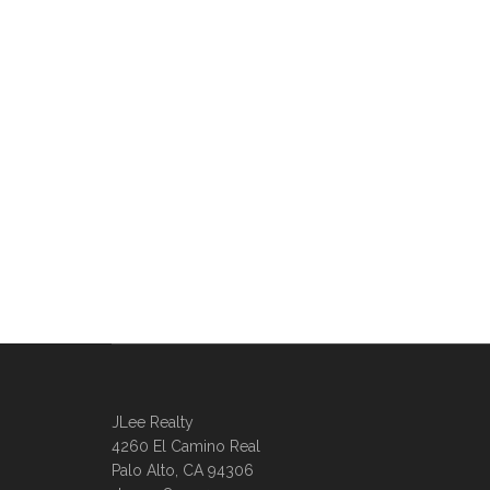
JLee Realty
4260 El Camino Real
Palo Alto, CA 94306