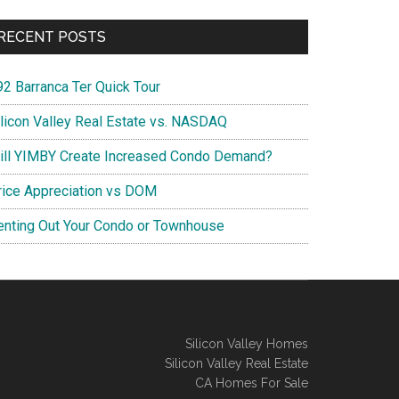
RECENT POSTS
92 Barranca Ter Quick Tour
ilicon Valley Real Estate vs. NASDAQ
ill YIMBY Create Increased Condo Demand?
rice Appreciation vs DOM
enting Out Your Condo or Townhouse
Silicon Valley Homes
Silicon Valley Real Estate
CA Homes For Sale