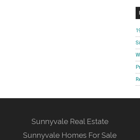
1
S
W
P
R
Sunnyvale Real Estate
Sunnyvale Homes For Sale