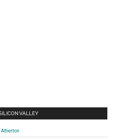
SILICON VALLEY
Atherton