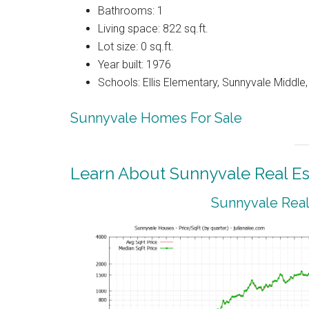
Bathrooms: 1
Living space: 822 sq.ft.
Lot size: 0 sq.ft.
Year built: 1976
Schools: Ellis Elementary, Sunnyvale Middle
Sunnyvale Homes For Sale
Learn About Sunnyvale Real Es
Sunnyvale Real