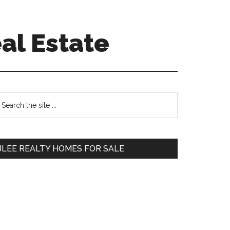
al Estate
Primary
earch
e
Sidebar
te
JLEE REALTY HOMES FOR SALE