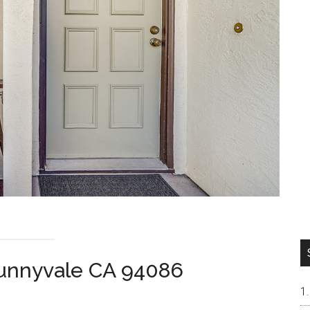
Sunnyvale CA 94086