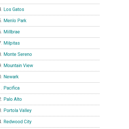
Los Gatos
Menlo Park
Millbrae
Milpitas
Monte Sereno
Mountain View
Newark
Pacifica
Palo Alto
Portola Valley
Redwood City