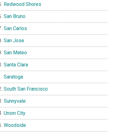
Redwood Shores
San Bruno
San Carlos
San Jose
San Mateo
Santa Clara
Saratoga
South San Francisco
Sunnyvale
Union City
Woodside