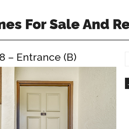
es For Sale And Re
8 – Entrance (B)
S
th
si
...