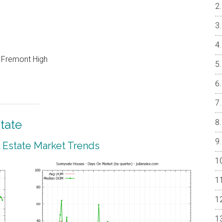
, Fremont High
tate
 Estate Market Trends