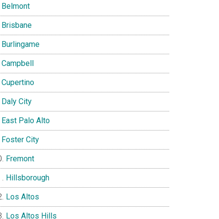
Belmont
Brisbane
Burlingame
Campbell
Cupertino
Daly City
East Palo Alto
Foster City
Fremont
Hillsborough
Los Altos
Los Altos Hills