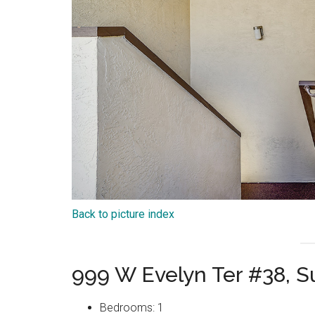
Back to picture index
999 W Evelyn Ter #38, 
Bedrooms: 1