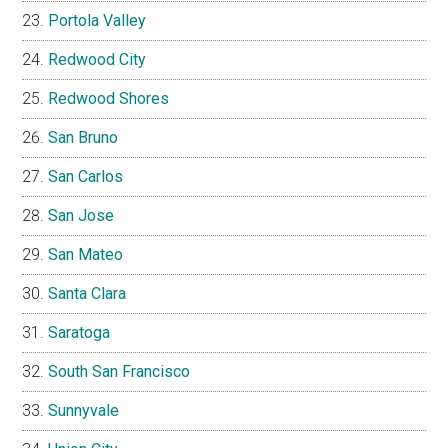
Portola Valley
Redwood City
Redwood Shores
San Bruno
San Carlos
San Jose
San Mateo
Santa Clara
Saratoga
South San Francisco
Sunnyvale