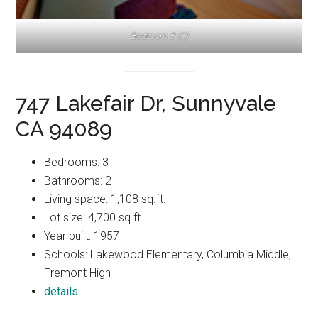
Bedroom 3 (C)
747 Lakefair Dr, Sunnyvale
CA 94089
Bedrooms: 3
Bathrooms: 2
Living space: 1,108 sq.ft.
Lot size: 4,700 sq.ft.
Year built: 1957
Schools: Lakewood Elementary, Columbia Middle,
Fremont High
details