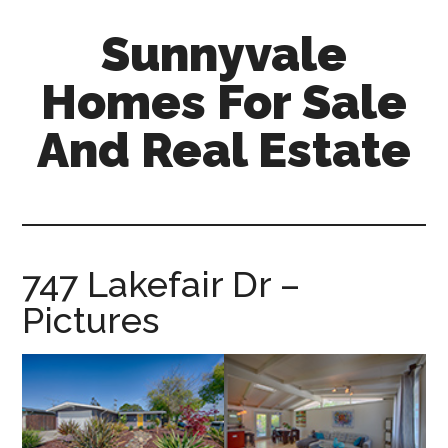
Skip
Skip
Sunnyvale
to
to
main
primary
Homes For Sale
content
sidebar
And Real Estate
sunnyvale-
homes-
for-
sale-
747 Lakefair Dr –
and-
Pictures
real-
estate.com