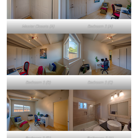
Master Closets (A)
Bedroom 2 (A)
Bedroom 2 (B)
Bedroom 2 (C)