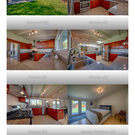
Backyard (B)
Kitchen (A)
Kitchen (B)
Kitchen (C)
Kitchen (D)
Master Bedroom (A)