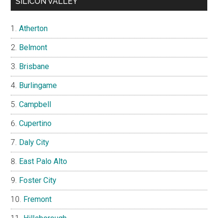
SILICON VALLEY
Atherton
Belmont
Brisbane
Burlingame
Campbell
Cupertino
Daly City
East Palo Alto
Foster City
Fremont