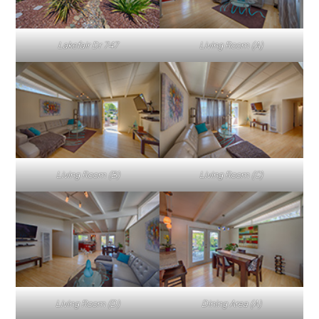
Lakefair Dr 747
Living Room (A)
Living Room (B)
Living Room (C)
Living Room (D)
Dining Area (A)