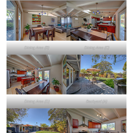
Dining Area (B)
Dining Area (C)
Dining Area (D)
Backyard (A)