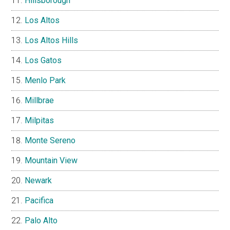
Hillsborough
Los Altos
Los Altos Hills
Los Gatos
Menlo Park
Millbrae
Milpitas
Monte Sereno
Mountain View
Newark
Pacifica
Palo Alto