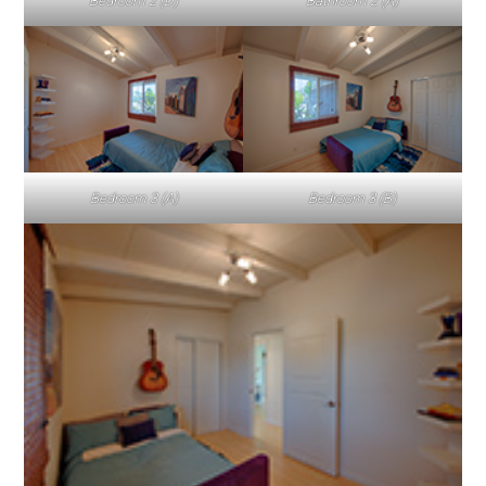
Bedroom 2 (D)
Bathroom 2 (A)
Bedroom 3 (A)
Bedroom 3 (B)