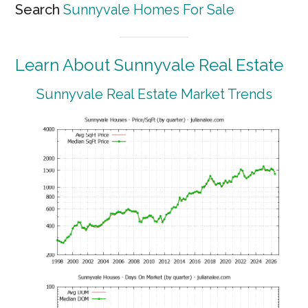
Search
Sunnyvale Homes For Sale
Learn About Sunnyvale Real Estate
Sunnyvale Real Estate Market Trends