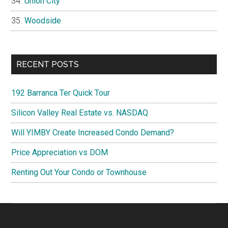
Union City
Woodside
RECENT POSTS
192 Barranca Ter Quick Tour
Silicon Valley Real Estate vs. NASDAQ
Will YIMBY Create Increased Condo Demand?
Price Appreciation vs DOM
Renting Out Your Condo or Townhouse