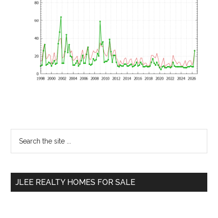
Primary
Search
the
Sidebar
site
...
JLEE REALTY HOMES FOR SALE