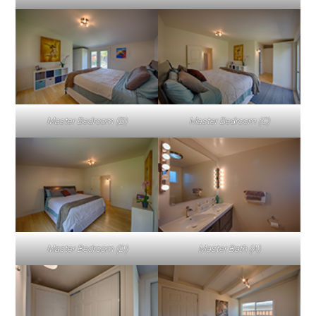
Master Bedroom (B)
Master Bedroom (C)
Master Bedroom (D)
Master Bath (A)