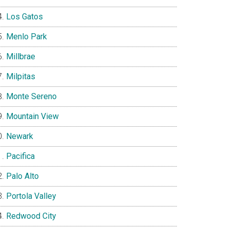
Los Gatos
Menlo Park
Millbrae
Milpitas
Monte Sereno
Mountain View
Newark
Pacifica
Palo Alto
Portola Valley
Redwood City