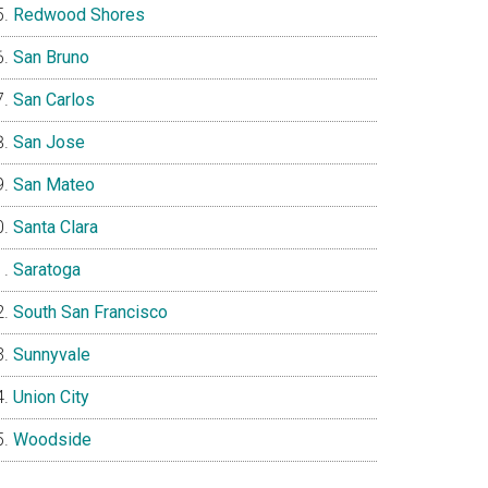
Redwood Shores
San Bruno
San Carlos
San Jose
San Mateo
Santa Clara
Saratoga
South San Francisco
Sunnyvale
Union City
Woodside