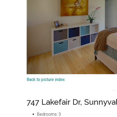
Back to picture index
747 Lakefair Dr, Sunnyv
Bedrooms: 3