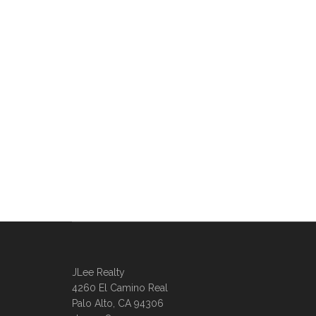
JLee Realty
4260 El Camino Real
Palo Alto, CA 94306