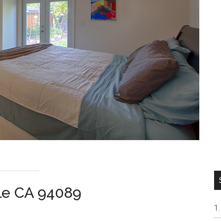
ale CA 94089