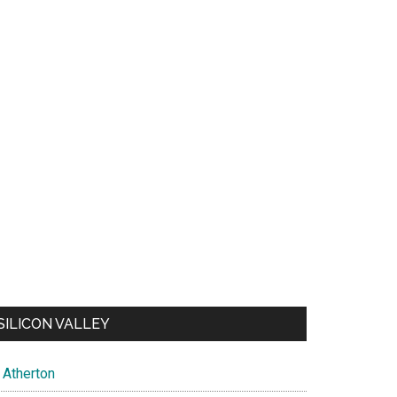
SILICON VALLEY
Atherton