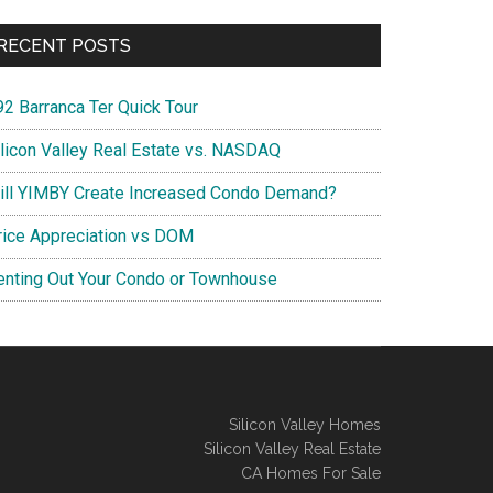
RECENT POSTS
92 Barranca Ter Quick Tour
ilicon Valley Real Estate vs. NASDAQ
ill YIMBY Create Increased Condo Demand?
rice Appreciation vs DOM
enting Out Your Condo or Townhouse
Silicon Valley Homes
Silicon Valley Real Estate
CA Homes For Sale