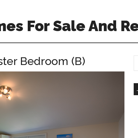
es For Sale And Re
aster Bedroom (B)
S
th
si
...