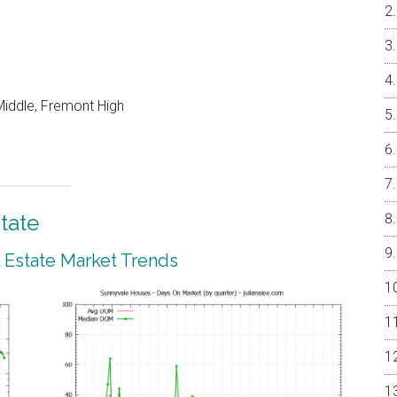
iddle, Fremont High
tate
 Estate Market Trends