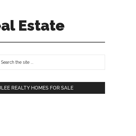
al Estate
Primary
earch
e
Sidebar
te
JLEE REALTY HOMES FOR SALE