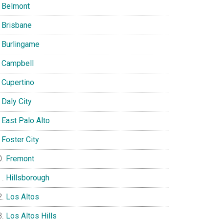
Belmont
Brisbane
Burlingame
Campbell
Cupertino
Daly City
East Palo Alto
Foster City
Fremont
Hillsborough
Los Altos
Los Altos Hills