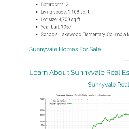
Bathrooms: 2
Living space: 1,108 sq.ft.
Lot size: 4,700 sq.ft.
Year built: 1957
Schools: Lakewood Elementary, Columbia M
Sunnyvale Homes For Sale
Learn About Sunnyvale Real Es
Sunnyvale Real