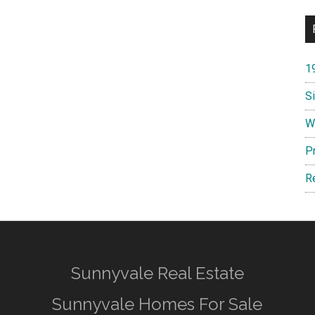
1
S
W
P
R
Sunnyvale Real Estate
Sunnyvale Homes For Sale