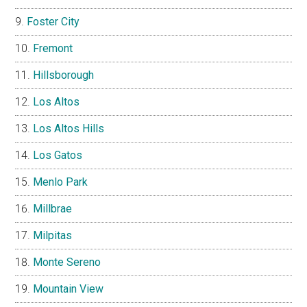
Foster City
Fremont
Hillsborough
Los Altos
Los Altos Hills
Los Gatos
Menlo Park
Millbrae
Milpitas
Monte Sereno
Mountain View