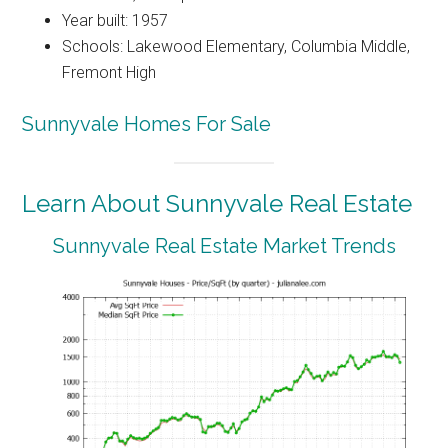
Year built: 1957
Schools: Lakewood Elementary, Columbia Middle,
Fremont High
Sunnyvale Homes For Sale
Learn About Sunnyvale Real Estate
Sunnyvale Real Estate Market Trends