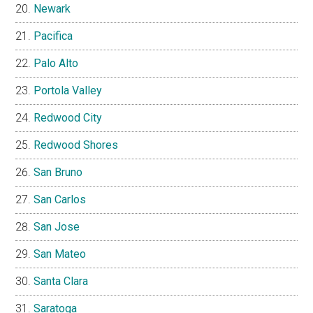
Newark
Pacifica
Palo Alto
Portola Valley
Redwood City
Redwood Shores
San Bruno
San Carlos
San Jose
San Mateo
Santa Clara
Saratoga