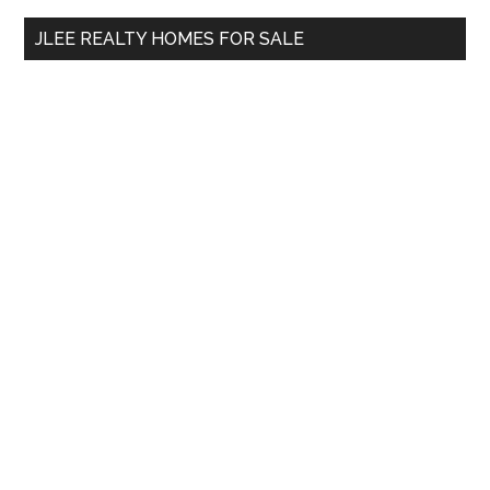
...
JLEE REALTY HOMES FOR SALE