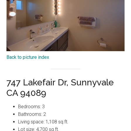
Back to picture index
747 Lakefair Dr, Sunnyvale
CA 94089
Bedrooms: 3
Bathrooms: 2
Living space: 1,108 sq.ft.
Lot size: 4,700 sq.ft.