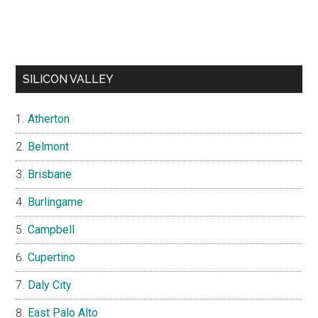
SILICON VALLEY
Atherton
Belmont
Brisbane
Burlingame
Campbell
Cupertino
Daly City
East Palo Alto