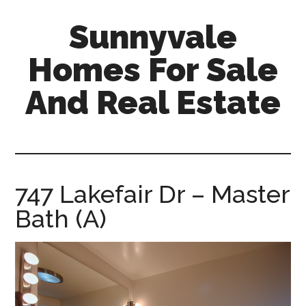
Skip
Skip
Sunnyvale
to
to
main
primary
Homes For Sale
content
sidebar
And Real Estate
sunnyvale-
homes-
for-
sale-
747 Lakefair Dr – Master
and-
Bath (A)
real-
estate.com