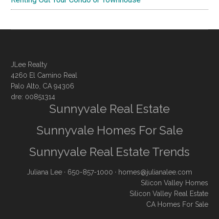
JLee Realty
4260 El Camino Real
Palo Alto, CA 94306
dre: 00851314
Sunnyvale Real Estate
Sunnyvale Homes For Sale
Sunnyvale Real Estate Trends
Juliana Lee
· 650-857-1000 ·
homes@julianalee.com
Silicon Valley Homes
Silicon Valley Real Estate
CA Homes For Sale