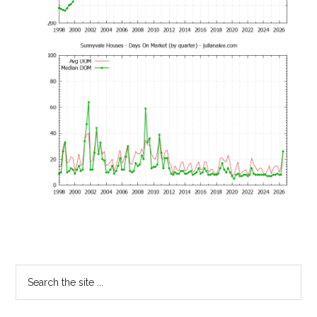
Primary
Search
the
Sidebar
site