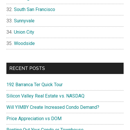
South San Francisco
Sunnyvale
Union City
Woodside
RECENT POSTS
192 Barranca Ter Quick Tour
Silicon Valley Real Estate vs. NASDAQ
Will YIMBY Create Increased Condo Demand?
Price Appreciation vs DOM
Renting Out Your Condo or Townhouse