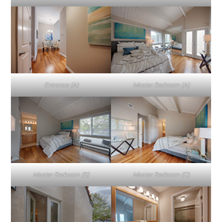
Entrance (A)
Master Bedroom (A)
Master Bedroom (B)
Master Bedroom (C)