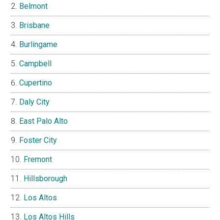
Belmont
Brisbane
Burlingame
Campbell
Cupertino
Daly City
East Palo Alto
Foster City
Fremont
Hillsborough
Los Altos
Los Altos Hills