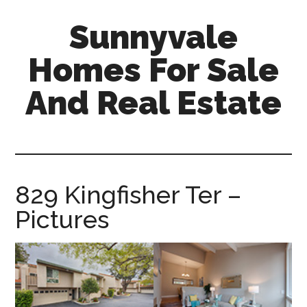
Skip
Skip
Sunnyvale
to
to
main
primary
Homes For Sale
content
sidebar
And Real Estate
sunnyvale-
homes-
for-
sale-
829 Kingfisher Ter –
and-
Pictures
real-
estate.com