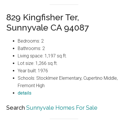
829 Kingfisher Ter,
Sunnyvale CA 94087
Bedrooms: 2
Bathrooms: 2
Living space: 1,197 sq.ft.
Lot size: 1,266 sq.ft.
Year built: 1976
Schools: Stocklmeir Elementary, Cupertino Middle,
Fremont High
details
Search
Sunnyvale Homes For Sale