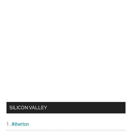
SILICON VALLEY
Atherton