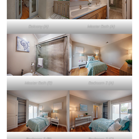
Balcony (A)
Master Bath (A)
Master Bath (B)
Bedroom 2 (A)