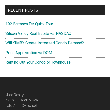
RECENT POSTS
192 Barranca Ter Quick Tour
Silicon Valley Real Estate vs. NASDAQ
Will YIMBY Create Increased Condo Demand?
Price Appreciation vs DOM
Renting Out Your Condo or Townhouse
JLee Realty
4260 El Camino Real
Palo Alto, CA 94306