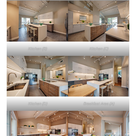
Kitchen (B)
Kitchen (C)
Kitchen (D)
Breakfast Area (A)