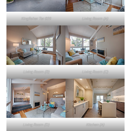
Kingfisher Ter 829
Living Room (A)
Living Room (B)
Living Room (C)
Living Room (D)
Kitchen (A)