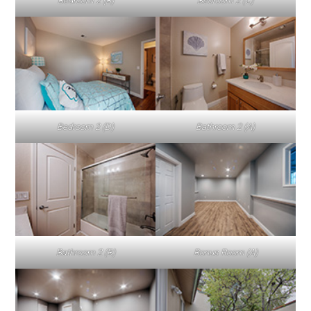
Bedroom 2 (B)
Bedroom 2 (C)
Bedroom 2 (D)
Bathroom 2 (A)
Bathroom 2 (B)
Bonus Room (A)