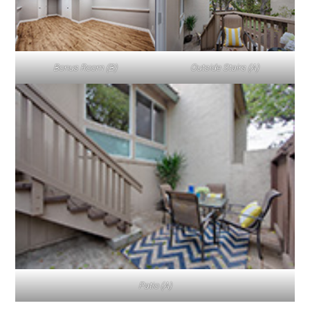
Bonus Room (B)
Outside Stairs (A)
Patio (A)