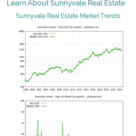
Learn About Sunnyvale Real Estate
Sunnyvale Real Estate Market Trends