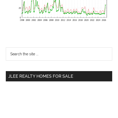
Primary
Search
the
Sidebar
site
...
JLEE REALTY HOMES FOR SALE