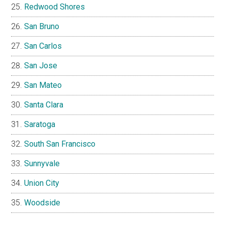
Redwood Shores
San Bruno
San Carlos
San Jose
San Mateo
Santa Clara
Saratoga
South San Francisco
Sunnyvale
Union City
Woodside