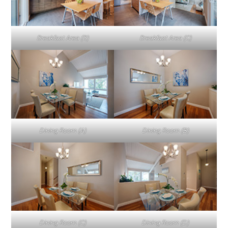
Breakfast Area (B)
Breakfast Area (C)
Dining Room (A)
Dining Room (B)
Dining Room (C)
Dining Room (D)