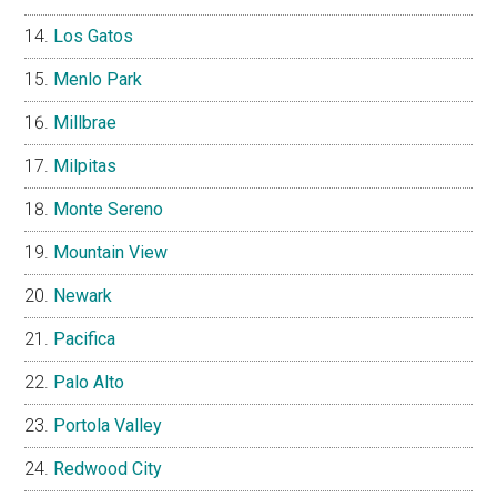
Los Gatos
Menlo Park
Millbrae
Milpitas
Monte Sereno
Mountain View
Newark
Pacifica
Palo Alto
Portola Valley
Redwood City