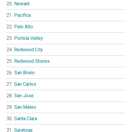
Newark
Pacifica
Palo Alto
Portola Valley
Redwood City
Redwood Shores
San Bruno
San Carlos
San Jose
San Mateo
Santa Clara
Saratoga