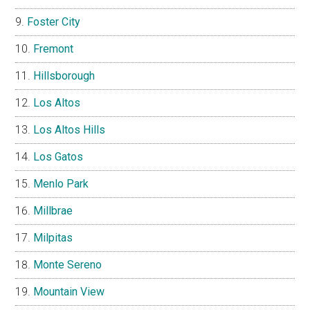
Foster City
Fremont
Hillsborough
Los Altos
Los Altos Hills
Los Gatos
Menlo Park
Millbrae
Milpitas
Monte Sereno
Mountain View