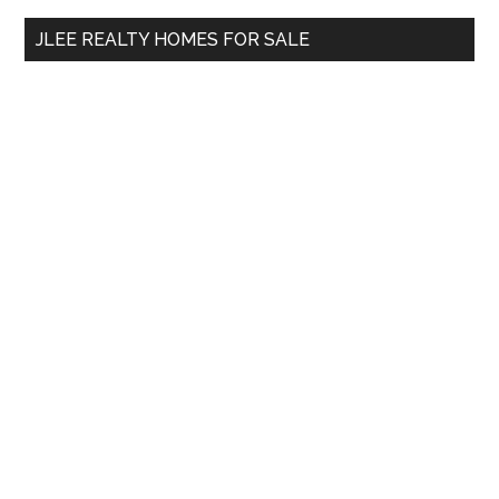
...
JLEE REALTY HOMES FOR SALE