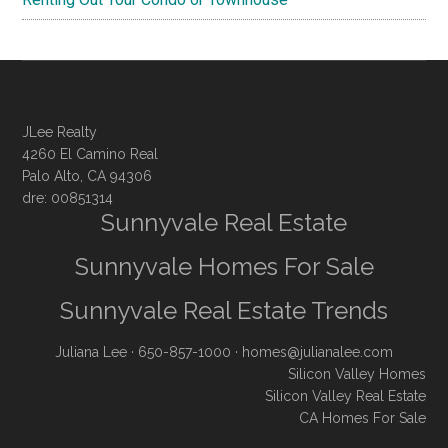
JLee Realty
4260 El Camino Real
Palo Alto, CA 94306
dre: 00851314
Sunnyvale Real Estate
Sunnyvale Homes For Sale
Sunnyvale Real Estate Trends
Juliana Lee
· 650-857-1000 ·
homes@julianalee.com
Silicon Valley Homes
Silicon Valley Real Estate
CA Homes For Sale