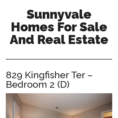
Skip
Skip
Sunnyvale
to
to
main
primary
Homes For Sale
content
sidebar
And Real Estate
sunnyvale-
homes-
for-
sale-
829 Kingfisher Ter –
and-
Bedroom 2 (D)
real-
estate.com