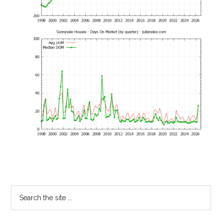
Primary
Search
the
Sidebar
site