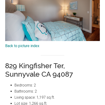
Back to picture index
829 Kingfisher Ter,
Sunnyvale CA 94087
Bedrooms: 2
Bathrooms: 2
Living space: 1,197 sq.ft.
Lot size: 1,266 sq.ft.