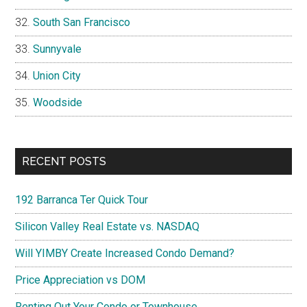
South San Francisco
Sunnyvale
Union City
Woodside
RECENT POSTS
192 Barranca Ter Quick Tour
Silicon Valley Real Estate vs. NASDAQ
Will YIMBY Create Increased Condo Demand?
Price Appreciation vs DOM
Renting Out Your Condo or Townhouse