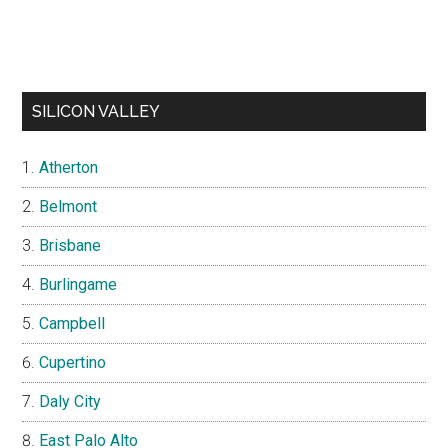
SILICON VALLEY
Atherton
Belmont
Brisbane
Burlingame
Campbell
Cupertino
Daly City
East Palo Alto