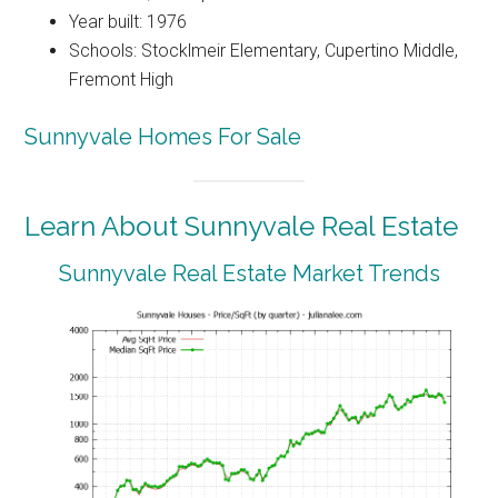
Year built: 1976
Schools: Stocklmeir Elementary, Cupertino Middle,
Fremont High
Sunnyvale Homes For Sale
Learn About Sunnyvale Real Estate
Sunnyvale Real Estate Market Trends