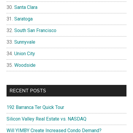
Santa Clara
Saratoga
South San Francisco
Sunnyvale
Union City
Woodside
RECENT POSTS
192 Barranca Ter Quick Tour
Silicon Valley Real Estate vs. NASDAQ
Will YIMBY Create Increased Condo Demand?