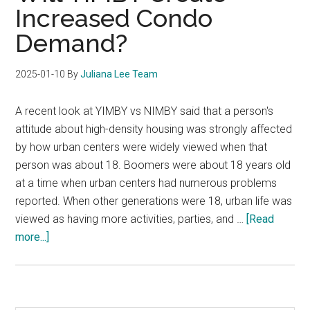
Increased Condo
Demand?
2025-01-10
By
Juliana Lee Team
A recent look at YIMBY vs NIMBY said that a person's
attitude about high-density housing was strongly affected
by how urban centers were widely viewed when that
person was about 18. Boomers were about 18 years old
at a time when urban centers had numerous problems
reported. When other generations were 18, urban life was
viewed as having more activities, parties, and …
[Read
about
more...]
Will
YIMBY
Create
Increased