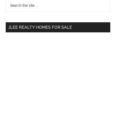
Primary
Search
Condo
the
Sidebar
Demand?
site
...
JLEE REALTY HOMES FOR SALE