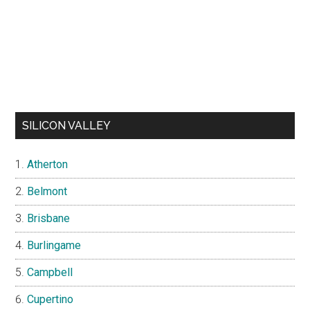
SILICON VALLEY
Atherton
Belmont
Brisbane
Burlingame
Campbell
Cupertino