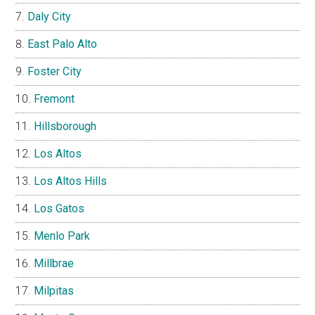
Daly City
East Palo Alto
Foster City
Fremont
Hillsborough
Los Altos
Los Altos Hills
Los Gatos
Menlo Park
Millbrae
Milpitas