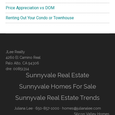
Price Appreciation vs DOM
Renting Out Your Condo or Townhouse
JLee Realty
4260 El Camino Real
Palo Alto, CA 94306
dre: 00851314
Sunnyvale Real Estate
Sunnyvale Homes For Sale
Sunnyvale Real Estate Trends
Juliana Lee
· 650-857-1000 ·
homes@julianalee.com
Silicon Valley Homes