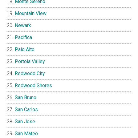
Monte Sereno
Mountain View
Newark
Pacifica
Palo Alto
Portola Valley
Redwood City
Redwood Shores
San Bruno
San Carlos
San Jose
San Mateo