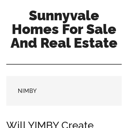
Skip
Skip
Sunnyvale
to
to
main
primary
Homes For Sale
content
sidebar
And Real Estate
sunnyvale-
homes-
for-
sale-
and-
NIMBY
real-
estate.com
Will YIMBY Create