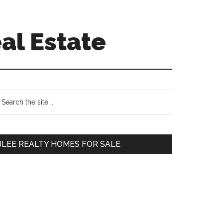
al Estate
Primary
earch
e
Sidebar
te
JLEE REALTY HOMES FOR SALE