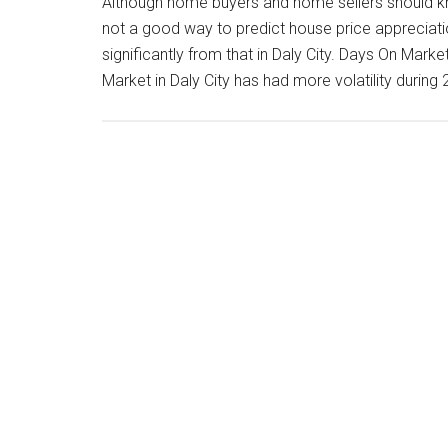
Although home buyers and home sellers should k
not a good way to predict house price appreciati
significantly from that in Daly City. Days On Mar
Market in Daly City has had more volatility during