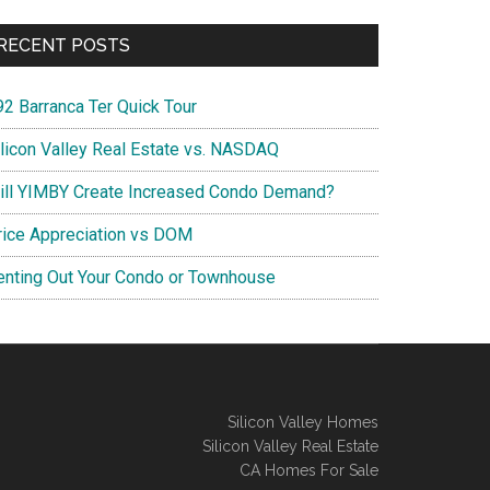
RECENT POSTS
92 Barranca Ter Quick Tour
ilicon Valley Real Estate vs. NASDAQ
ill YIMBY Create Increased Condo Demand?
rice Appreciation vs DOM
enting Out Your Condo or Townhouse
Silicon Valley Homes
Silicon Valley Real Estate
CA Homes For Sale