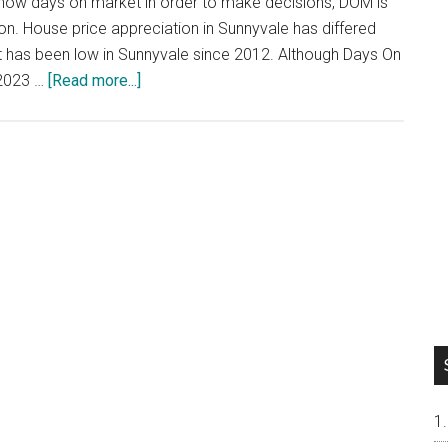
now days on market in order to make decisions, DOM is
on. House price appreciation in Sunnyvale has differed
ket has been low in Sunnyvale since 2012. Although Days On
about
 2023 …
[Read more...]
Price
Appreciation
vs
DOM