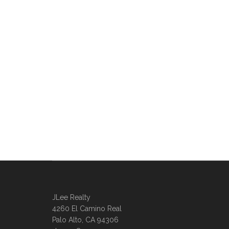
JLee Realty
4260 El Camino Real
Palo Alto, CA 94306