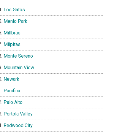
Los Gatos
Menlo Park
Millbrae
Milpitas
Monte Sereno
Mountain View
Newark
Pacifica
Palo Alto
Portola Valley
Redwood City