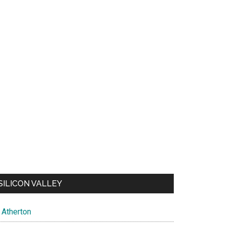
SILICON VALLEY
Atherton