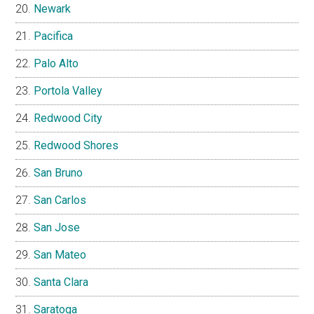
Newark
Pacifica
Palo Alto
Portola Valley
Redwood City
Redwood Shores
San Bruno
San Carlos
San Jose
San Mateo
Santa Clara
Saratoga