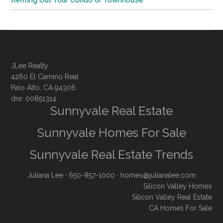
JLee Realty
4260 El Camino Real
Palo Alto, CA 94306
dre: 00851314
Sunnyvale Real Estate
Sunnyvale Homes For Sale
Sunnyvale Real Estate Trends
Juliana Lee
· 650-857-1000 ·
homes@julianalee.com
Silicon Valley Homes
Silicon Valley Real Estate
CA Homes For Sale