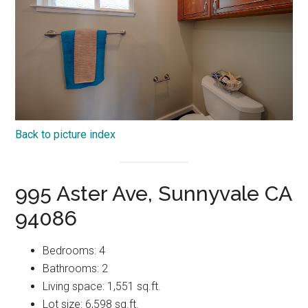
Back to picture index
995 Aster Ave, Sunnyvale CA
94086
Bedrooms: 4
Bathrooms: 2
Living space: 1,551 sq.ft.
Lot size: 6,598 sq.ft.