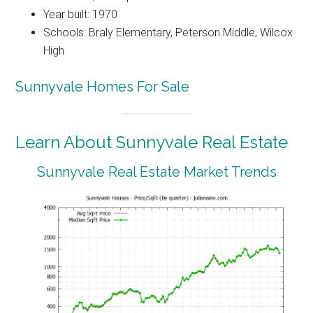
Year built: 1970
Schools: Braly Elementary, Peterson Middle, Wilcox
High
Sunnyvale Homes For Sale
Learn About Sunnyvale Real Estate
Sunnyvale Real Estate Market Trends