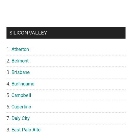
SILICON VALLEY
Atherton
Belmont
Brisbane
Burlingame
Campbell
Cupertino
Daly City
East Palo Alto