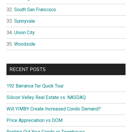
South San Francisco
Sunnyvale
Union City
Woodside
RECENT POSTS
192 Barranca Ter Quick Tour
Silicon Valley Real Estate vs. NASDAQ
Will YIMBY Create Increased Condo Demand?
Price Appreciation vs DOM
Renting Out Your Condo or Townhouse