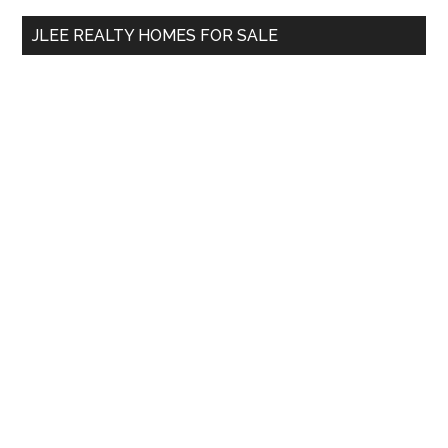
...
JLEE REALTY HOMES FOR SALE