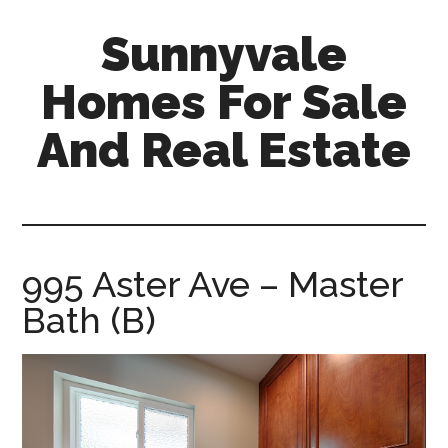
Skip
Skip
Sunnyvale
to
to
main
primary
Homes For Sale
content
sidebar
And Real Estate
sunnyvale-
homes-
for-
sale-
995 Aster Ave – Master
and-
Bath (B)
real-
estate.com