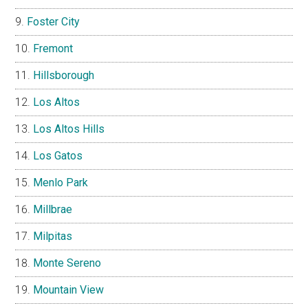
Foster City
Fremont
Hillsborough
Los Altos
Los Altos Hills
Los Gatos
Menlo Park
Millbrae
Milpitas
Monte Sereno
Mountain View