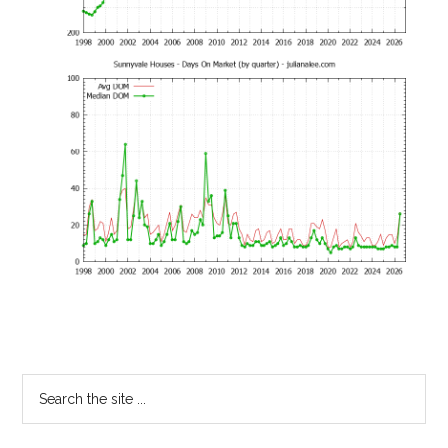
Primary
Search
the
Sidebar
site