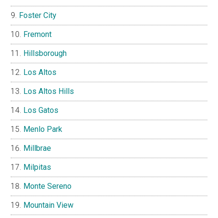
Foster City
Fremont
Hillsborough
Los Altos
Los Altos Hills
Los Gatos
Menlo Park
Millbrae
Milpitas
Monte Sereno
Mountain View