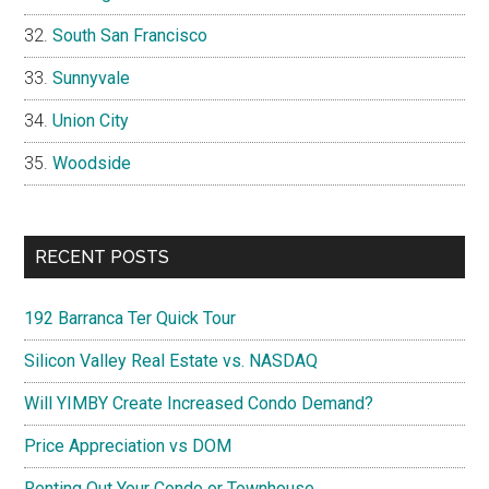
South San Francisco
Sunnyvale
Union City
Woodside
RECENT POSTS
192 Barranca Ter Quick Tour
Silicon Valley Real Estate vs. NASDAQ
Will YIMBY Create Increased Condo Demand?
Price Appreciation vs DOM
Renting Out Your Condo or Townhouse