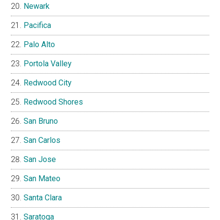
Newark
Pacifica
Palo Alto
Portola Valley
Redwood City
Redwood Shores
San Bruno
San Carlos
San Jose
San Mateo
Santa Clara
Saratoga