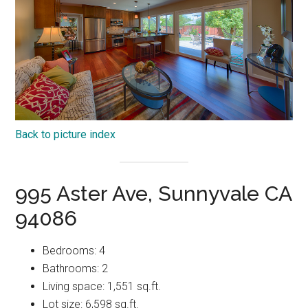
Back to picture index
995 Aster Ave, Sunnyvale CA
94086
Bedrooms: 4
Bathrooms: 2
Living space: 1,551 sq.ft.
Lot size: 6,598 sq.ft.