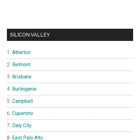
SILICON VALLEY
Atherton
Belmont
Brisbane
Burlingame
Campbell
Cupertino
Daly City
East Palo Alto