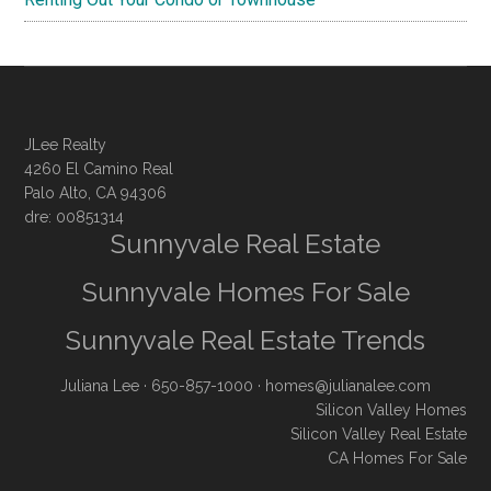
JLee Realty
4260 El Camino Real
Palo Alto, CA 94306
dre: 00851314
Sunnyvale Real Estate
Sunnyvale Homes For Sale
Sunnyvale Real Estate Trends
Juliana Lee
· 650-857-1000 ·
homes@julianalee.com
Silicon Valley Homes
Silicon Valley Real Estate
CA Homes For Sale