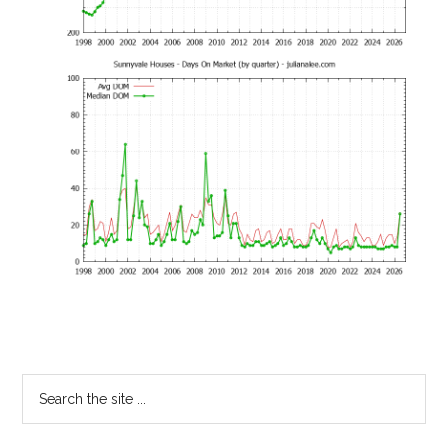
Primary
Search
the
Sidebar
site