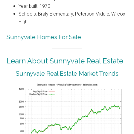
Year built: 1970
Schools: Braly Elementary, Peterson Middle, Wilcox
High
Sunnyvale Homes For Sale
Learn About Sunnyvale Real Estate
Sunnyvale Real Estate Market Trends