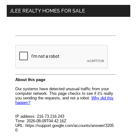
...
JLEE REALTY HOMES FOR SALE