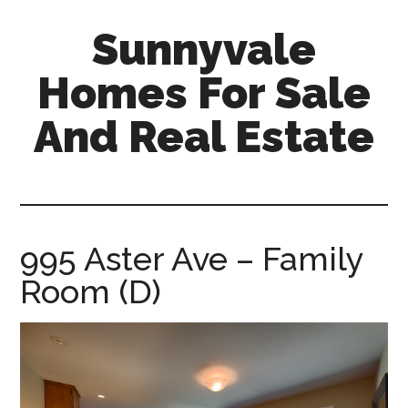
Skip
Skip
Sunnyvale
to
to
main
primary
Homes For Sale
content
sidebar
And Real Estate
sunnyvale-
homes-
for-
sale-
995 Aster Ave – Family
and-
Room (D)
real-
estate.com