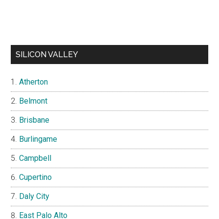
SILICON VALLEY
Atherton
Belmont
Brisbane
Burlingame
Campbell
Cupertino
Daly City
East Palo Alto