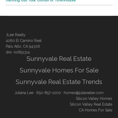
JLee Realty
4260 El Camino Real
Palo Alto, CA 94306
dre: 00851314
Sunnyvale Real Estate
Sunnyvale Homes For Sale
Sunnyvale Real Estate Trends
Juliana Lee
· 650-857-1000 ·
homes@julianalee.com
Silicon Valley Homes
Silicon Valley Real Estate
CA Homes For Sale