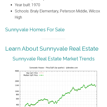
Year built: 1970
Schools: Braly Elementary, Peterson Middle, Wilcox
High
Sunnyvale Homes For Sale
Learn About Sunnyvale Real Estate
Sunnyvale Real Estate Market Trends