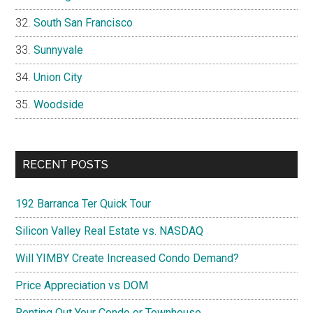
South San Francisco
Sunnyvale
Union City
Woodside
RECENT POSTS
192 Barranca Ter Quick Tour
Silicon Valley Real Estate vs. NASDAQ
Will YIMBY Create Increased Condo Demand?
Price Appreciation vs DOM
Renting Out Your Condo or Townhouse