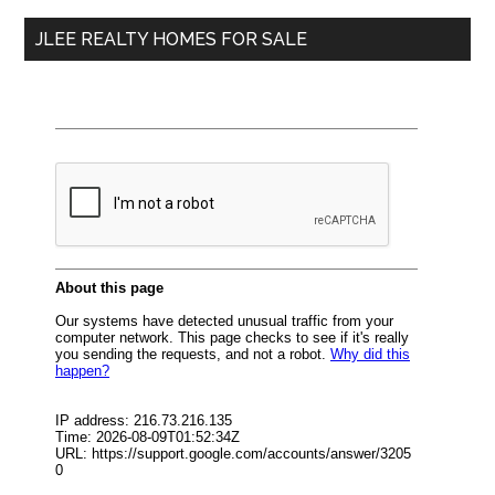
...
JLEE REALTY HOMES FOR SALE