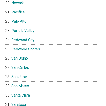
Newark
Pacifica
Palo Alto
Portola Valley
Redwood City
Redwood Shores
San Bruno
San Carlos
San Jose
San Mateo
Santa Clara
Saratoga