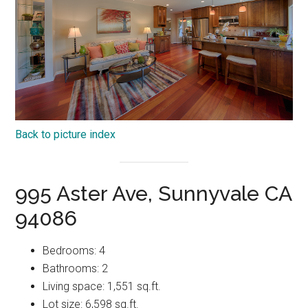
Back to picture index
995 Aster Ave, Sunnyvale CA
94086
Bedrooms: 4
Bathrooms: 2
Living space: 1,551 sq.ft.
Lot size: 6,598 sq.ft.