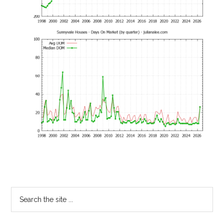
Primary
Search
the
Sidebar
site