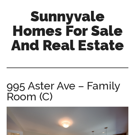
Skip
Skip
Sunnyvale
to
to
main
primary
Homes For Sale
content
sidebar
And Real Estate
sunnyvale-
homes-
for-
sale-
995 Aster Ave – Family
and-
Room (C)
real-
estate.com