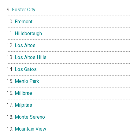
Foster City
Fremont
Hillsborough
Los Altos
Los Altos Hills
Los Gatos
Menlo Park
Millbrae
Milpitas
Monte Sereno
Mountain View