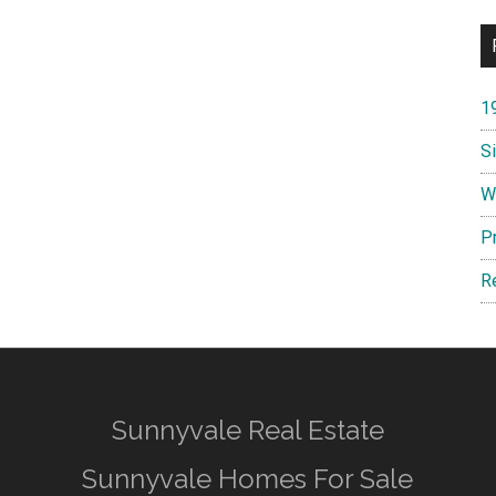
1
S
W
P
R
Sunnyvale Real Estate
Sunnyvale Homes For Sale