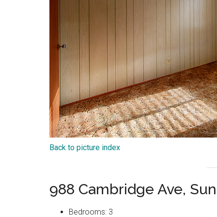
Back to picture index
988 Cambridge Ave, Sun
Bedrooms: 3