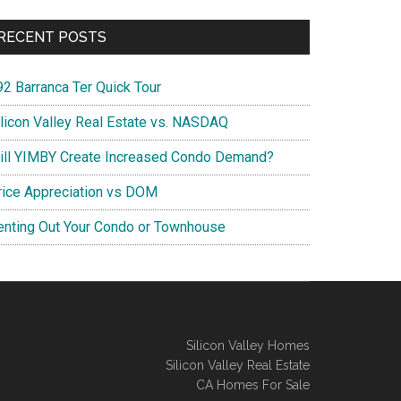
RECENT POSTS
92 Barranca Ter Quick Tour
ilicon Valley Real Estate vs. NASDAQ
ill YIMBY Create Increased Condo Demand?
rice Appreciation vs DOM
enting Out Your Condo or Townhouse
Silicon Valley Homes
Silicon Valley Real Estate
CA Homes For Sale