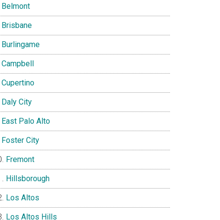
Belmont
Brisbane
Burlingame
Campbell
Cupertino
Daly City
East Palo Alto
Foster City
Fremont
Hillsborough
Los Altos
Los Altos Hills