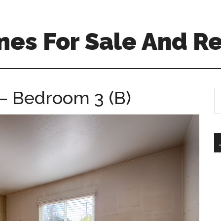
es For Sale And Re
– Bedroom 3 (B)
S
th
si
...