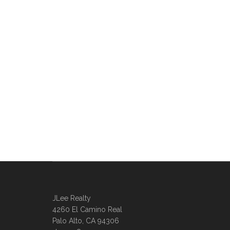
JLee Realty
4260 El Camino Real
Palo Alto, CA 94306