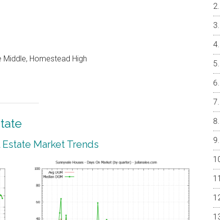
e Middle, Homestead High
tate
 Estate Market Trends