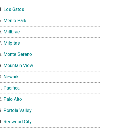
Los Gatos
Menlo Park
Millbrae
Milpitas
Monte Sereno
Mountain View
Newark
Pacifica
Palo Alto
Portola Valley
Redwood City