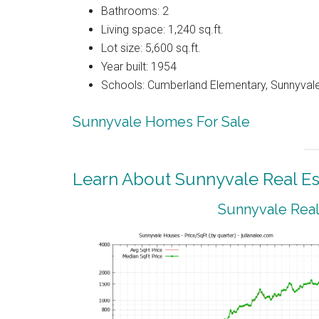
Bathrooms: 2
Living space: 1,240 sq.ft.
Lot size: 5,600 sq.ft.
Year built: 1954
Schools: Cumberland Elementary, Sunnyval
Sunnyvale Homes For Sale
Learn About Sunnyvale Real Es
Sunnyvale Real