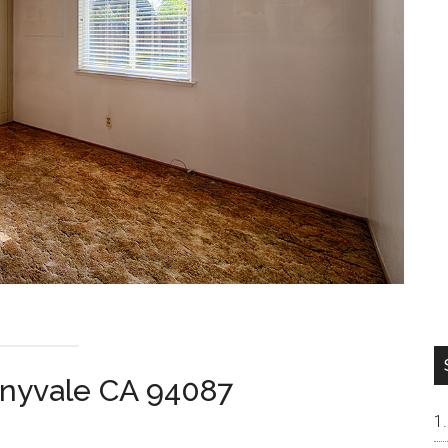
nyvale CA 94087