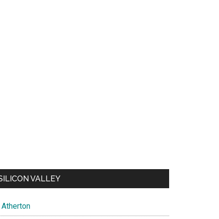
SILICON VALLEY
Atherton