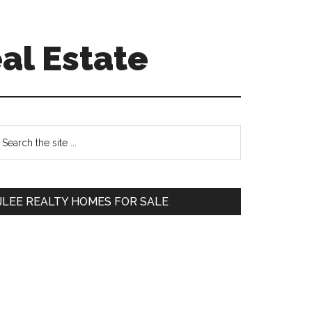
al Estate
Primary
earch
e
Sidebar
te
JLEE REALTY HOMES FOR SALE