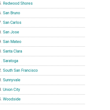
Redwood Shores
San Bruno
San Carlos
San Jose
San Mateo
Santa Clara
Saratoga
South San Francisco
Sunnyvale
Union City
Woodside