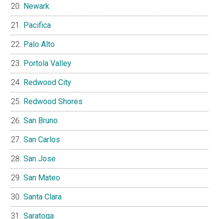
Newark
Pacifica
Palo Alto
Portola Valley
Redwood City
Redwood Shores
San Bruno
San Carlos
San Jose
San Mateo
Santa Clara
Saratoga