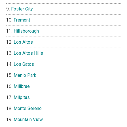
Foster City
Fremont
Hillsborough
Los Altos
Los Altos Hills
Los Gatos
Menlo Park
Millbrae
Milpitas
Monte Sereno
Mountain View