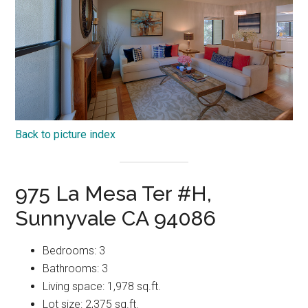
Back to picture index
975 La Mesa Ter #H,
Sunnyvale CA 94086
Bedrooms: 3
Bathrooms: 3
Living space: 1,978 sq.ft.
Lot size: 2,375 sq.ft.