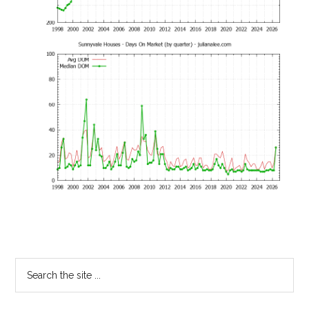
Primary
Search
the
Sidebar
site