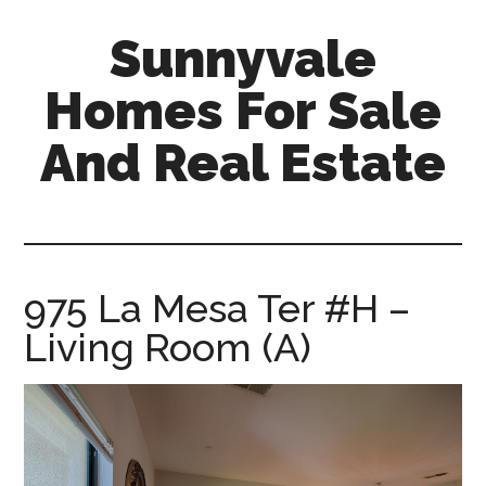
Skip
Skip
Sunnyvale
to
to
main
primary
Homes For Sale
content
sidebar
And Real Estate
sunnyvale-
homes-
for-
sale-
975 La Mesa Ter #H –
and-
Living Room (A)
real-
estate.com