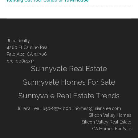
JLee Realty
4260 El Camino Real
Palo Alto, CA 94306
dre: 00851314
Sunnyvale Real Estate
Sunnyvale Homes For Sale
Sunnyvale Real Estate Trends
Juliana Lee
· 650-857-1000 ·
homes@julianalee.com
Silicon Valley Homes
Silicon Valley Real Estate
CA Homes For Sale