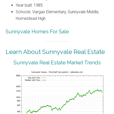
Year built: 1985
Schools: Vargas Elementary, Sunnyvale Middle,
Homestead High
Sunnyvale Homes For Sale
Learn About Sunnyvale Real Estate
Sunnyvale Real Estate Market Trends