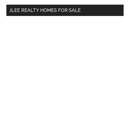
...
JLEE REALTY HOMES FOR SALE