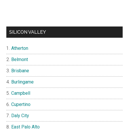
SILICON VALLEY
Atherton
Belmont
Brisbane
Burlingame
Campbell
Cupertino
Daly City
East Palo Alto