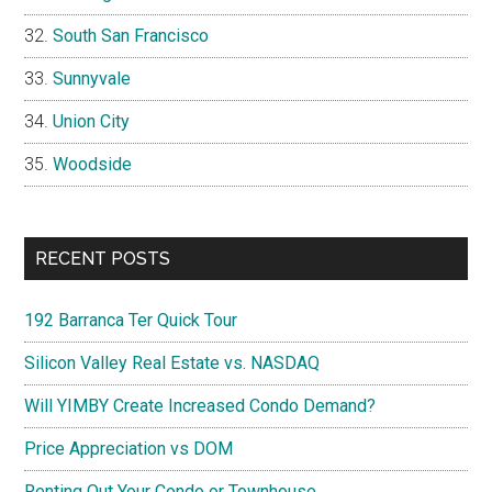
South San Francisco
Sunnyvale
Union City
Woodside
RECENT POSTS
192 Barranca Ter Quick Tour
Silicon Valley Real Estate vs. NASDAQ
Will YIMBY Create Increased Condo Demand?
Price Appreciation vs DOM
Renting Out Your Condo or Townhouse