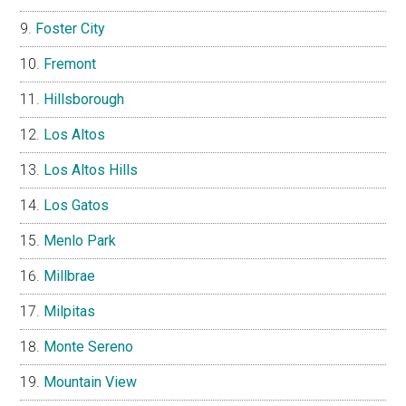
Foster City
Fremont
Hillsborough
Los Altos
Los Altos Hills
Los Gatos
Menlo Park
Millbrae
Milpitas
Monte Sereno
Mountain View