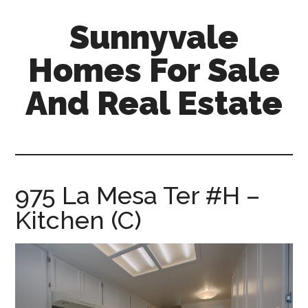
Skip
Skip
Sunnyvale
to
to
main
primary
Homes For Sale
content
sidebar
And Real Estate
sunnyvale-
homes-
for-
sale-
975 La Mesa Ter #H –
and-
Kitchen (C)
real-
estate.com