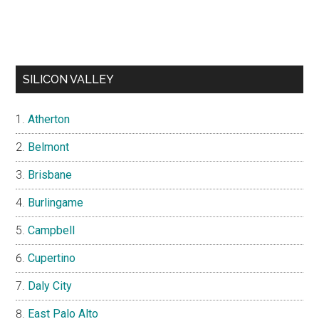
SILICON VALLEY
Atherton
Belmont
Brisbane
Burlingame
Campbell
Cupertino
Daly City
East Palo Alto