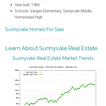
Year built: 1985
Schools: Vargas Elementary, Sunnyvale Middle,
Homestead High
Sunnyvale Homes For Sale
Learn About Sunnyvale Real Estate
Sunnyvale Real Estate Market Trends