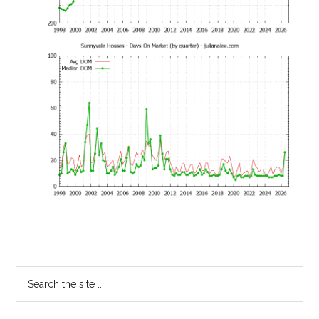
Primary
Search
the
Sidebar
site