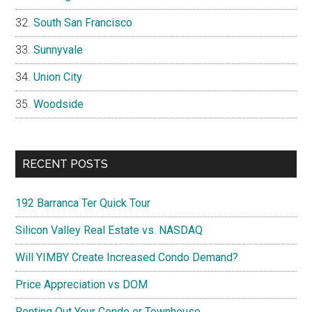
South San Francisco
Sunnyvale
Union City
Woodside
RECENT POSTS
192 Barranca Ter Quick Tour
Silicon Valley Real Estate vs. NASDAQ
Will YIMBY Create Increased Condo Demand?
Price Appreciation vs DOM
Renting Out Your Condo or Townhouse