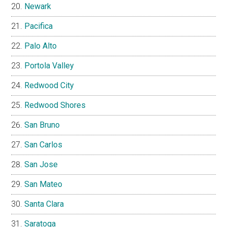
Newark
Pacifica
Palo Alto
Portola Valley
Redwood City
Redwood Shores
San Bruno
San Carlos
San Jose
San Mateo
Santa Clara
Saratoga