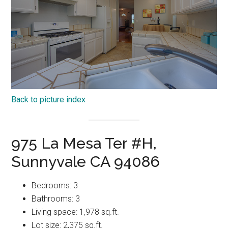
Back to picture index
975 La Mesa Ter #H,
Sunnyvale CA 94086
Bedrooms: 3
Bathrooms: 3
Living space: 1,978 sq.ft.
Lot size: 2,375 sq.ft.