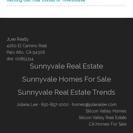
JLee Realty
4260 El Camino Real
Palo Alto, CA 94306
dre: 00851314
Sunnyvale Real Estate
Sunnyvale Homes For Sale
Sunnyvale Real Estate Trends
Juliana Lee
· 650-857-1000 ·
homes@julianalee.com
Silicon Valley Homes
Silicon Valley Real Estate
CA Homes For Sale