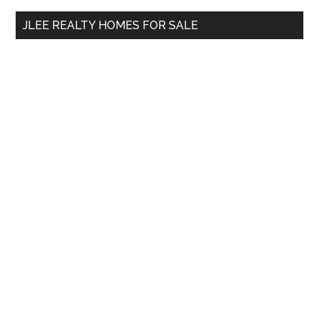
...
JLEE REALTY HOMES FOR SALE