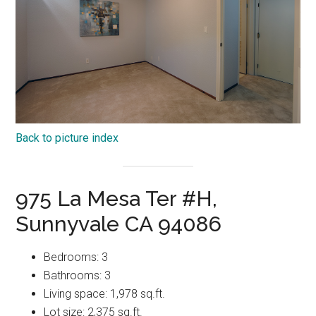
Back to picture index
975 La Mesa Ter #H,
Sunnyvale CA 94086
Bedrooms: 3
Bathrooms: 3
Living space: 1,978 sq.ft.
Lot size: 2,375 sq.ft.