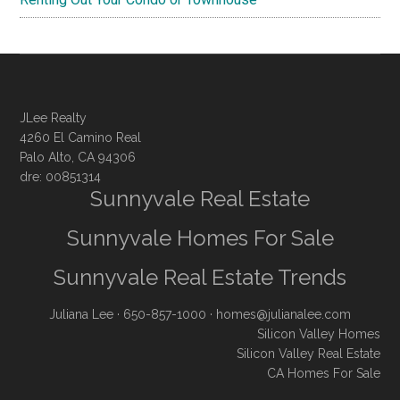
JLee Realty
4260 El Camino Real
Palo Alto, CA 94306
dre: 00851314
Sunnyvale Real Estate
Sunnyvale Homes For Sale
Sunnyvale Real Estate Trends
Juliana Lee
· 650-857-1000 ·
homes@julianalee.com
Silicon Valley Homes
Silicon Valley Real Estate
CA Homes For Sale