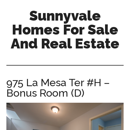
Skip
Skip
Sunnyvale
to
to
main
primary
Homes For Sale
content
sidebar
And Real Estate
sunnyvale-
homes-
for-
sale-
975 La Mesa Ter #H –
and-
Bonus Room (D)
real-
estate.com