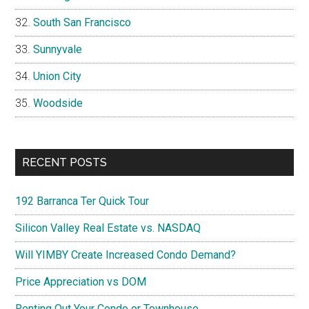
South San Francisco
Sunnyvale
Union City
Woodside
RECENT POSTS
192 Barranca Ter Quick Tour
Silicon Valley Real Estate vs. NASDAQ
Will YIMBY Create Increased Condo Demand?
Price Appreciation vs DOM
Renting Out Your Condo or Townhouse