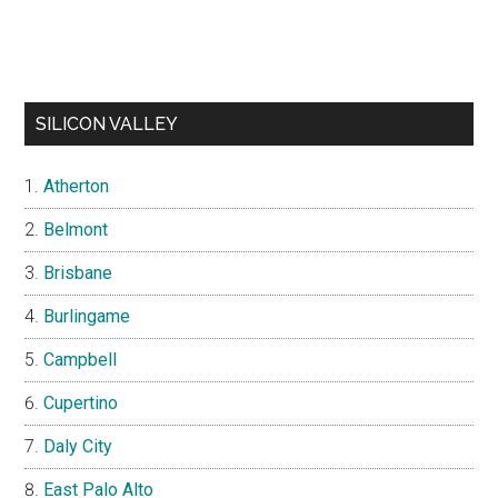
SILICON VALLEY
Atherton
Belmont
Brisbane
Burlingame
Campbell
Cupertino
Daly City
East Palo Alto