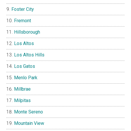
Foster City
Fremont
Hillsborough
Los Altos
Los Altos Hills
Los Gatos
Menlo Park
Millbrae
Milpitas
Monte Sereno
Mountain View