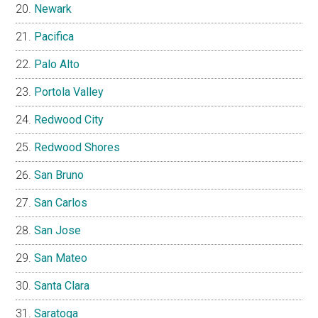
Newark
Pacifica
Palo Alto
Portola Valley
Redwood City
Redwood Shores
San Bruno
San Carlos
San Jose
San Mateo
Santa Clara
Saratoga