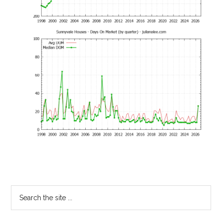
Primary
Search
the
Sidebar
site