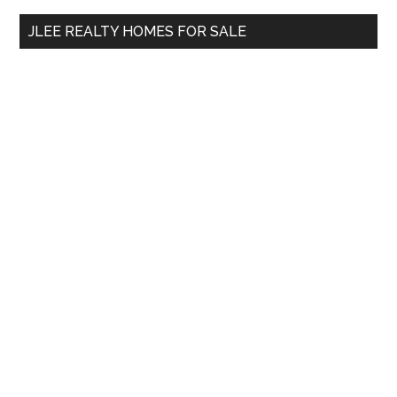
...
JLEE REALTY HOMES FOR SALE