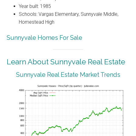
Year built: 1985
Schools: Vargas Elementary, Sunnyvale Middle,
Homestead High
Sunnyvale Homes For Sale
Learn About Sunnyvale Real Estate
Sunnyvale Real Estate Market Trends