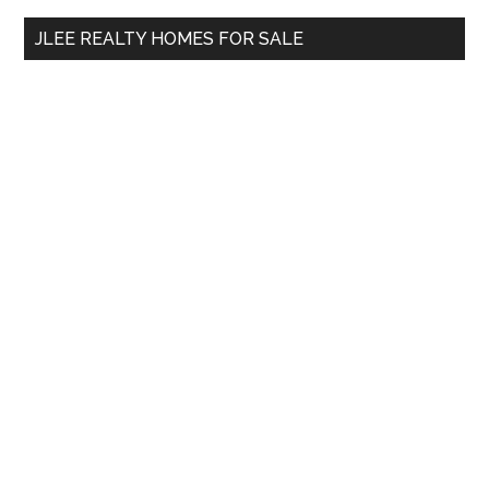
...
JLEE REALTY HOMES FOR SALE