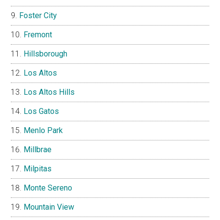
Foster City
Fremont
Hillsborough
Los Altos
Los Altos Hills
Los Gatos
Menlo Park
Millbrae
Milpitas
Monte Sereno
Mountain View