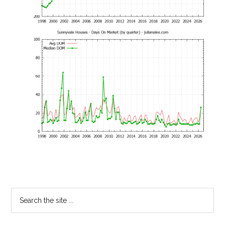
Primary
Search
the
Sidebar
site