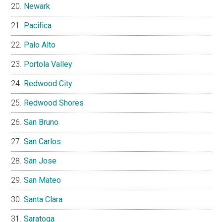
Newark
Pacifica
Palo Alto
Portola Valley
Redwood City
Redwood Shores
San Bruno
San Carlos
San Jose
San Mateo
Santa Clara
Saratoga