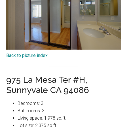
Back to picture index
975 La Mesa Ter #H,
Sunnyvale CA 94086
Bedrooms: 3
Bathrooms: 3
Living space: 1,978 sq.ft.
Lot size: 2,375 sq.ft.