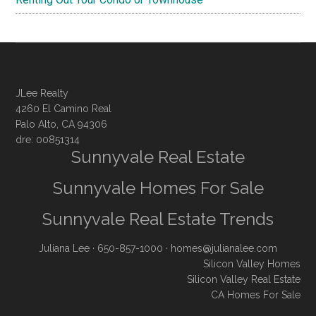
JLee Realty
4260 El Camino Real
Palo Alto, CA 94306
dre: 00851314
Sunnyvale Real Estate
Sunnyvale Homes For Sale
Sunnyvale Real Estate Trends
Juliana Lee
· 650-857-1000 ·
homes@julianalee.com
Silicon Valley Homes
Silicon Valley Real Estate
CA Homes For Sale