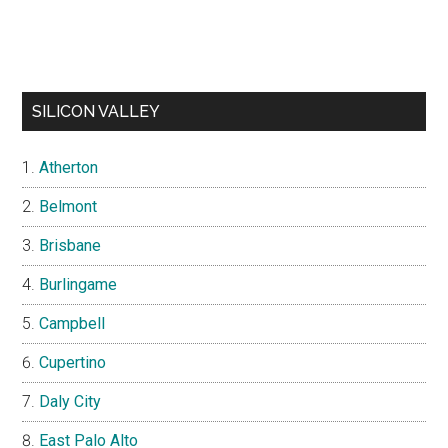
SILICON VALLEY
Atherton
Belmont
Brisbane
Burlingame
Campbell
Cupertino
Daly City
East Palo Alto