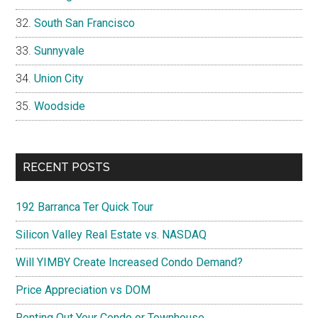
South San Francisco
Sunnyvale
Union City
Woodside
RECENT POSTS
192 Barranca Ter Quick Tour
Silicon Valley Real Estate vs. NASDAQ
Will YIMBY Create Increased Condo Demand?
Price Appreciation vs DOM
Renting Out Your Condo or Townhouse