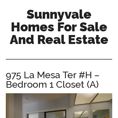
Skip
Skip
Sunnyvale
to
to
main
primary
Homes For Sale
content
sidebar
And Real Estate
sunnyvale-
homes-
for-
sale-
975 La Mesa Ter #H –
and-
Bedroom 1 Closet (A)
real-
estate.com