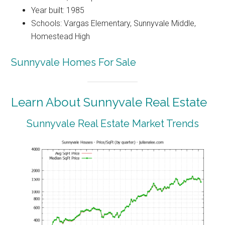
Year built: 1985
Schools: Vargas Elementary, Sunnyvale Middle,
Homestead High
Sunnyvale Homes For Sale
Learn About Sunnyvale Real Estate
Sunnyvale Real Estate Market Trends