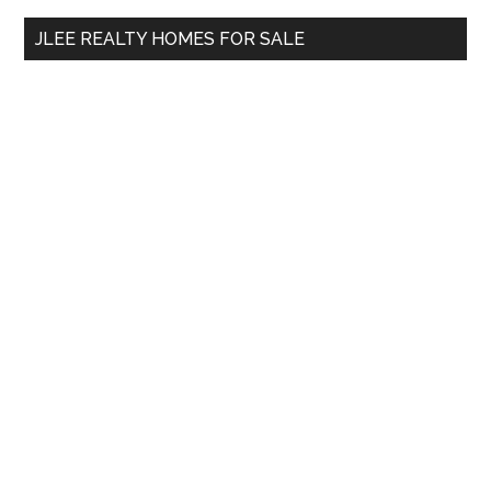
...
JLEE REALTY HOMES FOR SALE