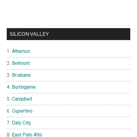
SILICON VALLEY
Atherton
Belmont
Brisbane
Burlingame
Campbell
Cupertino
Daly City
East Palo Alto