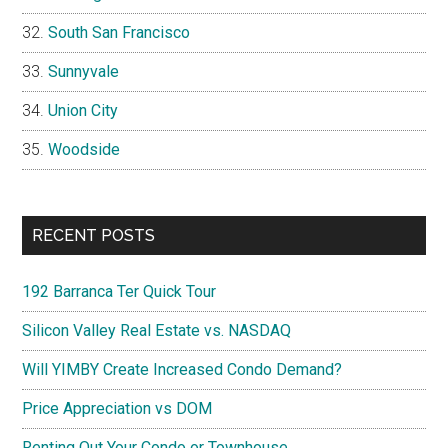
South San Francisco
Sunnyvale
Union City
Woodside
RECENT POSTS
192 Barranca Ter Quick Tour
Silicon Valley Real Estate vs. NASDAQ
Will YIMBY Create Increased Condo Demand?
Price Appreciation vs DOM
Renting Out Your Condo or Townhouse