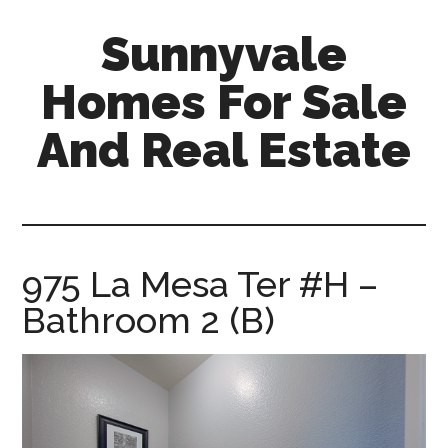
Skip
Skip
Sunnyvale
to
to
main
primary
Homes For Sale
content
sidebar
And Real Estate
sunnyvale-
homes-
for-
sale-
975 La Mesa Ter #H –
and-
Bathroom 2 (B)
real-
estate.com