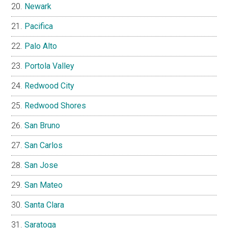
Newark
Pacifica
Palo Alto
Portola Valley
Redwood City
Redwood Shores
San Bruno
San Carlos
San Jose
San Mateo
Santa Clara
Saratoga