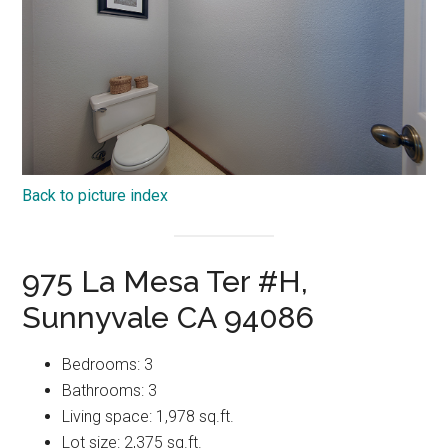
Back to picture index
975 La Mesa Ter #H,
Sunnyvale CA 94086
Bedrooms: 3
Bathrooms: 3
Living space: 1,978 sq.ft.
Lot size: 2,375 sq.ft.