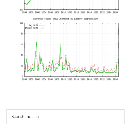
Primary
Search
the
Sidebar
site