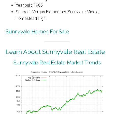
Year built: 1985
Schools: Vargas Elementary, Sunnyvale Middle,
Homestead High
Sunnyvale Homes For Sale
Learn About Sunnyvale Real Estate
Sunnyvale Real Estate Market Trends