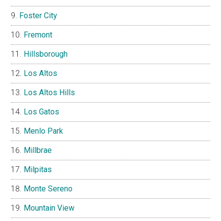
Foster City
Fremont
Hillsborough
Los Altos
Los Altos Hills
Los Gatos
Menlo Park
Millbrae
Milpitas
Monte Sereno
Mountain View