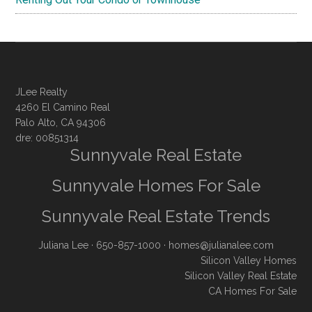
JLee Realty
4260 El Camino Real
Palo Alto, CA 94306
dre: 00851314
Sunnyvale Real Estate
Sunnyvale Homes For Sale
Sunnyvale Real Estate Trends
Juliana Lee
· 650-857-1000 ·
homes@julianalee.com
Silicon Valley Homes
Silicon Valley Real Estate
CA Homes For Sale