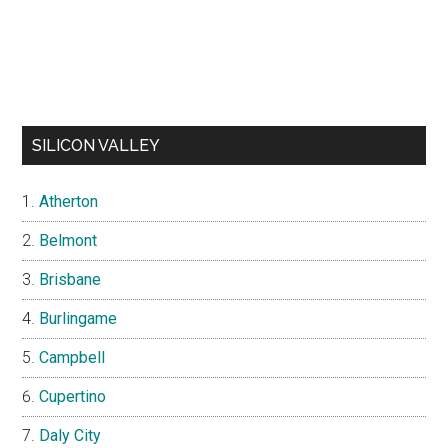
SILICON VALLEY
Atherton
Belmont
Brisbane
Burlingame
Campbell
Cupertino
Daly City