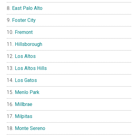
East Palo Alto
Foster City
Fremont
Hillsborough
Los Altos
Los Altos Hills
Los Gatos
Menlo Park
Millbrae
Milpitas
Monte Sereno