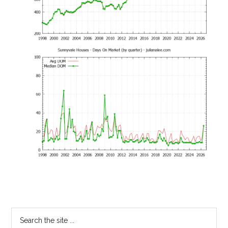
Primary
Search
the