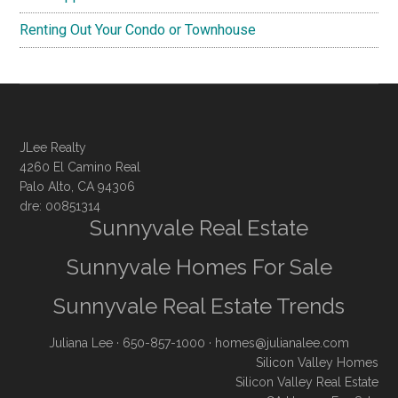
Renting Out Your Condo or Townhouse
JLee Realty
4260 El Camino Real
Palo Alto, CA 94306
dre: 00851314
Sunnyvale Real Estate
Sunnyvale Homes For Sale
Sunnyvale Real Estate Trends
Juliana Lee
· 650-857-1000 ·
homes@julianalee.com
Silicon Valley Homes
Silicon Valley Real Estate