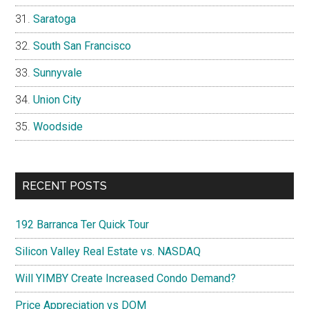
Saratoga
South San Francisco
Sunnyvale
Union City
Woodside
RECENT POSTS
192 Barranca Ter Quick Tour
Silicon Valley Real Estate vs. NASDAQ
Will YIMBY Create Increased Condo Demand?
Price Appreciation vs DOM