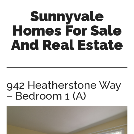
Skip
Skip
Sunnyvale
to
to
main
primary
Homes For Sale
content
sidebar
And Real Estate
sunnyvale-
homes-
for-
sale-
942 Heatherstone Way
and-
– Bedroom 1 (A)
real-
estate.com