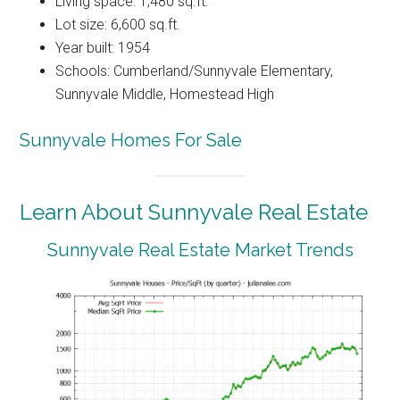
Living space: 1,480 sq.ft.
Lot size: 6,600 sq.ft.
Year built: 1954
Schools: Cumberland/Sunnyvale Elementary,
Sunnyvale Middle, Homestead High
Sunnyvale Homes For Sale
Learn About Sunnyvale Real Estate
Sunnyvale Real Estate Market Trends