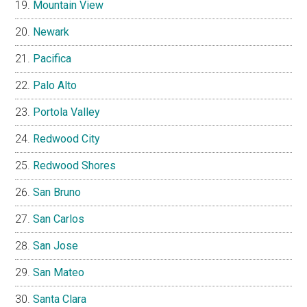
Mountain View
Newark
Pacifica
Palo Alto
Portola Valley
Redwood City
Redwood Shores
San Bruno
San Carlos
San Jose
San Mateo
Santa Clara