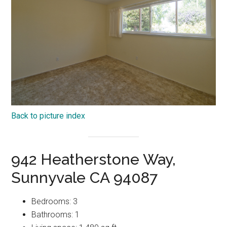
Back to picture index
942 Heatherstone Way,
Sunnyvale CA 94087
Bedrooms: 3
Bathrooms: 1