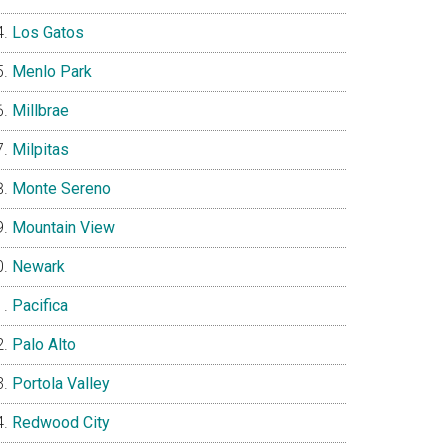
Los Gatos
Menlo Park
Millbrae
Milpitas
Monte Sereno
Mountain View
Newark
Pacifica
Palo Alto
Portola Valley
Redwood City