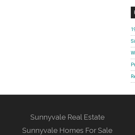
1
S
W
P
R
Sunnyvale Real Estate
Sunnyvale Homes For Sale