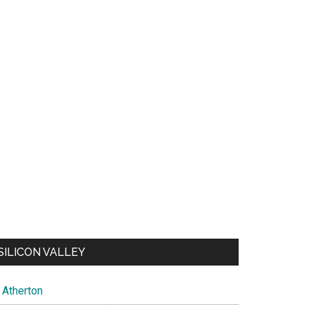
SILICON VALLEY
Atherton