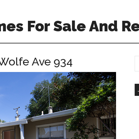
es For Sale And Re
 Wolfe Ave 934
S
th
si
...