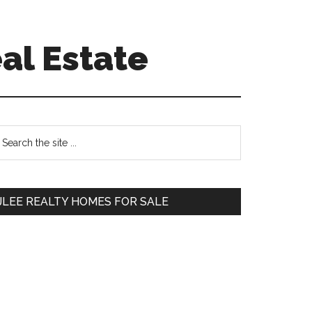
al Estate
Primary
earch
e
Sidebar
te
JLEE REALTY HOMES FOR SALE