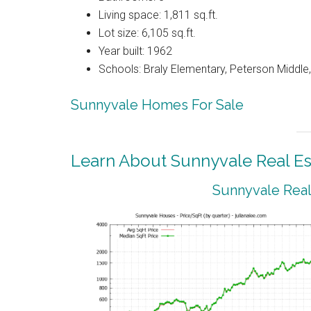
Living space: 1,811 sq.ft.
Lot size: 6,105 sq.ft.
Year built: 1962
Schools: Braly Elementary, Peterson Middle,
Sunnyvale Homes For Sale
Learn About Sunnyvale Real Es
Sunnyvale Real