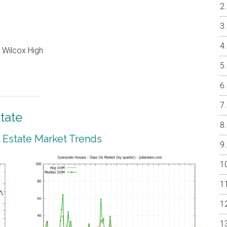
 Wilcox High
tate
 Estate Market Trends