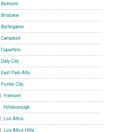
Belmont
Brisbane
Burlingame
Campbell
Cupertino
Daly City
East Palo Alto
Foster City
Fremont
Hillsborough
Los Altos
Los Altos Hills