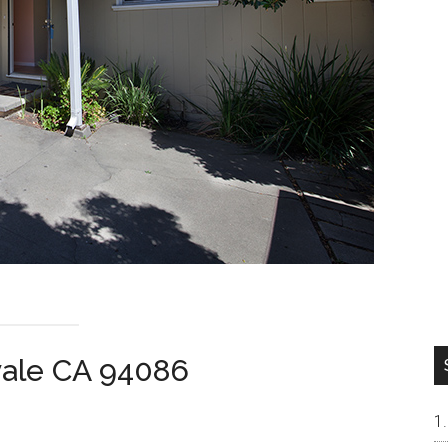
vale CA 94086