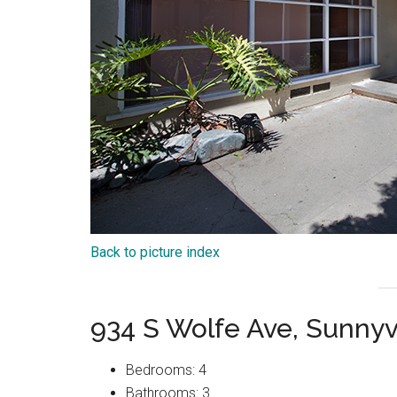
Back to picture index
934 S Wolfe Ave, Sunny
Bedrooms: 4
Bathrooms: 3