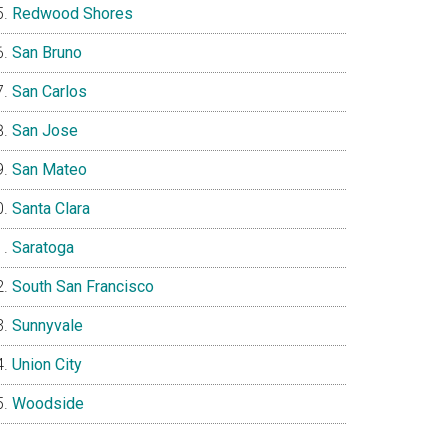
Redwood Shores
San Bruno
San Carlos
San Jose
San Mateo
Santa Clara
Saratoga
South San Francisco
Sunnyvale
Union City
Woodside