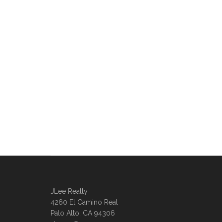
JLee Realty
4260 El Camino Real
Palo Alto, CA 94306