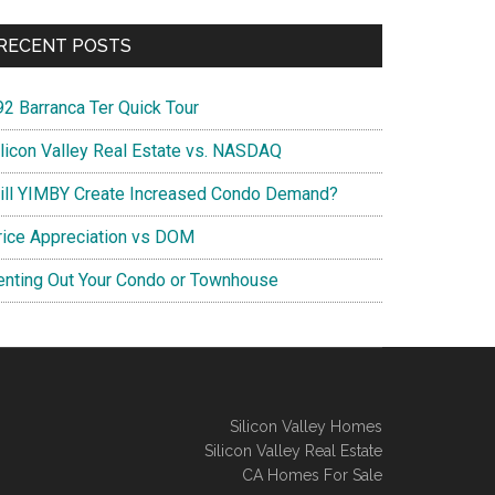
RECENT POSTS
92 Barranca Ter Quick Tour
ilicon Valley Real Estate vs. NASDAQ
ill YIMBY Create Increased Condo Demand?
rice Appreciation vs DOM
enting Out Your Condo or Townhouse
Silicon Valley Homes
Silicon Valley Real Estate
CA Homes For Sale