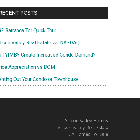
RECENT POSTS
92 Barranca Ter Quick Tour
ilicon Valley Real Estate vs. NASDAQ
ill YIMBY Create Increased Condo Demand?
rice Appreciation vs DOM
enting Out Your Condo or Townhouse
Silicon Valley Homes
Silicon Valley Real Estate
CA Homes For Sale