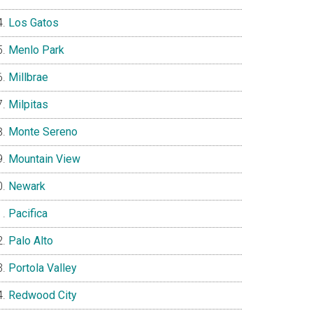
Los Gatos
Menlo Park
Millbrae
Milpitas
Monte Sereno
Mountain View
Newark
Pacifica
Palo Alto
Portola Valley
Redwood City