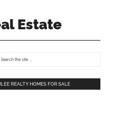
al Estate
Primary
earch
e
Sidebar
te
JLEE REALTY HOMES FOR SALE