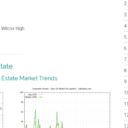
 Wilcox High
tate
 Estate Market Trends