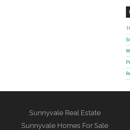
1
S
W
P
R
Sunnyvale Real Estate
Sunnyvale Homes For Sale