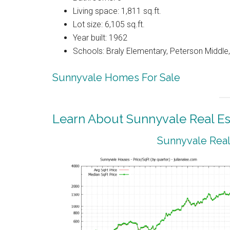
Living space: 1,811 sq.ft.
Lot size: 6,105 sq.ft.
Year built: 1962
Schools: Braly Elementary, Peterson Middle,
Sunnyvale Homes For Sale
Learn About Sunnyvale Real Es
Sunnyvale Real