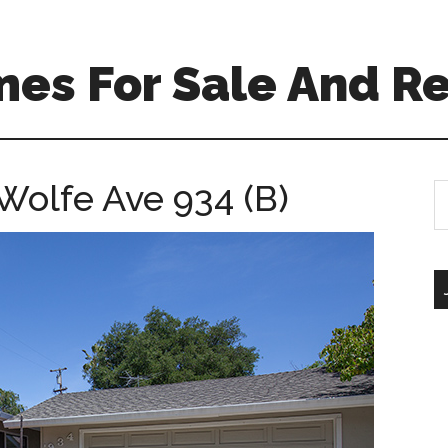
es For Sale And Re
Wolfe Ave 934 (B)
S
th
si
...