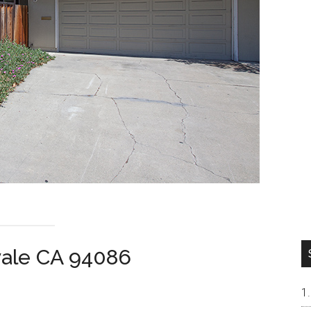
vale CA 94086