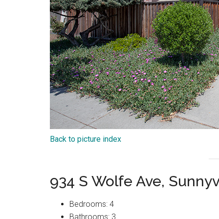
Back to picture index
934 S Wolfe Ave, Sunny
Bedrooms: 4
Bathrooms: 3