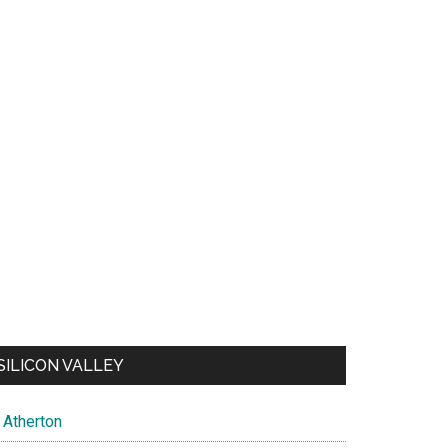
SILICON VALLEY
Atherton