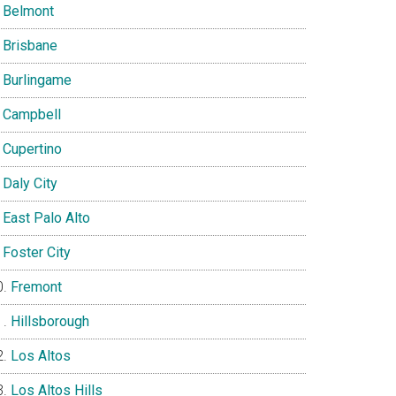
Belmont
Brisbane
Burlingame
Campbell
Cupertino
Daly City
East Palo Alto
Foster City
Fremont
Hillsborough
Los Altos
Los Altos Hills