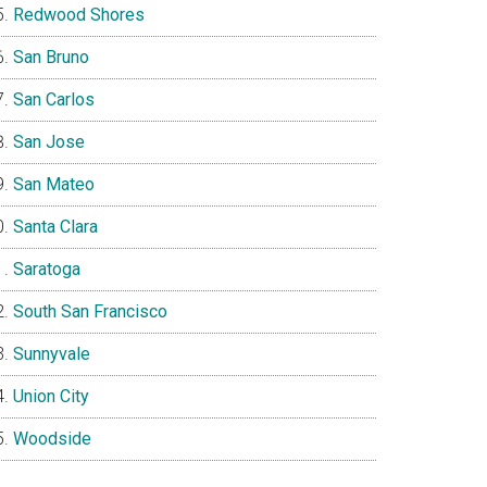
Redwood Shores
San Bruno
San Carlos
San Jose
San Mateo
Santa Clara
Saratoga
South San Francisco
Sunnyvale
Union City
Woodside