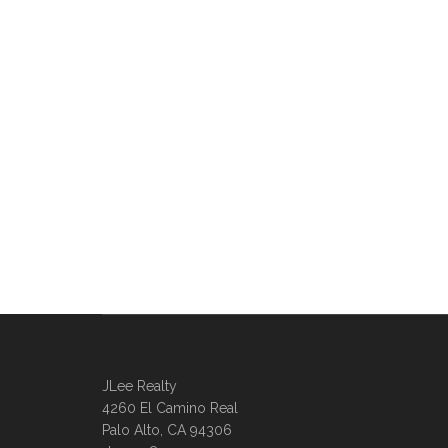
JLee Realty
4260 El Camino Real
Palo Alto, CA 94306