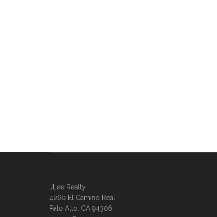
JLee Realty
4260 El Camino Real
Palo Alto, CA 94306