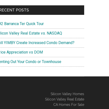
RECENT POSTS
92 Barranca Ter Quick Tour
ilicon Valley Real Estate vs. NASDAQ
ill YIMBY Create Increased Condo Demand?
rice Appreciation vs DOM
enting Out Your Condo or Townhouse
Silicon Valley Homes
Silicon Valley Real Estate
CA Homes For Sale