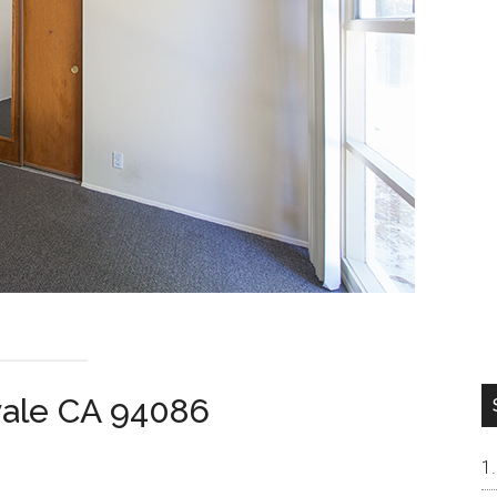
vale CA 94086