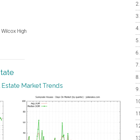
 Wilcox High
tate
 Estate Market Trends