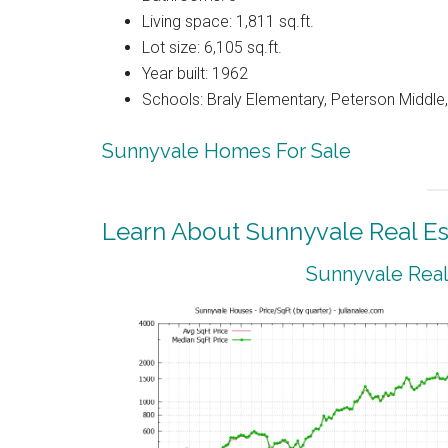
Living space: 1,811 sq.ft.
Lot size: 6,105 sq.ft.
Year built: 1962
Schools: Braly Elementary, Peterson Middle,
Sunnyvale Homes For Sale
Learn About Sunnyvale Real Es
Sunnyvale Real