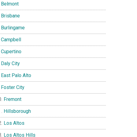
Belmont
Brisbane
Burlingame
Campbell
Cupertino
Daly City
East Palo Alto
Foster City
Fremont
Hillsborough
Los Altos
Los Altos Hills