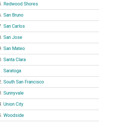
Redwood Shores
San Bruno
San Carlos
San Jose
San Mateo
Santa Clara
Saratoga
South San Francisco
Sunnyvale
Union City
Woodside