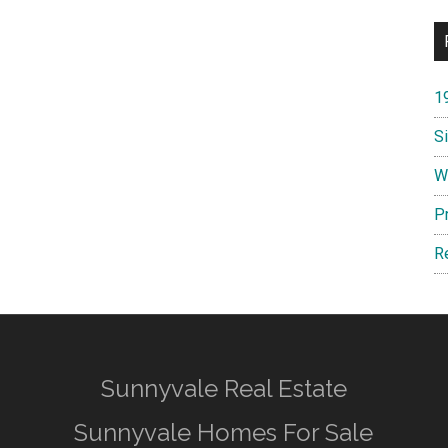
1
S
W
P
R
Sunnyvale Real Estate
Sunnyvale Homes For Sale