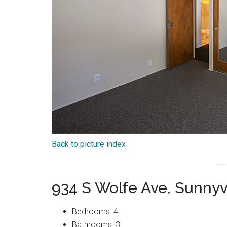
Back to picture index
934 S Wolfe Ave, Sunny
Bedrooms: 4
Bathrooms: 3