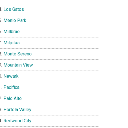
Los Gatos
Menlo Park
Millbrae
Milpitas
Monte Sereno
Mountain View
Newark
Pacifica
Palo Alto
Portola Valley
Redwood City