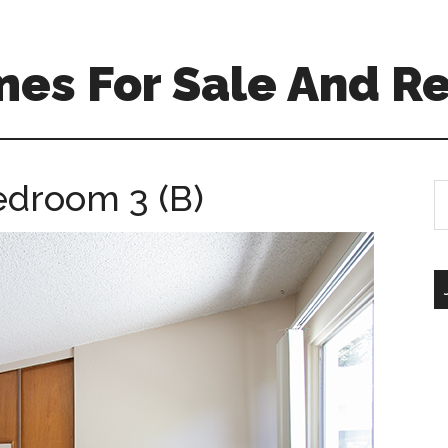
es For Sale And Re
edroom 3 (B)
S
th
si
...