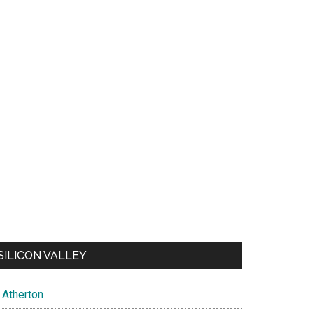
SILICON VALLEY
Atherton