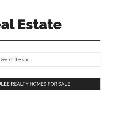
al Estate
Primary
earch
e
Sidebar
te
JLEE REALTY HOMES FOR SALE