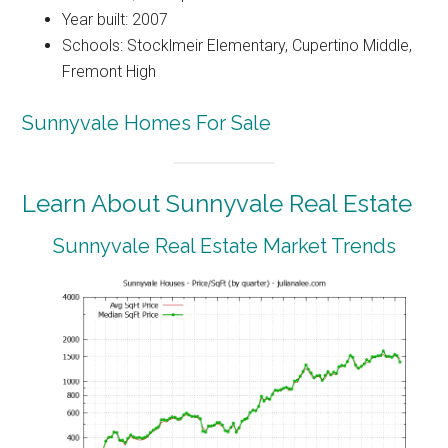
Year built: 2007
Schools: Stocklmeir Elementary, Cupertino Middle,
Fremont High
Sunnyvale Homes For Sale
Learn About Sunnyvale Real Estate
Sunnyvale Real Estate Market Trends