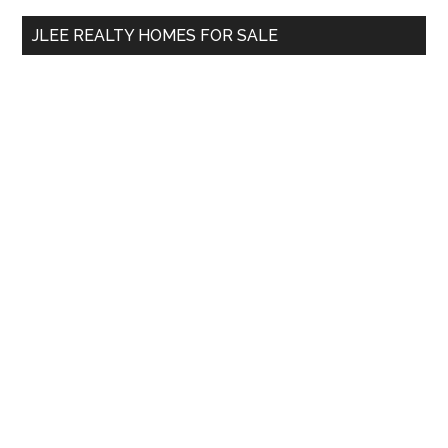
...
JLEE REALTY HOMES FOR SALE