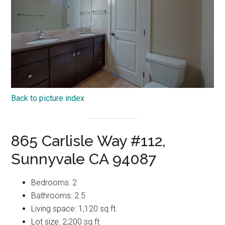
Back to picture index
865 Carlisle Way #112,
Sunnyvale CA 94087
Bedrooms: 2
Bathrooms: 2.5
Living space: 1,120 sq.ft.
Lot size: 2,200 sq.ft.