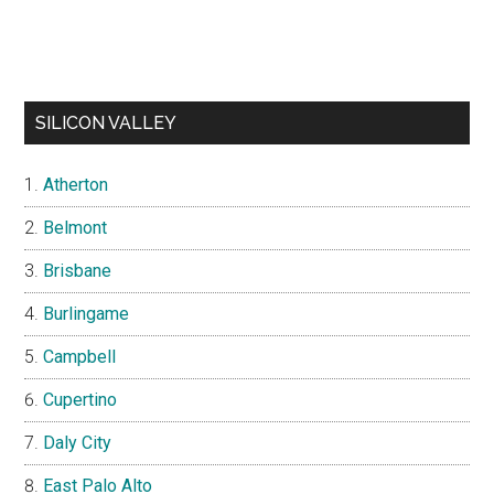
SILICON VALLEY
Atherton
Belmont
Brisbane
Burlingame
Campbell
Cupertino
Daly City
East Palo Alto