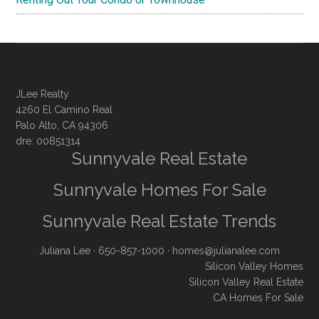
JLee Realty
4260 El Camino Real
Palo Alto, CA 94306
dre: 00851314
Sunnyvale Real Estate
Sunnyvale Homes For Sale
Sunnyvale Real Estate Trends
Juliana Lee
· 650-857-1000 ·
homes@julianalee.com
Silicon Valley Homes
Silicon Valley Real Estate
CA Homes For Sale