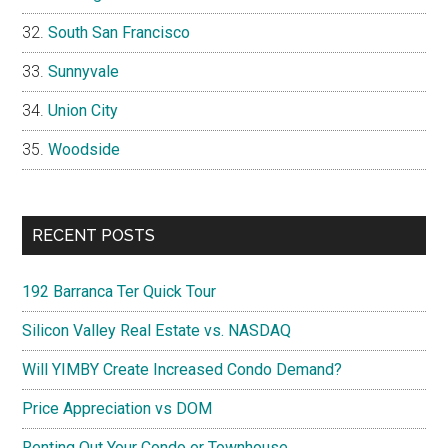
South San Francisco
Sunnyvale
Union City
Woodside
RECENT POSTS
192 Barranca Ter Quick Tour
Silicon Valley Real Estate vs. NASDAQ
Will YIMBY Create Increased Condo Demand?
Price Appreciation vs DOM
Renting Out Your Condo or Townhouse