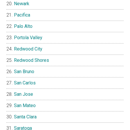
Newark
Pacifica
Palo Alto
Portola Valley
Redwood City
Redwood Shores
San Bruno
San Carlos
San Jose
San Mateo
Santa Clara
Saratoga