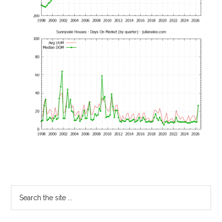
Primary
Search
the
Sidebar
site