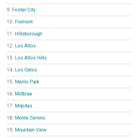
Foster City
Fremont
Hillsborough
Los Altos
Los Altos Hills
Los Gatos
Menlo Park
Millbrae
Milpitas
Monte Sereno
Mountain View