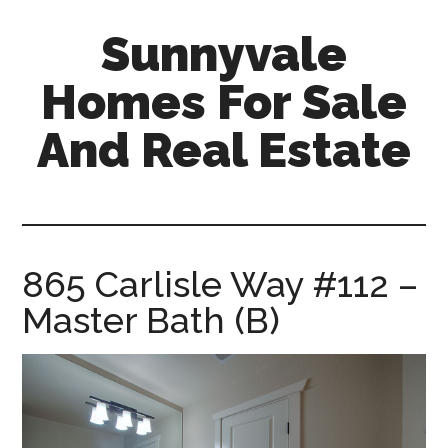
Skip
Skip
Sunnyvale
to
to
main
primary
Homes For Sale
content
sidebar
And Real Estate
sunnyvale-
homes-
for-
sale-
865 Carlisle Way #112 –
and-
Master Bath (B)
real-
estate.com