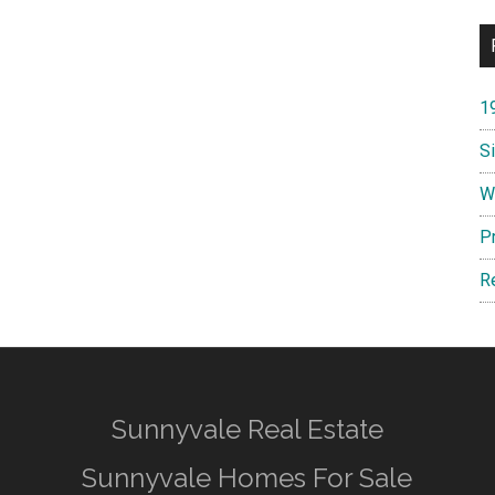
1
S
W
P
R
Sunnyvale Real Estate
Sunnyvale Homes For Sale