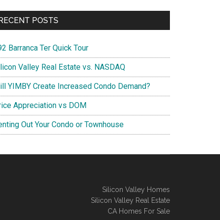
RECENT POSTS
92 Barranca Ter Quick Tour
ilicon Valley Real Estate vs. NASDAQ
ill YIMBY Create Increased Condo Demand?
rice Appreciation vs DOM
enting Out Your Condo or Townhouse
Silicon Valley Homes
Silicon Valley Real Estate
CA Homes For Sale