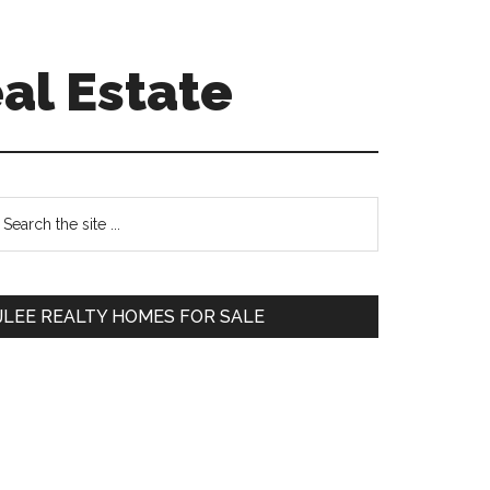
al Estate
Primary
earch
e
Sidebar
te
JLEE REALTY HOMES FOR SALE