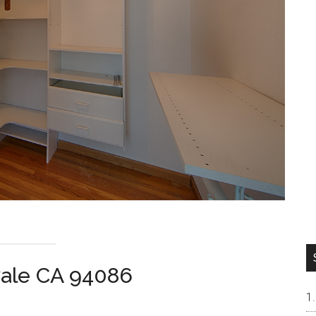
vale CA 94086