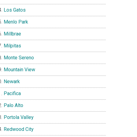
Los Gatos
Menlo Park
Millbrae
Milpitas
Monte Sereno
Mountain View
Newark
Pacifica
Palo Alto
Portola Valley
Redwood City