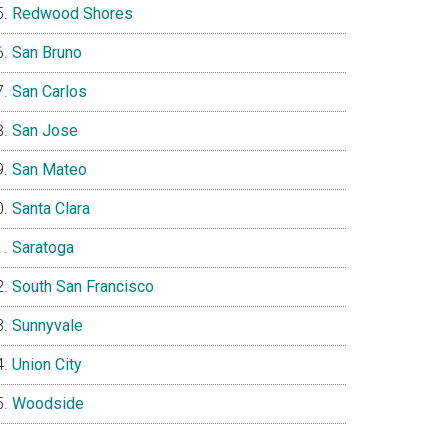
Redwood Shores
San Bruno
San Carlos
San Jose
San Mateo
Santa Clara
Saratoga
South San Francisco
Sunnyvale
Union City
Woodside