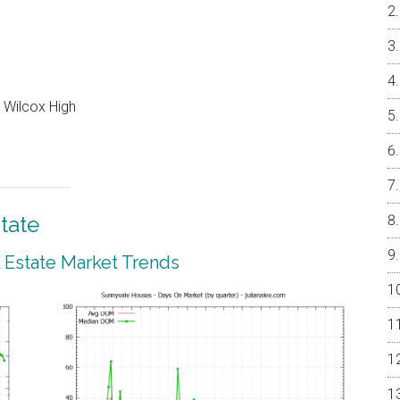
 Wilcox High
tate
 Estate Market Trends