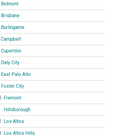
Belmont
Brisbane
Burlingame
Campbell
Cupertino
Daly City
East Palo Alto
Foster City
Fremont
Hillsborough
Los Altos
Los Altos Hills