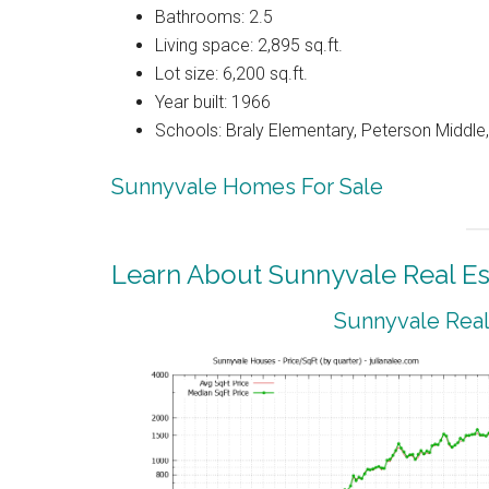
Bathrooms: 2.5
Living space: 2,895 sq.ft.
Lot size: 6,200 sq.ft.
Year built: 1966
Schools: Braly Elementary, Peterson Middle,
Sunnyvale Homes For Sale
Learn About Sunnyvale Real Es
Sunnyvale Real