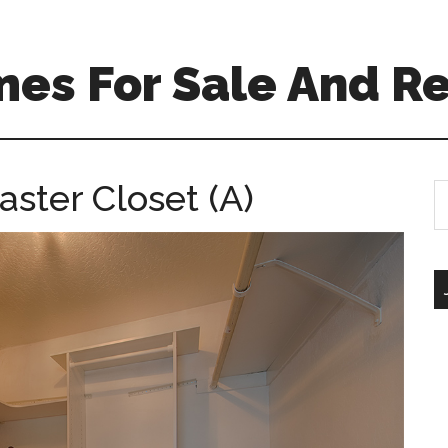
es For Sale And Re
ster Closet (A)
S
th
si
...