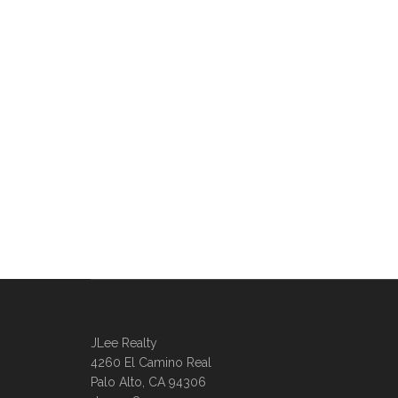
JLee Realty
4260 El Camino Real
Palo Alto, CA 94306