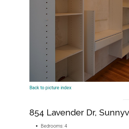
Back to picture index
854 Lavender Dr, Sunny
Bedrooms: 4