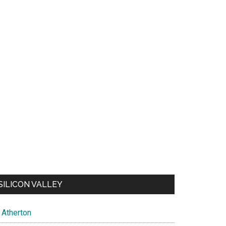
SILICON VALLEY
Atherton