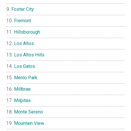
Foster City
Fremont
Hillsborough
Los Altos
Los Altos Hills
Los Gatos
Menlo Park
Millbrae
Milpitas
Monte Sereno
Mountain View