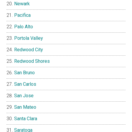
Newark
Pacifica
Palo Alto
Portola Valley
Redwood City
Redwood Shores
San Bruno
San Carlos
San Jose
San Mateo
Santa Clara
Saratoga