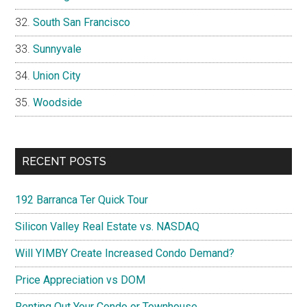
South San Francisco
Sunnyvale
Union City
Woodside
RECENT POSTS
192 Barranca Ter Quick Tour
Silicon Valley Real Estate vs. NASDAQ
Will YIMBY Create Increased Condo Demand?
Price Appreciation vs DOM
Renting Out Your Condo or Townhouse