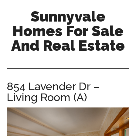
Skip
Skip
Sunnyvale
to
to
main
primary
Homes For Sale
content
sidebar
And Real Estate
sunnyvale-
homes-
for-
sale-
854 Lavender Dr –
and-
Living Room (A)
real-
estate.com