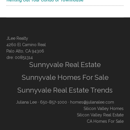
JLee Realty
4260 El Camino Real
Palo Alto, CA 94306
dre: 00851314
Sunnyvale Real Estate
Sunnyvale Homes For Sale
Sunnyvale Real Estate Trends
Juliana Lee
· 650-857-1000 ·
homes@julianalee.com
Silicon Valley Homes
Silicon Valley Real Estate
CA Homes For Sale