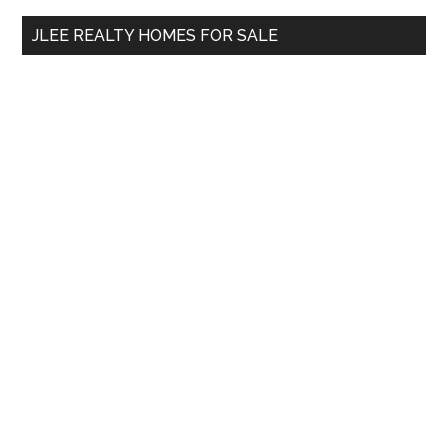
...
JLEE REALTY HOMES FOR SALE