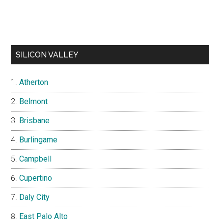
SILICON VALLEY
Atherton
Belmont
Brisbane
Burlingame
Campbell
Cupertino
Daly City
East Palo Alto