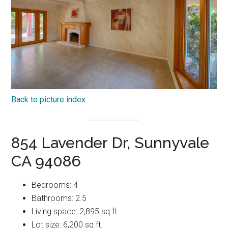
Back to picture index
854 Lavender Dr, Sunnyvale
CA 94086
Bedrooms: 4
Bathrooms: 2.5
Living space: 2,895 sq.ft.
Lot size: 6,200 sq.ft.