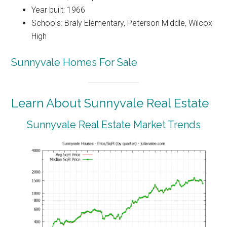
Year built: 1966
Schools: Braly Elementary, Peterson Middle, Wilcox
High
Sunnyvale Homes For Sale
Learn About Sunnyvale Real Estate
Sunnyvale Real Estate Market Trends