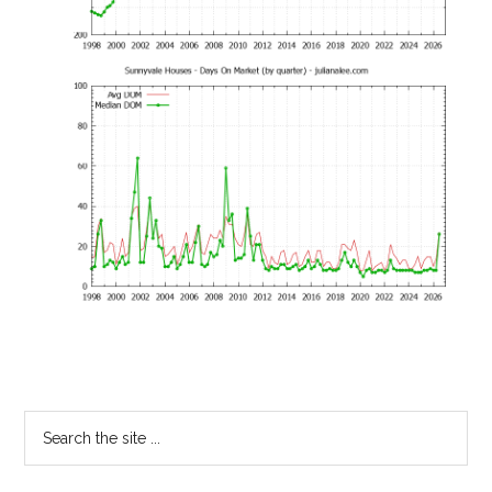
Primary
Search
the
Sidebar
site