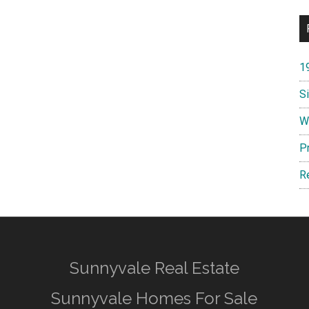
1
S
W
P
R
Sunnyvale Real Estate
Sunnyvale Homes For Sale