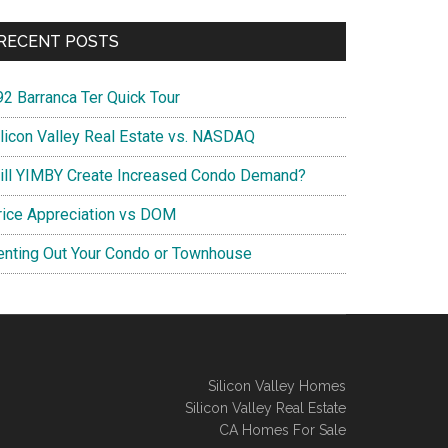
RECENT POSTS
92 Barranca Ter Quick Tour
ilicon Valley Real Estate vs. NASDAQ
ill YIMBY Create Increased Condo Demand?
rice Appreciation vs DOM
enting Out Your Condo or Townhouse
Silicon Valley Homes
Silicon Valley Real Estate
CA Homes For Sale