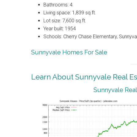
Bathrooms: 4
Living space: 1,839 sq.ft.
Lot size: 7,600 sq.ft.
Year built: 1954
Schools: Cherry Chase Elementary, Sunnyva
Sunnyvale Homes For Sale
Learn About Sunnyvale Real Es
Sunnyvale Real