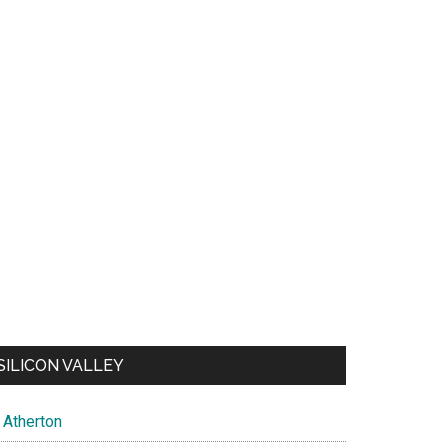
SILICON VALLEY
Atherton