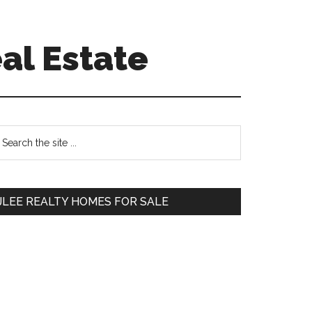
al Estate
Primary
earch
e
Sidebar
te
JLEE REALTY HOMES FOR SALE