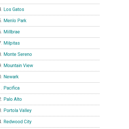
Los Gatos
Menlo Park
Millbrae
Milpitas
Monte Sereno
Mountain View
Newark
Pacifica
Palo Alto
Portola Valley
Redwood City