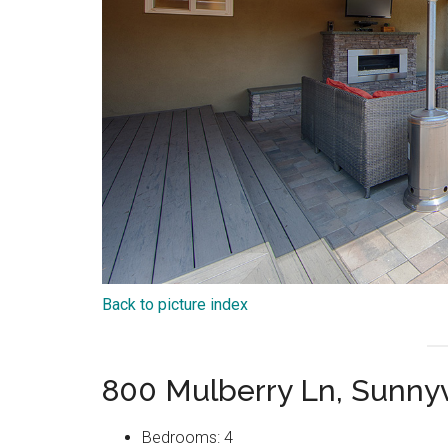
Back to picture index
800 Mulberry Ln, Sunny
Bedrooms: 4