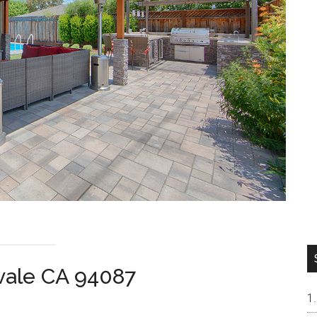
vale CA 94087