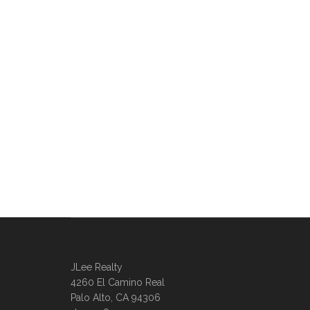
JLee Realty
4260 El Camino Real
Palo Alto, CA 94306