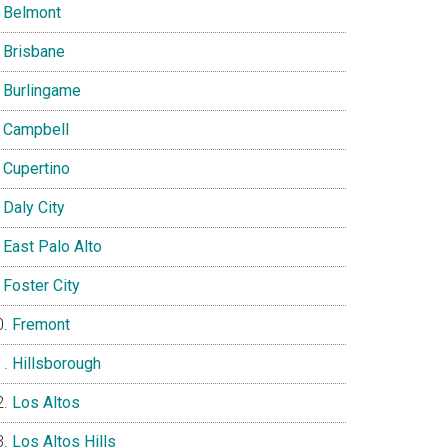
Belmont
Brisbane
Burlingame
Campbell
Cupertino
Daly City
East Palo Alto
Foster City
Fremont
Hillsborough
Los Altos
Los Altos Hills