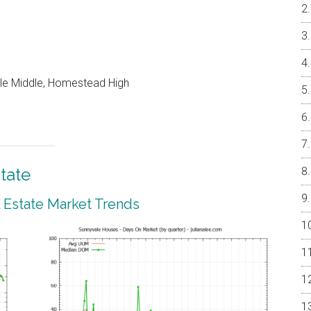
le Middle, Homestead High
tate
 Estate Market Trends