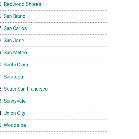
Redwood Shores
San Bruno
San Carlos
San Jose
San Mateo
Santa Clara
Saratoga
South San Francisco
Sunnyvale
Union City
Woodside