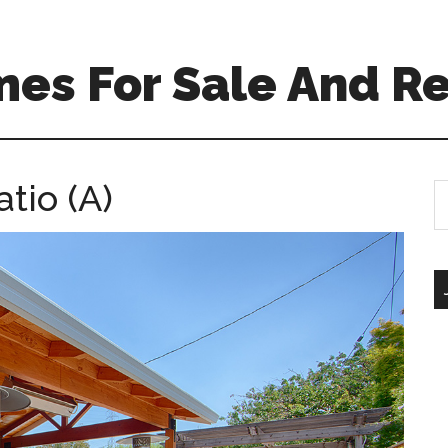
es For Sale And Re
tio (A)
S
th
si
...