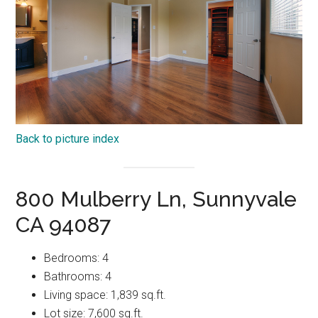
Back to picture index
800 Mulberry Ln, Sunnyvale
CA 94087
Bedrooms: 4
Bathrooms: 4
Living space: 1,839 sq.ft.
Lot size: 7,600 sq.ft.