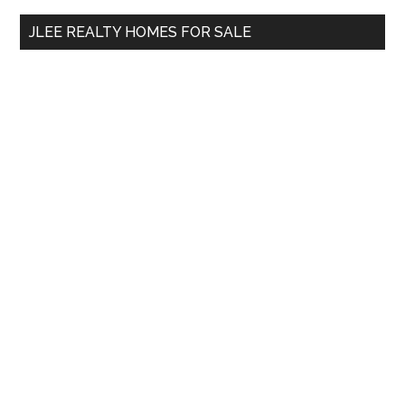
...
JLEE REALTY HOMES FOR SALE