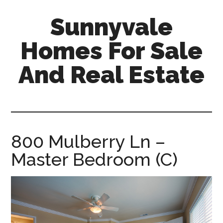
Skip
Skip
Sunnyvale
to
to
main
primary
Homes For Sale
content
sidebar
And Real Estate
sunnyvale-
homes-
for-
sale-
800 Mulberry Ln –
and-
Master Bedroom (C)
real-
estate.com