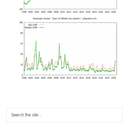
Primary
Search
the
Sidebar
site