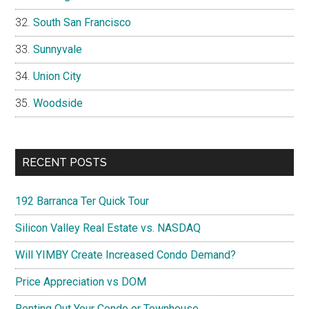
South San Francisco
Sunnyvale
Union City
Woodside
RECENT POSTS
192 Barranca Ter Quick Tour
Silicon Valley Real Estate vs. NASDAQ
Will YIMBY Create Increased Condo Demand?
Price Appreciation vs DOM
Renting Out Your Condo or Townhouse