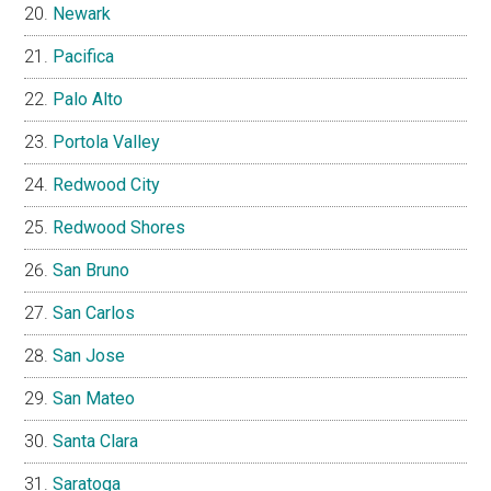
Newark
Pacifica
Palo Alto
Portola Valley
Redwood City
Redwood Shores
San Bruno
San Carlos
San Jose
San Mateo
Santa Clara
Saratoga