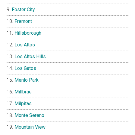
Foster City
Fremont
Hillsborough
Los Altos
Los Altos Hills
Los Gatos
Menlo Park
Millbrae
Milpitas
Monte Sereno
Mountain View