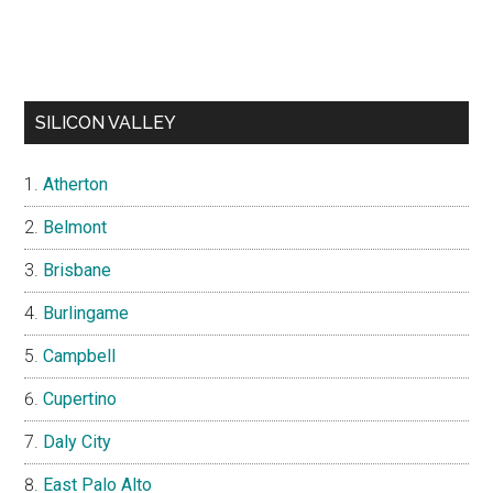
SILICON VALLEY
Atherton
Belmont
Brisbane
Burlingame
Campbell
Cupertino
Daly City
East Palo Alto