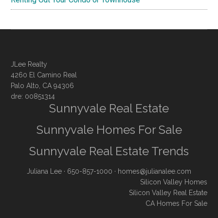
JLee Realty
4260 El Camino Real
Palo Alto, CA 94306
dre: 00851314
Sunnyvale Real Estate
Sunnyvale Homes For Sale
Sunnyvale Real Estate Trends
Juliana Lee
· 650-857-1000 ·
homes@julianalee.com
Silicon Valley Homes
Silicon Valley Real Estate
CA Homes For Sale