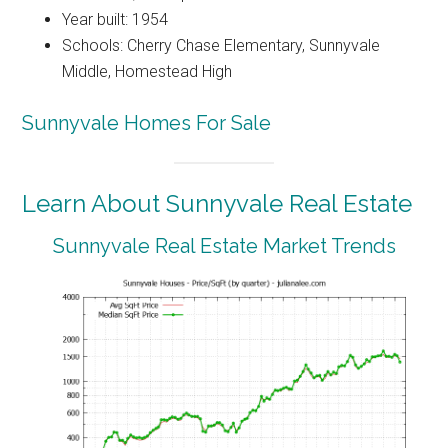
Year built: 1954
Schools: Cherry Chase Elementary, Sunnyvale
Middle, Homestead High
Sunnyvale Homes For Sale
Learn About Sunnyvale Real Estate
Sunnyvale Real Estate Market Trends