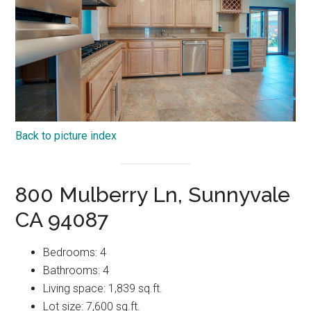
Back to picture index
800 Mulberry Ln, Sunnyvale
CA 94087
Bedrooms: 4
Bathrooms: 4
Living space: 1,839 sq.ft.
Lot size: 7,600 sq.ft.