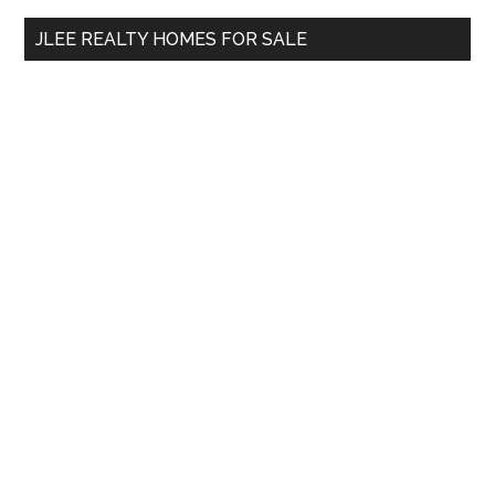
...
JLEE REALTY HOMES FOR SALE