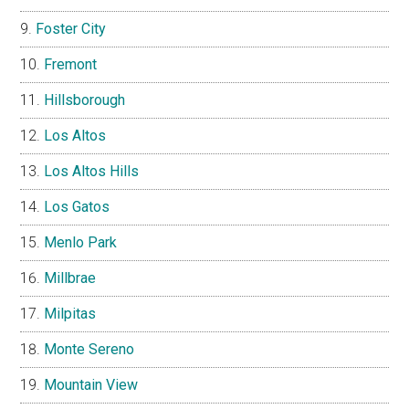
Foster City
Fremont
Hillsborough
Los Altos
Los Altos Hills
Los Gatos
Menlo Park
Millbrae
Milpitas
Monte Sereno
Mountain View