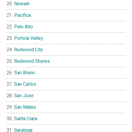
Newark
Pacifica
Palo Alto
Portola Valley
Redwood City
Redwood Shores
San Bruno
San Carlos
San Jose
San Mateo
Santa Clara
Saratoga