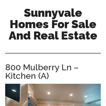
Skip
Skip
Sunnyvale
to
to
main
primary
Homes For Sale
content
sidebar
And Real Estate
sunnyvale-
homes-
for-
sale-
800 Mulberry Ln –
and-
Kitchen (A)
real-
estate.com