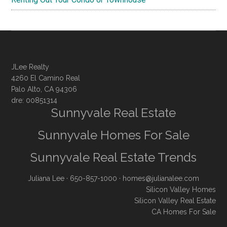
JLee Realty
4260 El Camino Real
Palo Alto, CA 94306
dre: 00851314
Sunnyvale Real Estate
Sunnyvale Homes For Sale
Sunnyvale Real Estate Trends
Juliana Lee
· 650-857-1000 ·
homes@julianalee.com
Silicon Valley Homes
Silicon Valley Real Estate
CA Homes For Sale