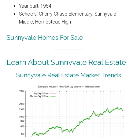
Year built: 1954
Schools: Cherry Chase Elementary, Sunnyvale
Middle, Homestead High
Sunnyvale Homes For Sale
Learn About Sunnyvale Real Estate
Sunnyvale Real Estate Market Trends