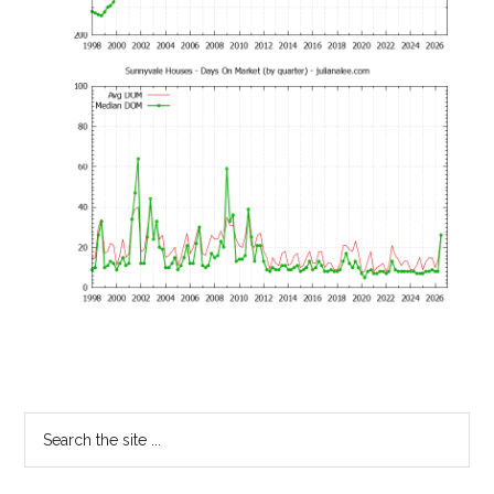
Primary
Search
the
Sidebar
site