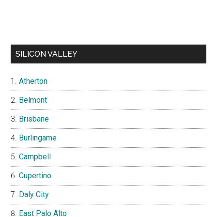
SILICON VALLEY
Atherton
Belmont
Brisbane
Burlingame
Campbell
Cupertino
Daly City
East Palo Alto