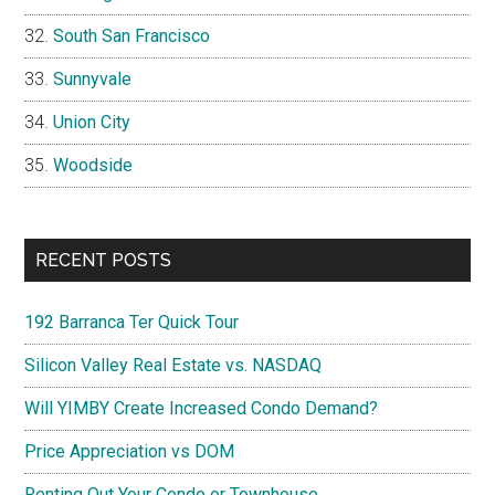
South San Francisco
Sunnyvale
Union City
Woodside
RECENT POSTS
192 Barranca Ter Quick Tour
Silicon Valley Real Estate vs. NASDAQ
Will YIMBY Create Increased Condo Demand?
Price Appreciation vs DOM
Renting Out Your Condo or Townhouse