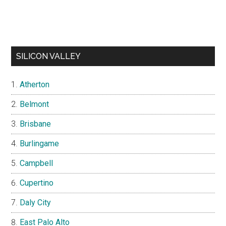
SILICON VALLEY
Atherton
Belmont
Brisbane
Burlingame
Campbell
Cupertino
Daly City
East Palo Alto