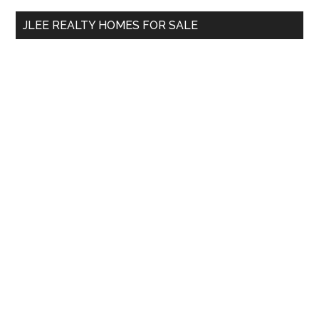
...
JLEE REALTY HOMES FOR SALE