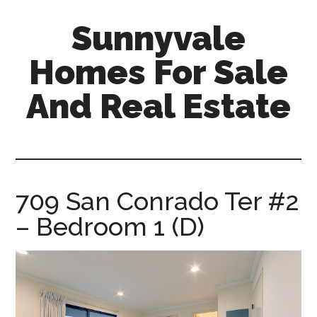
Skip
Skip
Sunnyvale
to
to
main
primary
Homes For Sale
content
sidebar
And Real Estate
sunnyvale-
homes-
for-
sale-
709 San Conrado Ter #2
and-
– Bedroom 1 (D)
real-
estate.com