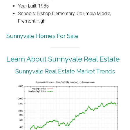
Year built: 1985
Schools: Bishop Elementary, Columbia Middle,
Fremont High
Sunnyvale Homes For Sale
Learn About Sunnyvale Real Estate
Sunnyvale Real Estate Market Trends