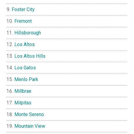
Foster City
Fremont
Hillsborough
Los Altos
Los Altos Hills
Los Gatos
Menlo Park
Millbrae
Milpitas
Monte Sereno
Mountain View