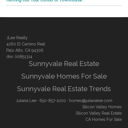
JLee Realty
4260 El Camino Real
Palo Alto, CA 94306
dre: 00851314
Sunnyvale Real Estate
Sunnyvale Homes For Sale
Sunnyvale Real Estate Trends
Juliana Lee
· 650-857-1000 ·
homes@julianalee.com
Silicon Valley Homes
Silicon Valley Real Estate
CA Homes For Sale