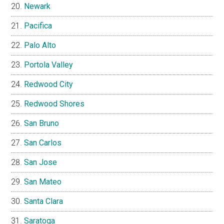
Newark
Pacifica
Palo Alto
Portola Valley
Redwood City
Redwood Shores
San Bruno
San Carlos
San Jose
San Mateo
Santa Clara
Saratoga