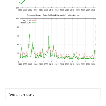
Primary
Search
the
Sidebar
site