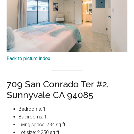
Back to picture index
709 San Conrado Ter #2,
Sunnyvale CA 94085
Bedrooms: 1
Bathrooms: 1
Living space: 784 sq.ft.
Lot size: 2,250 sq.ft.