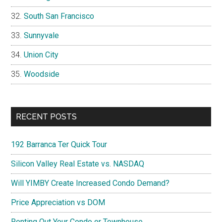
South San Francisco
Sunnyvale
Union City
Woodside
RECENT POSTS
192 Barranca Ter Quick Tour
Silicon Valley Real Estate vs. NASDAQ
Will YIMBY Create Increased Condo Demand?
Price Appreciation vs DOM
Renting Out Your Condo or Townhouse