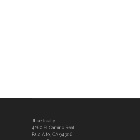
JLee Realty
4260 El Camino Real
Palo Alto, CA 94306