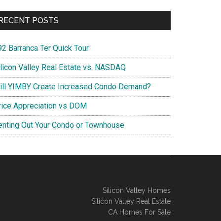
RECENT POSTS
92 Barranca Ter Quick Tour
ilicon Valley Real Estate vs. NASDAQ
ill YIMBY Create Increased Condo Demand?
rice Appreciation vs DOM
enting Out Your Condo or Townhouse
Silicon Valley Homes
Silicon Valley Real Estate
CA Homes For Sale