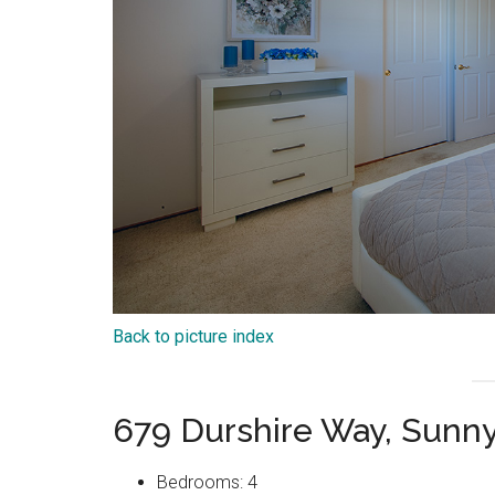
Back to picture index
679 Durshire Way, Sunn
Bedrooms: 4