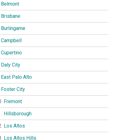
Belmont
Brisbane
Burlingame
Campbell
Cupertino
Daly City
East Palo Alto
Foster City
Fremont
Hillsborough
Los Altos
Los Altos Hills