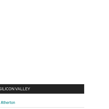
SILICON VALLEY
Atherton