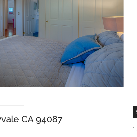
yvale CA 94087