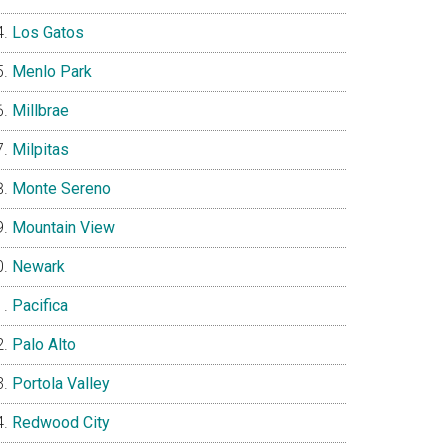
Los Gatos
Menlo Park
Millbrae
Milpitas
Monte Sereno
Mountain View
Newark
Pacifica
Palo Alto
Portola Valley
Redwood City