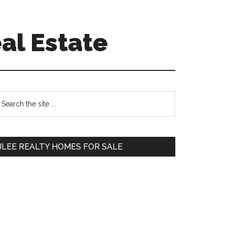
al Estate
Primary
earch
e
Sidebar
te
JLEE REALTY HOMES FOR SALE