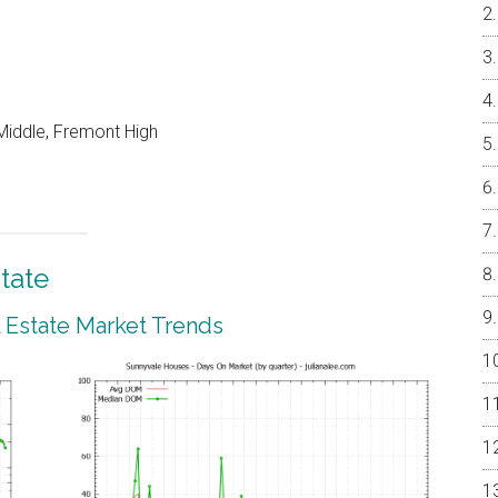
Middle, Fremont High
tate
 Estate Market Trends