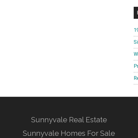
1
S
W
P
R
Sunnyvale Real Estate
Sunnyvale Homes For Sale