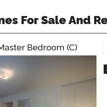
es For Sale And Re
Master Bedroom (C)
S
th
si
...