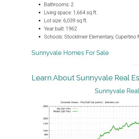
Bathrooms: 2
Living space: 1,664 sq.ft.
Lot size: 6,039 sq.ft.
Year built: 1962
Schools: Stocklmeir Elementary, Cupertino 
Sunnyvale Homes For Sale
Learn About Sunnyvale Real Es
Sunnyvale Real