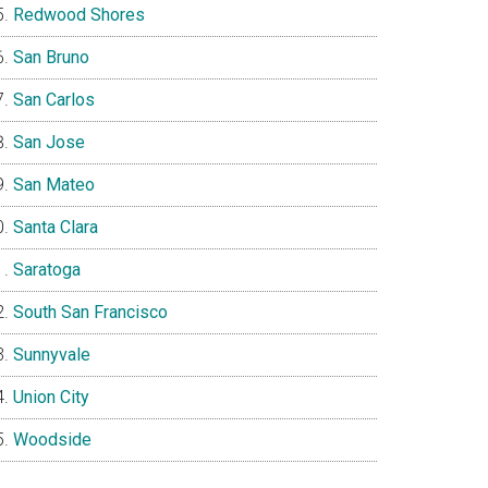
Redwood Shores
San Bruno
San Carlos
San Jose
San Mateo
Santa Clara
Saratoga
South San Francisco
Sunnyvale
Union City
Woodside