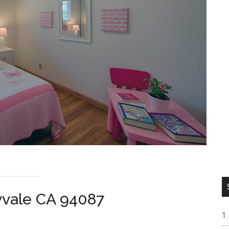
yvale CA 94087