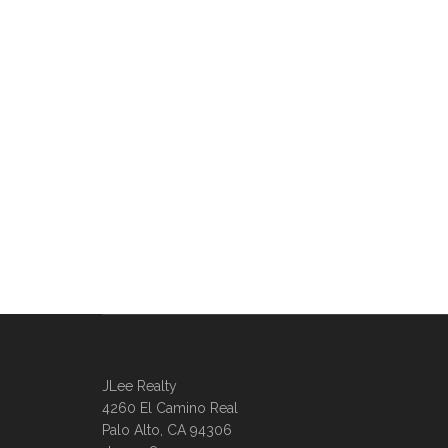
JLee Realty
4260 El Camino Real
Palo Alto, CA 94306