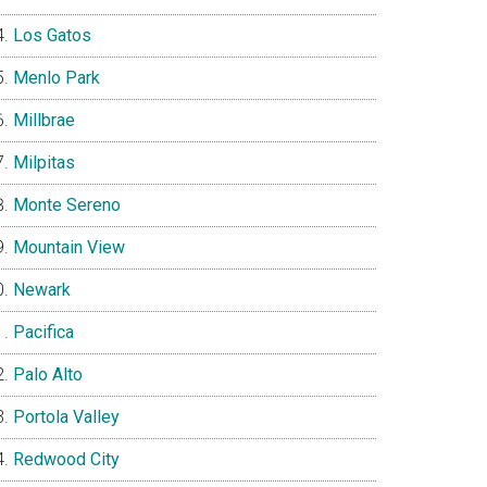
Los Gatos
Menlo Park
Millbrae
Milpitas
Monte Sereno
Mountain View
Newark
Pacifica
Palo Alto
Portola Valley
Redwood City