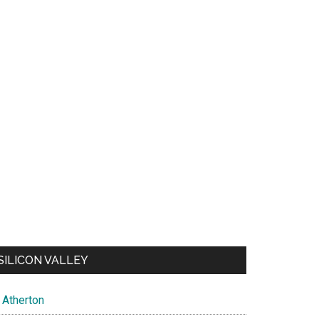
SILICON VALLEY
Atherton