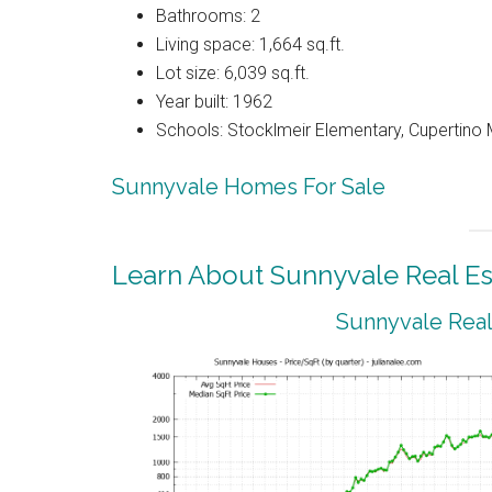
Bathrooms: 2
Living space: 1,664 sq.ft.
Lot size: 6,039 sq.ft.
Year built: 1962
Schools: Stocklmeir Elementary, Cupertino 
Sunnyvale Homes For Sale
Learn About Sunnyvale Real Es
Sunnyvale Real