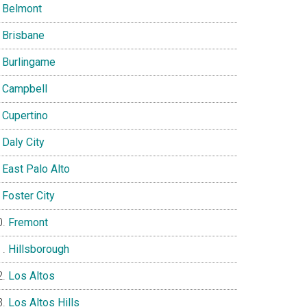
Belmont
Brisbane
Burlingame
Campbell
Cupertino
Daly City
East Palo Alto
Foster City
Fremont
Hillsborough
Los Altos
Los Altos Hills