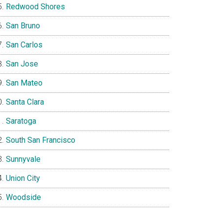
Redwood Shores
San Bruno
San Carlos
San Jose
San Mateo
Santa Clara
Saratoga
South San Francisco
Sunnyvale
Union City
Woodside