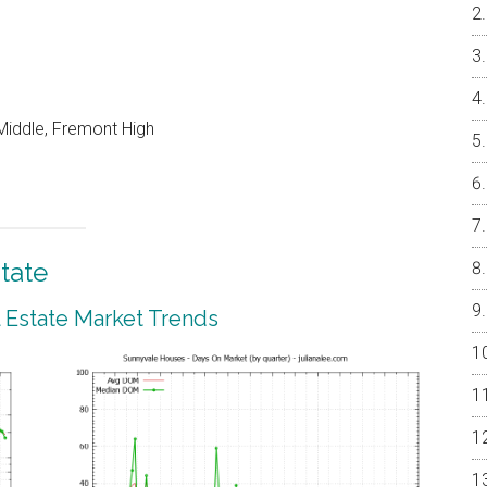
Middle, Fremont High
tate
 Estate Market Trends