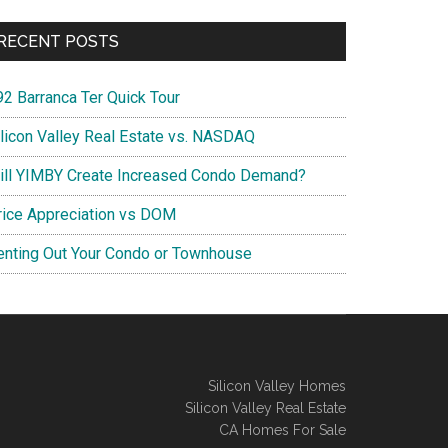
RECENT POSTS
92 Barranca Ter Quick Tour
ilicon Valley Real Estate vs. NASDAQ
ill YIMBY Create Increased Condo Demand?
rice Appreciation vs DOM
enting Out Your Condo or Townhouse
Silicon Valley Homes
Silicon Valley Real Estate
CA Homes For Sale