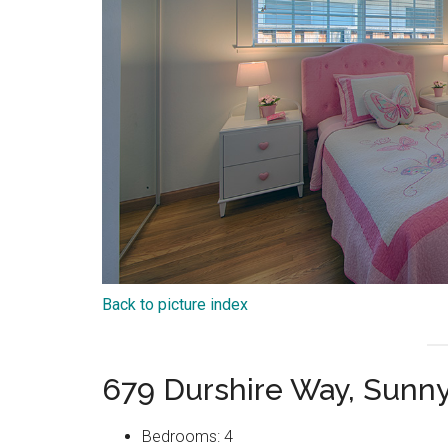
Back to picture index
679 Durshire Way, Sunn
Bedrooms: 4