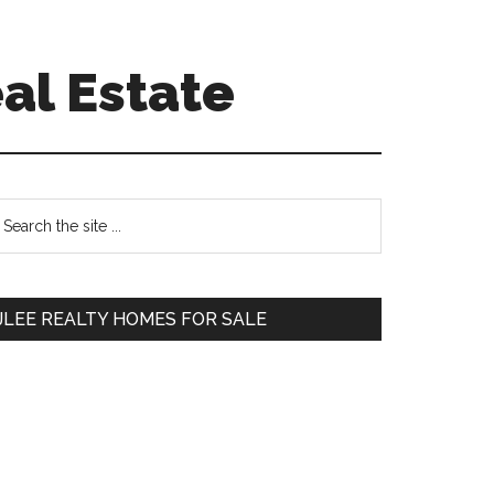
al Estate
Primary
earch
e
Sidebar
te
JLEE REALTY HOMES FOR SALE