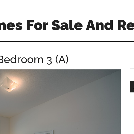
es For Sale And Re
Bedroom 3 (A)
S
th
si
...