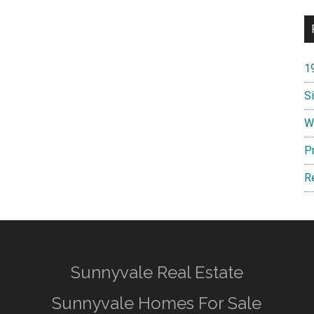
1
S
W
P
R
Sunnyvale Real Estate
Sunnyvale Homes For Sale