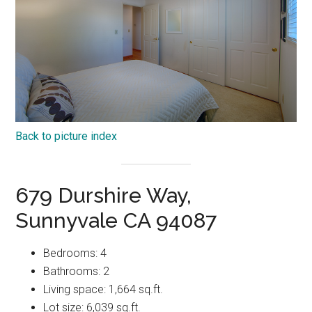
Back to picture index
679 Durshire Way,
Sunnyvale CA 94087
Bedrooms: 4
Bathrooms: 2
Living space: 1,664 sq.ft.
Lot size: 6,039 sq.ft.