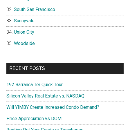
South San Francisco
Sunnyvale
Union City
Woodside
RECENT POSTS
192 Barranca Ter Quick Tour
Silicon Valley Real Estate vs. NASDAQ
Will YIMBY Create Increased Condo Demand?
Price Appreciation vs DOM
Renting Out Your Condo or Townhouse