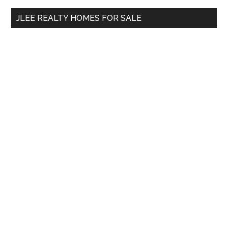
...
JLEE REALTY HOMES FOR SALE