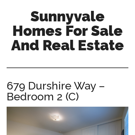
Skip
Skip
Sunnyvale
to
to
main
primary
Homes For Sale
content
sidebar
And Real Estate
sunnyvale-
homes-
for-
sale-
679 Durshire Way –
and-
Bedroom 2 (C)
real-
estate.com