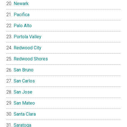
Newark
Pacifica
Palo Alto
Portola Valley
Redwood City
Redwood Shores
San Bruno
San Carlos
San Jose
San Mateo
Santa Clara
Saratoga