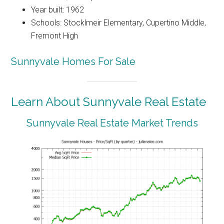
Year built: 1962
Schools: Stocklmeir Elementary, Cupertino Middle,
Fremont High
Sunnyvale Homes For Sale
Learn About Sunnyvale Real Estate
Sunnyvale Real Estate Market Trends