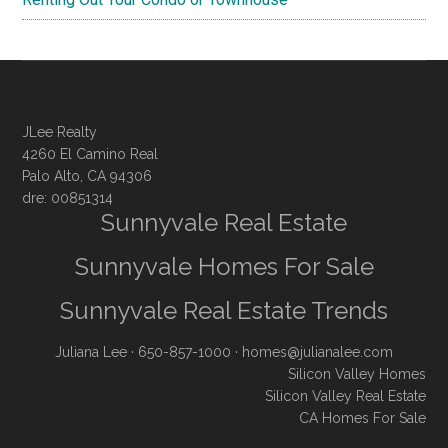
JLee Realty
4260 El Camino Real
Palo Alto, CA 94306
dre: 00851314
Sunnyvale Real Estate
Sunnyvale Homes For Sale
Sunnyvale Real Estate Trends
Juliana Lee
· 650-857-1000 ·
homes@julianalee.com
Silicon Valley Homes
Silicon Valley Real Estate
CA Homes For Sale