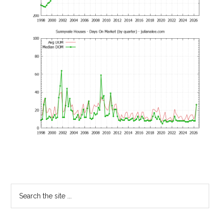
Primary
Search
the
Sidebar
site