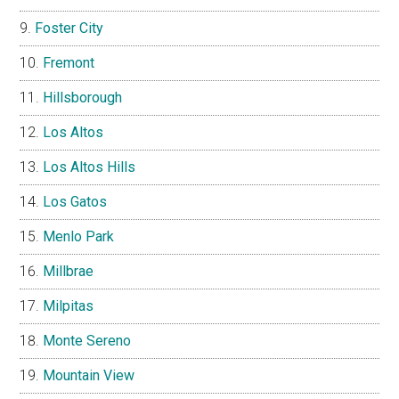
Foster City
Fremont
Hillsborough
Los Altos
Los Altos Hills
Los Gatos
Menlo Park
Millbrae
Milpitas
Monte Sereno
Mountain View