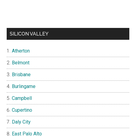
SILICON VALLEY
Atherton
Belmont
Brisbane
Burlingame
Campbell
Cupertino
Daly City
East Palo Alto