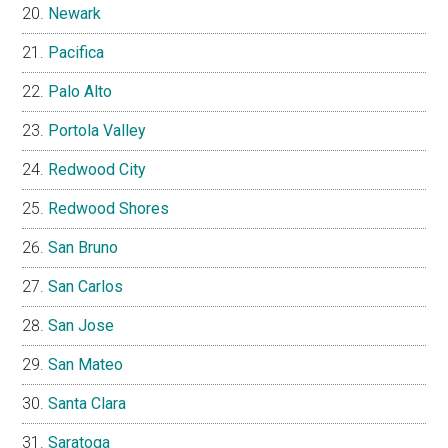
Newark
Pacifica
Palo Alto
Portola Valley
Redwood City
Redwood Shores
San Bruno
San Carlos
San Jose
San Mateo
Santa Clara
Saratoga