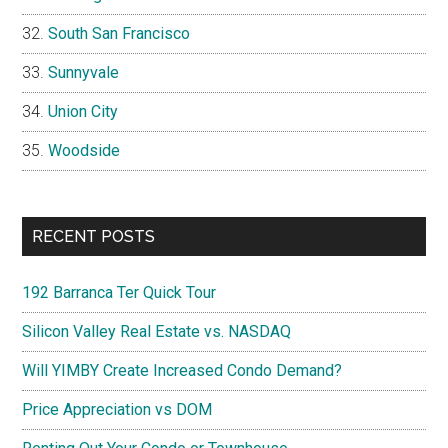
South San Francisco
Sunnyvale
Union City
Woodside
RECENT POSTS
192 Barranca Ter Quick Tour
Silicon Valley Real Estate vs. NASDAQ
Will YIMBY Create Increased Condo Demand?
Price Appreciation vs DOM