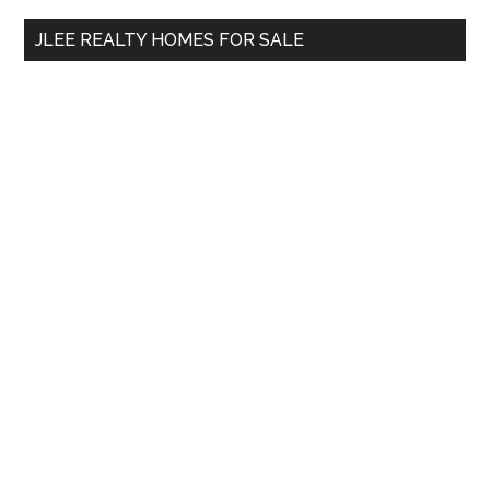
...
JLEE REALTY HOMES FOR SALE