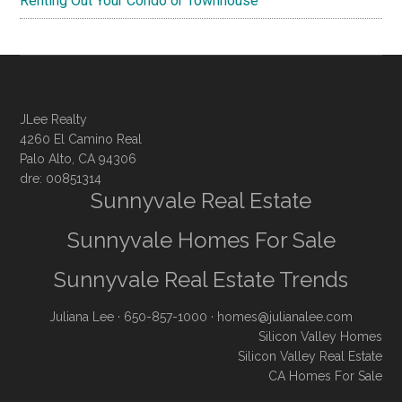
Renting Out Your Condo or Townhouse
JLee Realty
4260 El Camino Real
Palo Alto, CA 94306
dre: 00851314
Sunnyvale Real Estate
Sunnyvale Homes For Sale
Sunnyvale Real Estate Trends
Juliana Lee
· 650-857-1000 ·
homes@julianalee.com
Silicon Valley Homes
Silicon Valley Real Estate
CA Homes For Sale