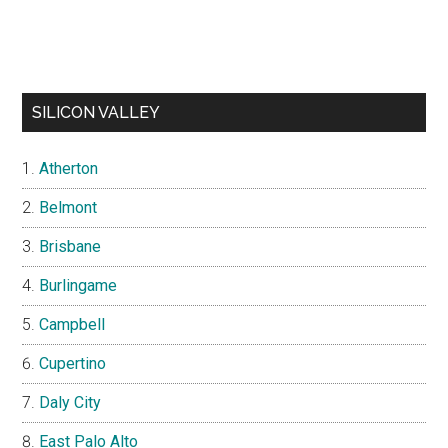
SILICON VALLEY
Atherton
Belmont
Brisbane
Burlingame
Campbell
Cupertino
Daly City
East Palo Alto