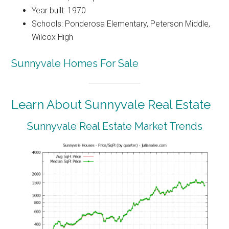
Year built: 1970
Schools: Ponderosa Elementary, Peterson Middle,
Wilcox High
Sunnyvale Homes For Sale
Learn About Sunnyvale Real Estate
Sunnyvale Real Estate Market Trends