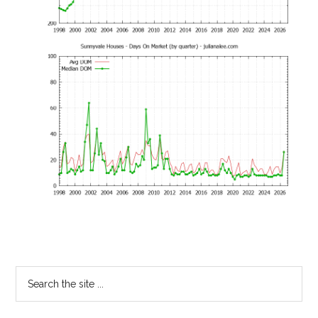
Primary
Search
the
Sidebar
site