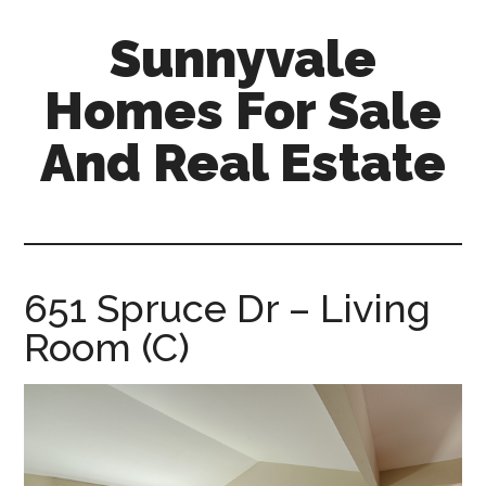
Skip
Skip
Sunnyvale
to
to
main
primary
Homes For Sale
content
sidebar
And Real Estate
sunnyvale-
homes-
for-
sale-
651 Spruce Dr – Living
and-
Room (C)
real-
estate.com