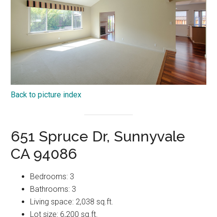
Back to picture index
651 Spruce Dr, Sunnyvale
CA 94086
Bedrooms: 3
Bathrooms: 3
Living space: 2,038 sq.ft.
Lot size: 6,200 sq.ft.