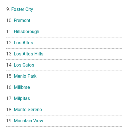
Foster City
Fremont
Hillsborough
Los Altos
Los Altos Hills
Los Gatos
Menlo Park
Millbrae
Milpitas
Monte Sereno
Mountain View