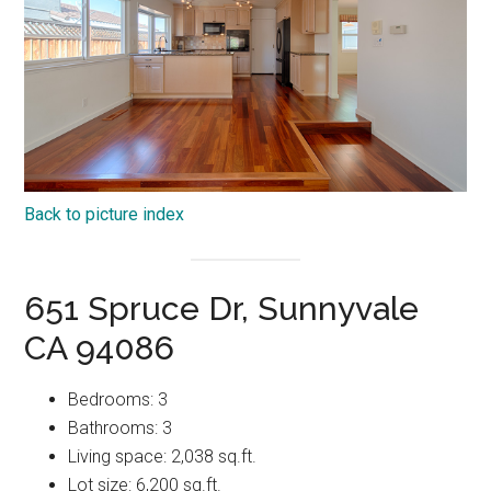
Back to picture index
651 Spruce Dr, Sunnyvale
CA 94086
Bedrooms: 3
Bathrooms: 3
Living space: 2,038 sq.ft.
Lot size: 6,200 sq.ft.