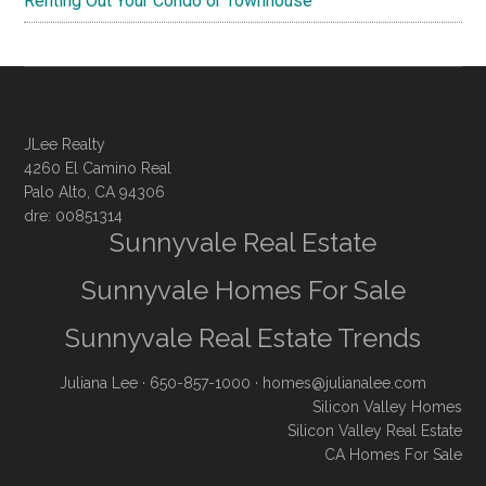
Renting Out Your Condo or Townhouse
JLee Realty
4260 El Camino Real
Palo Alto, CA 94306
dre: 00851314
Sunnyvale Real Estate
Sunnyvale Homes For Sale
Sunnyvale Real Estate Trends
Juliana Lee
· 650-857-1000 ·
homes@julianalee.com
Silicon Valley Homes
Silicon Valley Real Estate
CA Homes For Sale