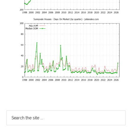
Primary
Search
the
Sidebar
site