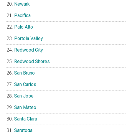
Newark
Pacifica
Palo Alto
Portola Valley
Redwood City
Redwood Shores
San Bruno
San Carlos
San Jose
San Mateo
Santa Clara
Saratoga