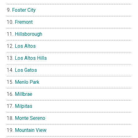
Foster City
Fremont
Hillsborough
Los Altos
Los Altos Hills
Los Gatos
Menlo Park
Millbrae
Milpitas
Monte Sereno
Mountain View