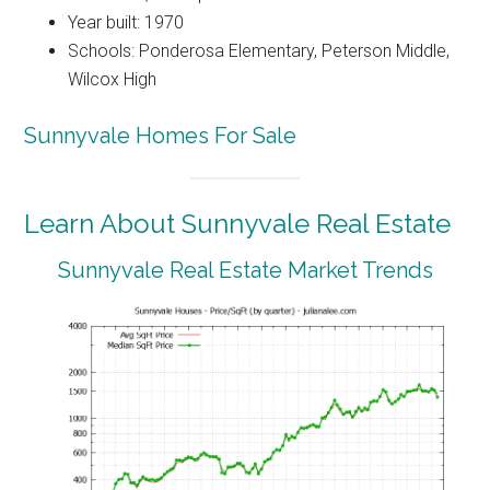
Year built: 1970
Schools: Ponderosa Elementary, Peterson Middle,
Wilcox High
Sunnyvale Homes For Sale
Learn About Sunnyvale Real Estate
Sunnyvale Real Estate Market Trends