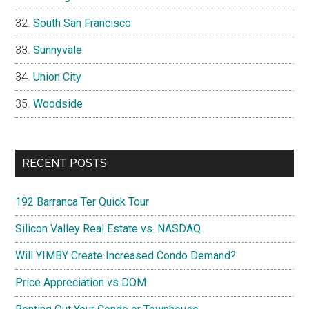
South San Francisco
Sunnyvale
Union City
Woodside
RECENT POSTS
192 Barranca Ter Quick Tour
Silicon Valley Real Estate vs. NASDAQ
Will YIMBY Create Increased Condo Demand?
Price Appreciation vs DOM