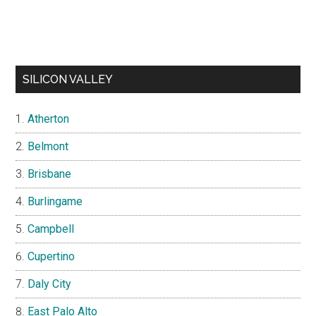
SILICON VALLEY
Atherton
Belmont
Brisbane
Burlingame
Campbell
Cupertino
Daly City
East Palo Alto