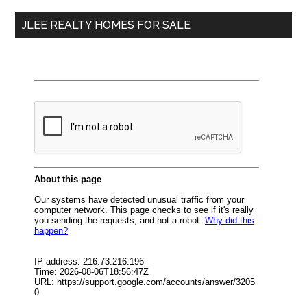
...
JLEE REALTY HOMES FOR SALE