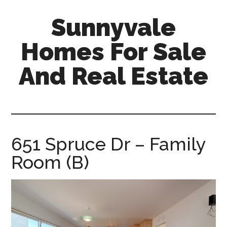
Skip
Skip
Sunnyvale
to
to
main
primary
Homes For Sale
content
sidebar
And Real Estate
sunnyvale-
homes-
for-
sale-
651 Spruce Dr – Family
and-
Room (B)
real-
estate.com