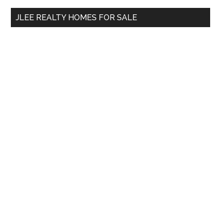
...
JLEE REALTY HOMES FOR SALE