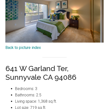
Back to picture index
641 W Garland Ter,
Sunnyvale CA 94086
Bedrooms: 3
Bathrooms: 2.5
Living space: 1,368 sq.ft.
Lot size: 719 sq.ft.