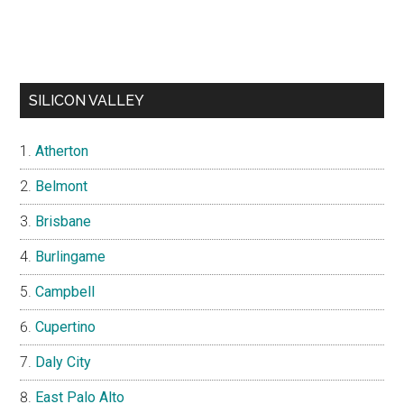
SILICON VALLEY
Atherton
Belmont
Brisbane
Burlingame
Campbell
Cupertino
Daly City
East Palo Alto