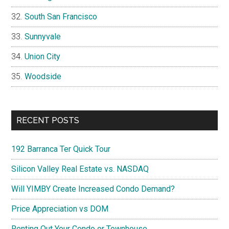
South San Francisco
Sunnyvale
Union City
Woodside
RECENT POSTS
192 Barranca Ter Quick Tour
Silicon Valley Real Estate vs. NASDAQ
Will YIMBY Create Increased Condo Demand?
Price Appreciation vs DOM
Renting Out Your Condo or Townhouse