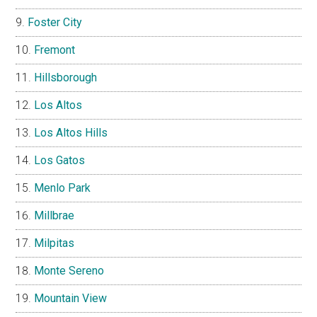
Foster City
Fremont
Hillsborough
Los Altos
Los Altos Hills
Los Gatos
Menlo Park
Millbrae
Milpitas
Monte Sereno
Mountain View