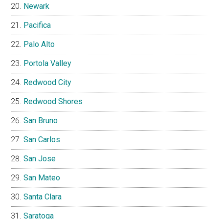
Newark
Pacifica
Palo Alto
Portola Valley
Redwood City
Redwood Shores
San Bruno
San Carlos
San Jose
San Mateo
Santa Clara
Saratoga