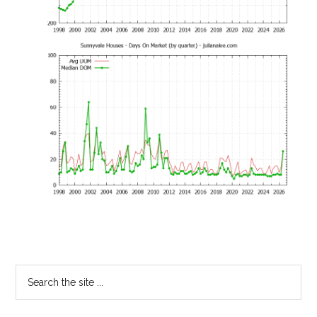
Primary
Search
the
Sidebar
site