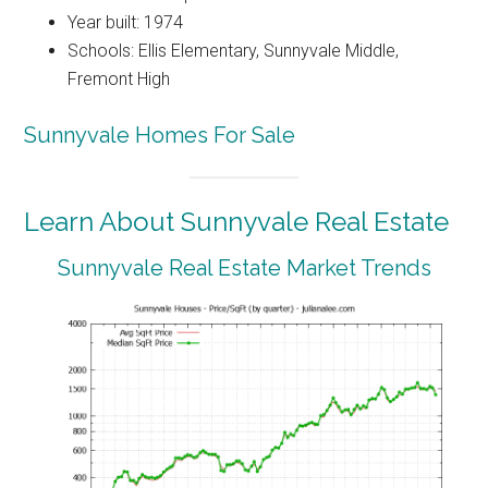
Year built: 1974
Schools: Ellis Elementary, Sunnyvale Middle,
Fremont High
Sunnyvale Homes For Sale
Learn About Sunnyvale Real Estate
Sunnyvale Real Estate Market Trends