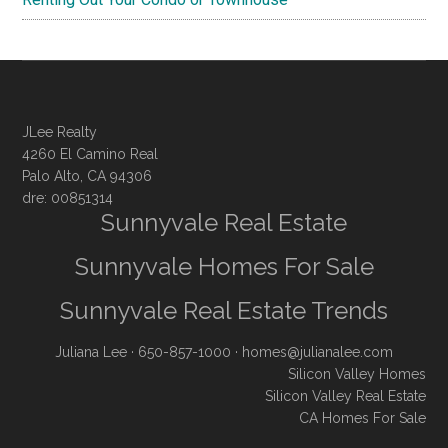
JLee Realty
4260 El Camino Real
Palo Alto, CA 94306
dre: 00851314
Sunnyvale Real Estate
Sunnyvale Homes For Sale
Sunnyvale Real Estate Trends
Juliana Lee
· 650-857-1000 ·
homes@julianalee.com
Silicon Valley Homes
Silicon Valley Real Estate
CA Homes For Sale