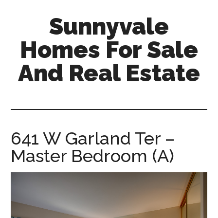
Skip
Skip
Sunnyvale
to
to
main
primary
Homes For Sale
content
sidebar
And Real Estate
sunnyvale-
homes-
for-
sale-
641 W Garland Ter –
and-
Master Bedroom (A)
real-
estate.com