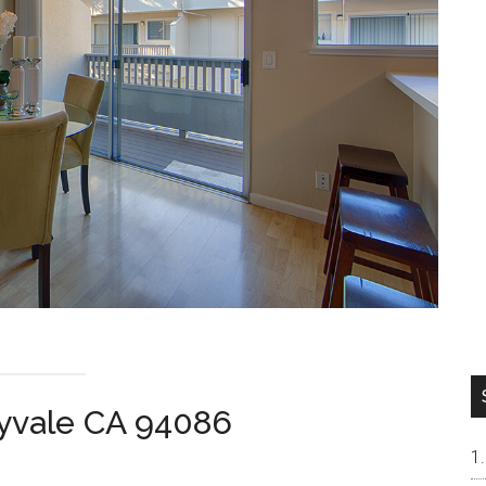
nyvale CA 94086