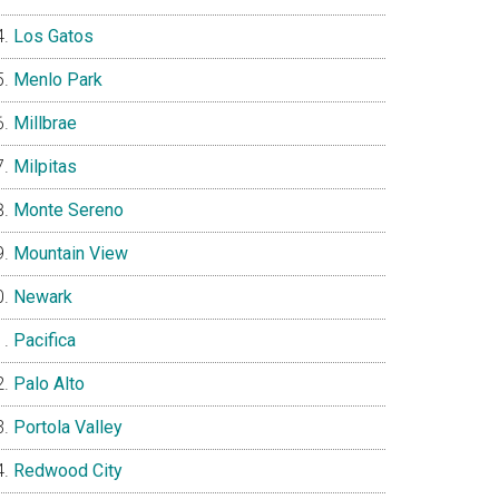
Los Gatos
Menlo Park
Millbrae
Milpitas
Monte Sereno
Mountain View
Newark
Pacifica
Palo Alto
Portola Valley
Redwood City