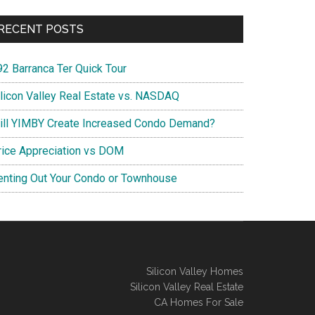
RECENT POSTS
92 Barranca Ter Quick Tour
ilicon Valley Real Estate vs. NASDAQ
ill YIMBY Create Increased Condo Demand?
rice Appreciation vs DOM
enting Out Your Condo or Townhouse
Silicon Valley Homes
Silicon Valley Real Estate
CA Homes For Sale