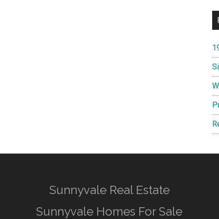
1
S
W
P
R
Sunnyvale Real Estate
Sunnyvale Homes For Sale