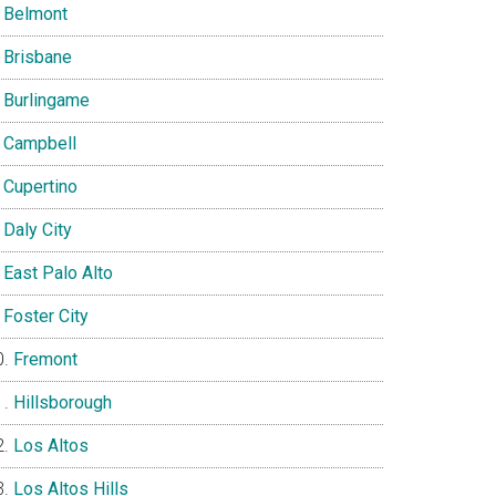
Belmont
Brisbane
Burlingame
Campbell
Cupertino
Daly City
East Palo Alto
Foster City
Fremont
Hillsborough
Los Altos
Los Altos Hills