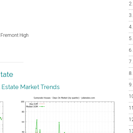
, Fremont High
tate
 Estate Market Trends