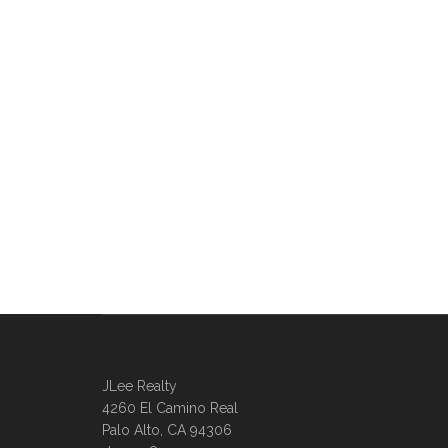
JLee Realty
4260 El Camino Real
Palo Alto, CA 94306