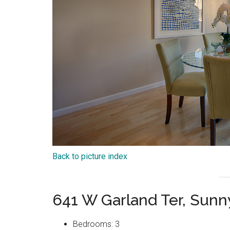
Back to picture index
641 W Garland Ter, Sun
Bedrooms: 3