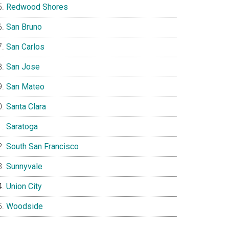
Redwood Shores
San Bruno
San Carlos
San Jose
San Mateo
Santa Clara
Saratoga
South San Francisco
Sunnyvale
Union City
Woodside