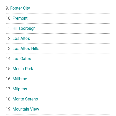
Foster City
Fremont
Hillsborough
Los Altos
Los Altos Hills
Los Gatos
Menlo Park
Millbrae
Milpitas
Monte Sereno
Mountain View