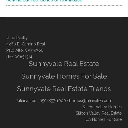
JLee Realty
4260 El Camino Real
Palo Alto, CA 94306
dre: 00851314
Sunnyvale Real Estate
Sunnyvale Homes For Sale
Sunnyvale Real Estate Trends
Juliana Lee
· 650-857-1000 ·
homes@julianalee.com
Silicon Valley Homes
Silicon Valley Real Estate
CA Homes For Sale