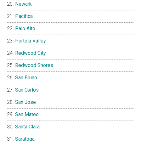
Newark
Pacifica
Palo Alto
Portola Valley
Redwood City
Redwood Shores
San Bruno
San Carlos
San Jose
San Mateo
Santa Clara
Saratoga