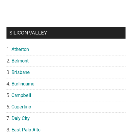
SILICON VALLEY
Atherton
Belmont
Brisbane
Burlingame
Campbell
Cupertino
Daly City
East Palo Alto