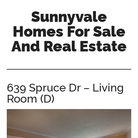
Skip
Skip
Sunnyvale
to
to
main
primary
Homes For Sale
content
sidebar
And Real Estate
sunnyvale-
homes-
for-
sale-
639 Spruce Dr – Living
and-
Room (D)
real-
estate.com