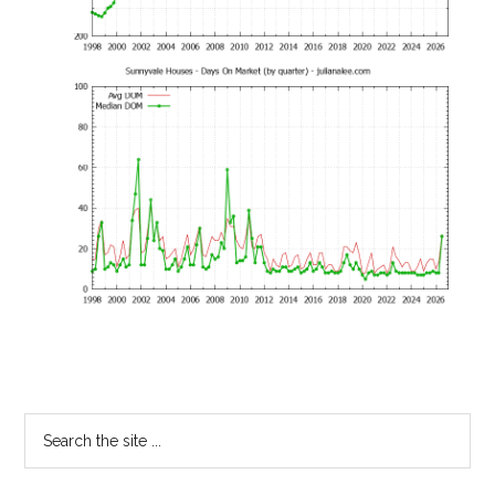
Primary
Search
the
Sidebar
site