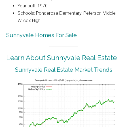
Year built: 1970
Schools: Ponderosa Elementary, Peterson Middle,
Wilcox High
Sunnyvale Homes For Sale
Learn About Sunnyvale Real Estate
Sunnyvale Real Estate Market Trends