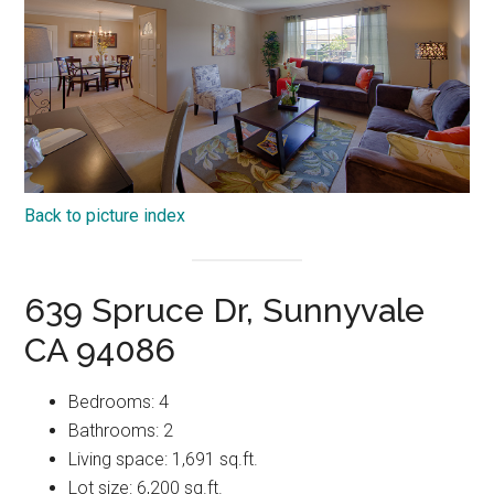
Back to picture index
639 Spruce Dr, Sunnyvale
CA 94086
Bedrooms: 4
Bathrooms: 2
Living space: 1,691 sq.ft.
Lot size: 6,200 sq.ft.