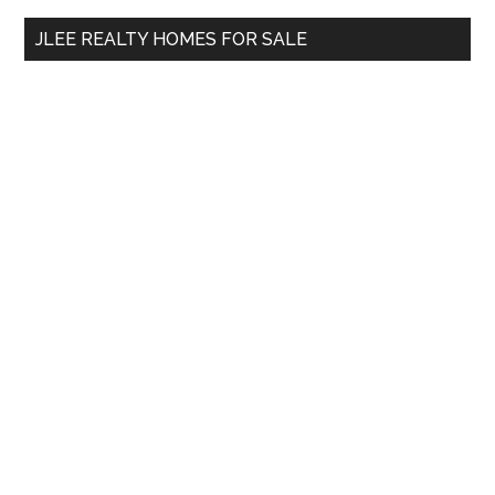
...
JLEE REALTY HOMES FOR SALE