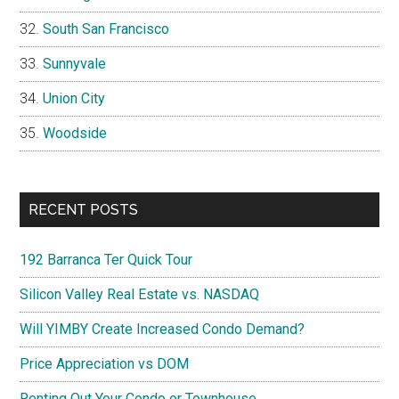
South San Francisco
Sunnyvale
Union City
Woodside
RECENT POSTS
192 Barranca Ter Quick Tour
Silicon Valley Real Estate vs. NASDAQ
Will YIMBY Create Increased Condo Demand?
Price Appreciation vs DOM
Renting Out Your Condo or Townhouse