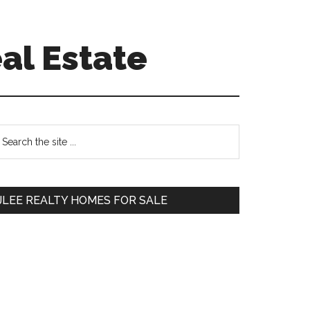
al Estate
Primary
earch
e
Sidebar
te
JLEE REALTY HOMES FOR SALE