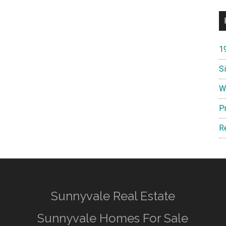
1
S
W
P
R
Sunnyvale Real Estate
Sunnyvale Homes For Sale