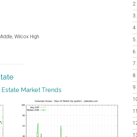
iddle, Wilcox High
tate
 Estate Market Trends