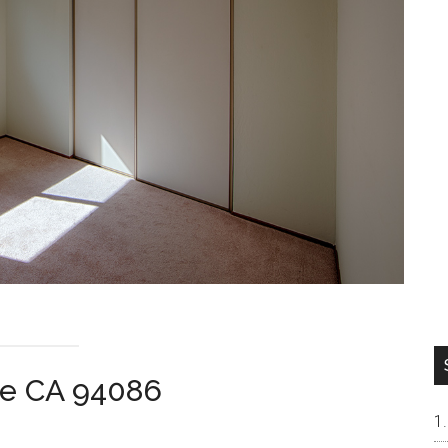
le CA 94086