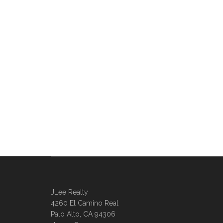
JLee Realty
4260 El Camino Real
Palo Alto, CA 94306