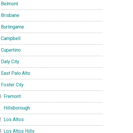
Belmont
Brisbane
Burlingame
Campbell
Cupertino
Daly City
East Palo Alto
Foster City
Fremont
Hillsborough
Los Altos
Los Altos Hills