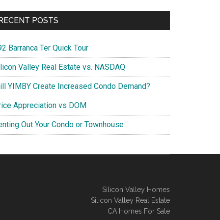
RECENT POSTS
92 Barranca Ter Quick Tour
ilicon Valley Real Estate vs. NASDAQ
ill YIMBY Create Increased Condo Demand?
rice Appreciation vs DOM
enting Out Your Condo or Townhouse
Silicon Valley Homes
Silicon Valley Real Estate
CA Homes For Sale