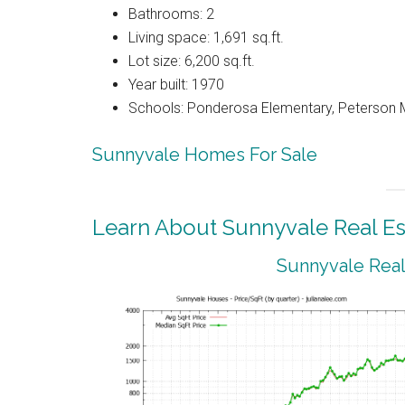
Bathrooms: 2
Living space: 1,691 sq.ft.
Lot size: 6,200 sq.ft.
Year built: 1970
Schools: Ponderosa Elementary, Peterson M
Sunnyvale Homes For Sale
Learn About Sunnyvale Real Es
Sunnyvale Real