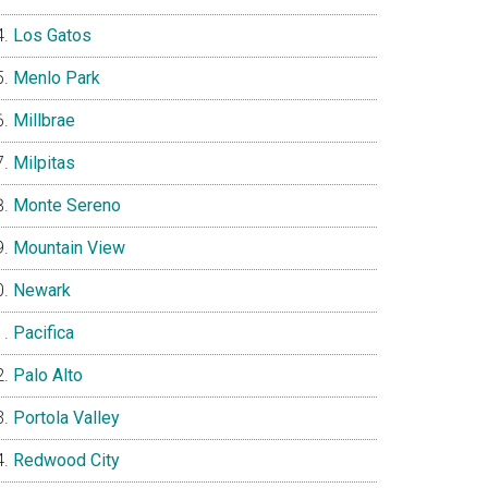
Los Gatos
Menlo Park
Millbrae
Milpitas
Monte Sereno
Mountain View
Newark
Pacifica
Palo Alto
Portola Valley
Redwood City