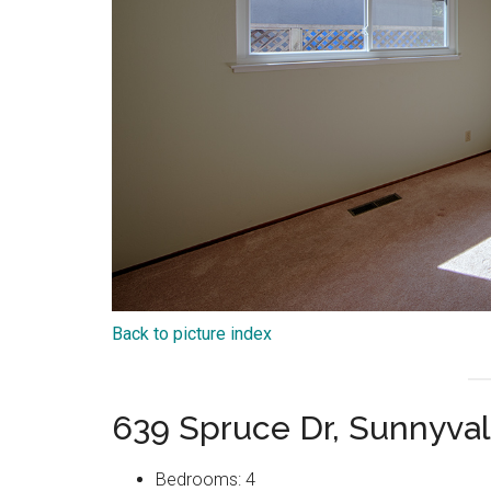
Back to picture index
639 Spruce Dr, Sunnyva
Bedrooms: 4