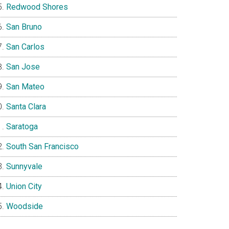
Redwood Shores
San Bruno
San Carlos
San Jose
San Mateo
Santa Clara
Saratoga
South San Francisco
Sunnyvale
Union City
Woodside