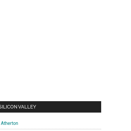
SILICON VALLEY
Atherton