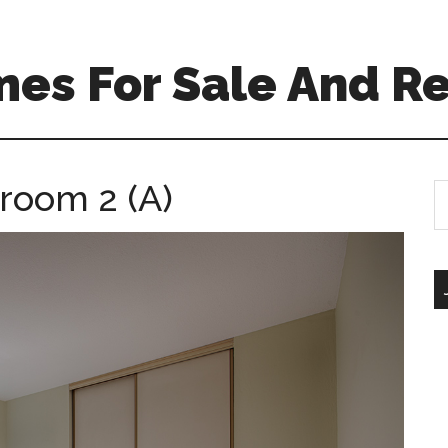
es For Sale And Re
room 2 (A)
S
th
si
...