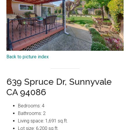
Back to picture index
639 Spruce Dr, Sunnyvale
CA 94086
Bedrooms: 4
Bathrooms: 2
Living space: 1,691 sq.ft.
Lot size: 6,200 sq.ft.