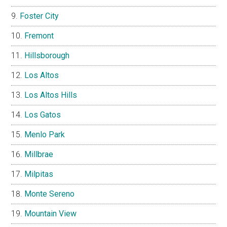
Foster City
Fremont
Hillsborough
Los Altos
Los Altos Hills
Los Gatos
Menlo Park
Millbrae
Milpitas
Monte Sereno
Mountain View