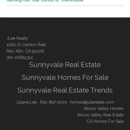
JLee Realty
4260 El Camino Real
Palo Alto, CA 94306
dre: 00851314
Sunnyvale Real Estate
Sunnyvale Homes For Sale
Sunnyvale Real Estate Trends
Juliana Lee
· 650-857-1000 ·
homes@julianalee.com
Silicon Valley Homes
Silicon Valley Real Estate
CA Homes For Sale