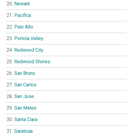
Newark
Pacifica
Palo Alto
Portola Valley
Redwood City
Redwood Shores
San Bruno
San Carlos
San Jose
San Mateo
Santa Clara
Saratoga