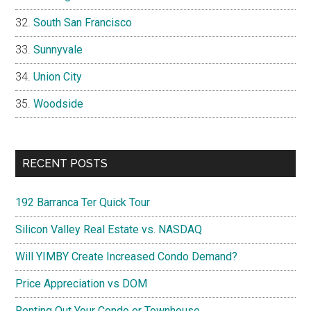
South San Francisco
Sunnyvale
Union City
Woodside
RECENT POSTS
192 Barranca Ter Quick Tour
Silicon Valley Real Estate vs. NASDAQ
Will YIMBY Create Increased Condo Demand?
Price Appreciation vs DOM
Renting Out Your Condo or Townhouse