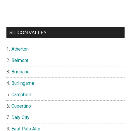
SILICON VALLEY
Atherton
Belmont
Brisbane
Burlingame
Campbell
Cupertino
Daly City
East Palo Alto