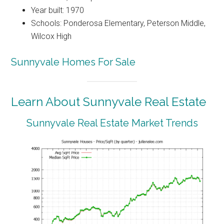
Year built: 1970
Schools: Ponderosa Elementary, Peterson Middle,
Wilcox High
Sunnyvale Homes For Sale
Learn About Sunnyvale Real Estate
Sunnyvale Real Estate Market Trends