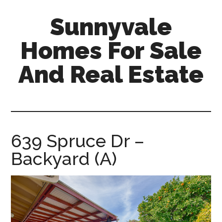
Skip
Skip
Sunnyvale
to
to
main
primary
Homes For Sale
content
sidebar
And Real Estate
sunnyvale-
homes-
for-
sale-
639 Spruce Dr –
and-
Backyard (A)
real-
estate.com