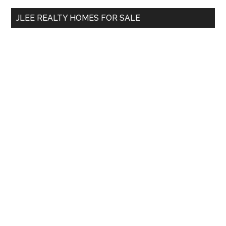
...
JLEE REALTY HOMES FOR SALE