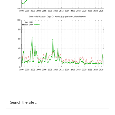
Primary
Search
the
Sidebar
site