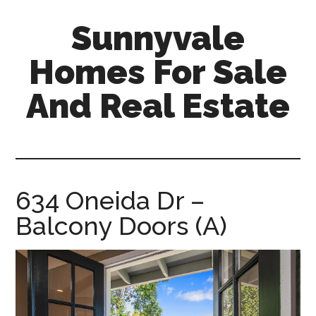
Skip
Skip
Sunnyvale
to
to
main
primary
Homes For Sale
content
sidebar
And Real Estate
sunnyvale-
homes-
for-
sale-
634 Oneida Dr –
and-
Balcony Doors (A)
real-
estate.com