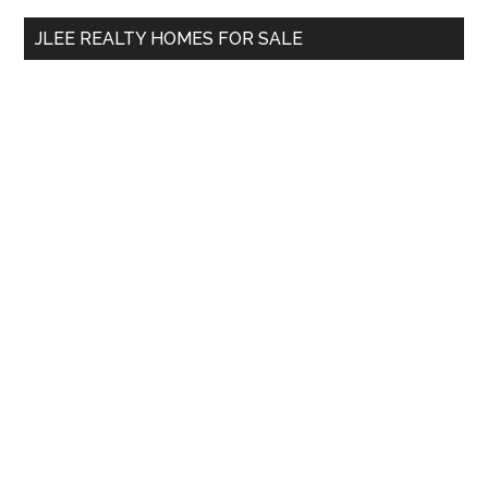
...
JLEE REALTY HOMES FOR SALE