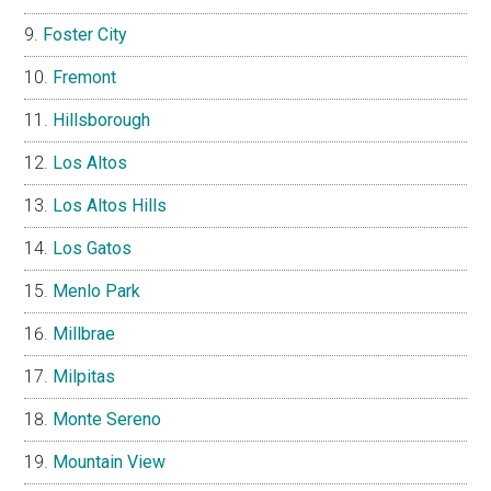
Foster City
Fremont
Hillsborough
Los Altos
Los Altos Hills
Los Gatos
Menlo Park
Millbrae
Milpitas
Monte Sereno
Mountain View