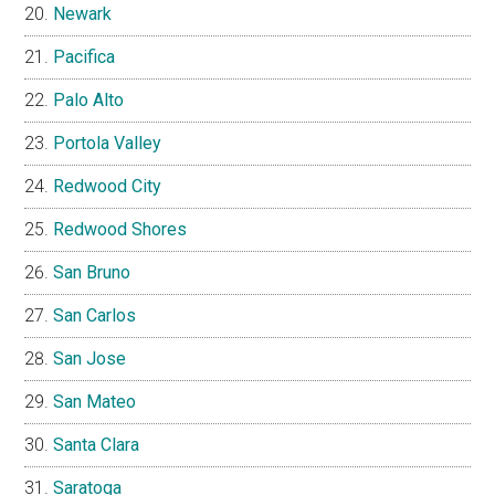
Newark
Pacifica
Palo Alto
Portola Valley
Redwood City
Redwood Shores
San Bruno
San Carlos
San Jose
San Mateo
Santa Clara
Saratoga