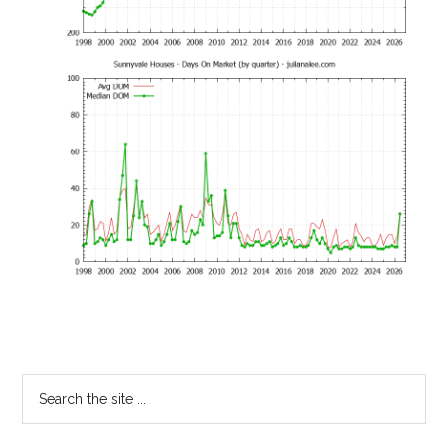
Primary
Search
the
Sidebar
site