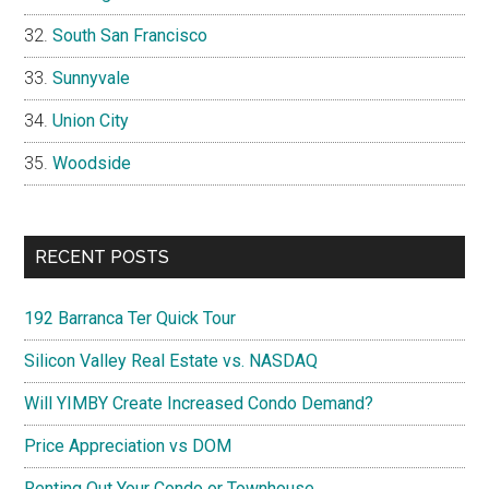
South San Francisco
Sunnyvale
Union City
Woodside
RECENT POSTS
192 Barranca Ter Quick Tour
Silicon Valley Real Estate vs. NASDAQ
Will YIMBY Create Increased Condo Demand?
Price Appreciation vs DOM
Renting Out Your Condo or Townhouse