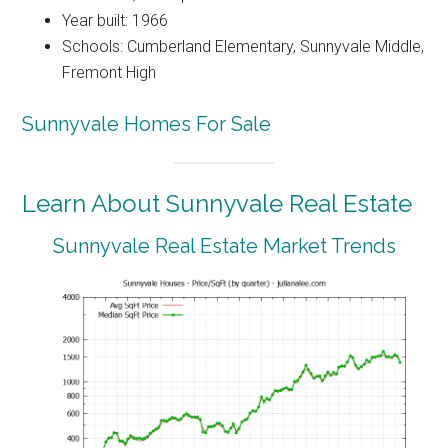
Year built: 1966
Schools: Cumberland Elementary, Sunnyvale Middle,
Fremont High
Sunnyvale Homes For Sale
Learn About Sunnyvale Real Estate
Sunnyvale Real Estate Market Trends