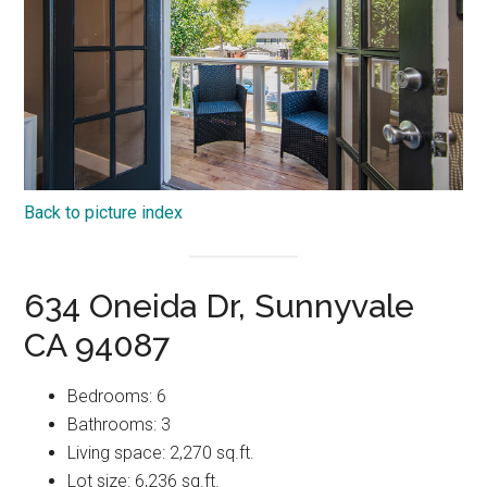
Back to picture index
634 Oneida Dr, Sunnyvale
CA 94087
Bedrooms: 6
Bathrooms: 3
Living space: 2,270 sq.ft.
Lot size: 6,236 sq.ft.