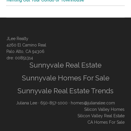
JLee Realty
4260 El Camino Real
Palo Alto, CA 94306
dre: 00851314
Sunnyvale Real Estate
Sunnyvale Homes For Sale
Sunnyvale Real Estate Trends
Juliana Lee
· 650-857-1000 ·
homes@julianalee.com
Silicon Valley Homes
Silicon Valley Real Estate
CA Homes For Sale