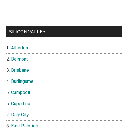
SILICON VALLEY
Atherton
Belmont
Brisbane
Burlingame
Campbell
Cupertino
Daly City
East Palo Alto