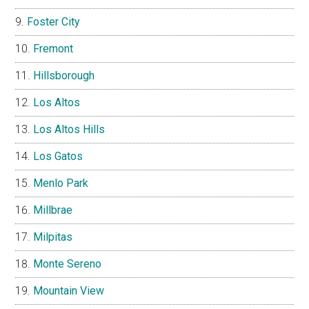
Foster City
Fremont
Hillsborough
Los Altos
Los Altos Hills
Los Gatos
Menlo Park
Millbrae
Milpitas
Monte Sereno
Mountain View