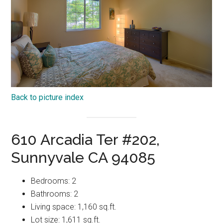
Back to picture index
610 Arcadia Ter #202,
Sunnyvale CA 94085
Bedrooms: 2
Bathrooms: 2
Living space: 1,160 sq.ft.
Lot size: 1,611 sq.ft.