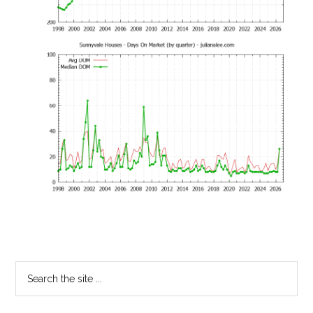
Primary
Search
the
Sidebar
site