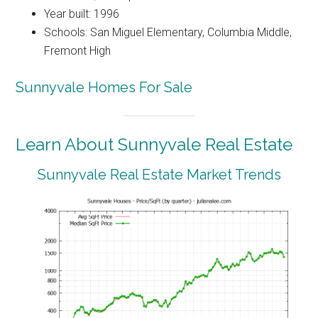
Year built: 1996
Schools: San Miguel Elementary, Columbia Middle,
Fremont High
Sunnyvale Homes For Sale
Learn About Sunnyvale Real Estate
Sunnyvale Real Estate Market Trends