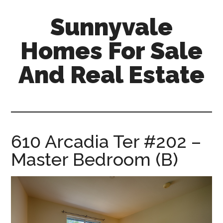
Skip
Skip
Sunnyvale
to
to
main
primary
Homes For Sale
content
sidebar
And Real Estate
sunnyvale-
homes-
for-
sale-
610 Arcadia Ter #202 –
and-
Master Bedroom (B)
real-
estate.com