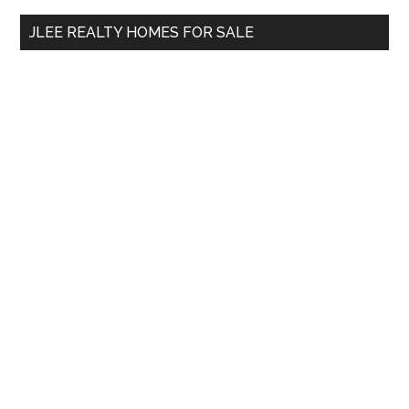
...
JLEE REALTY HOMES FOR SALE