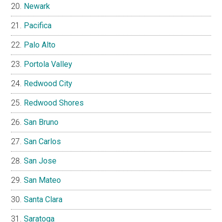
Newark
Pacifica
Palo Alto
Portola Valley
Redwood City
Redwood Shores
San Bruno
San Carlos
San Jose
San Mateo
Santa Clara
Saratoga