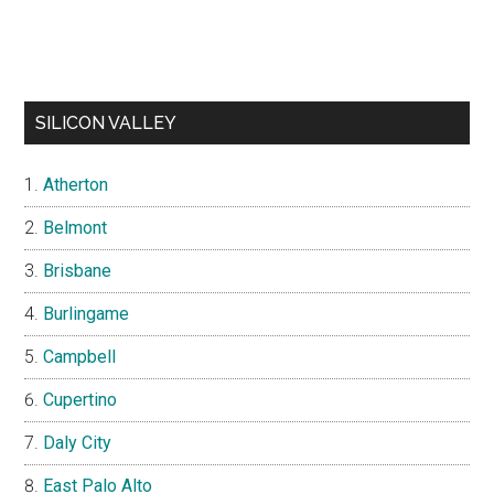
SILICON VALLEY
Atherton
Belmont
Brisbane
Burlingame
Campbell
Cupertino
Daly City
East Palo Alto