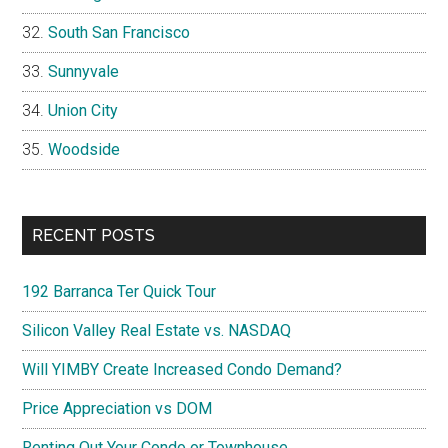
South San Francisco
Sunnyvale
Union City
Woodside
RECENT POSTS
192 Barranca Ter Quick Tour
Silicon Valley Real Estate vs. NASDAQ
Will YIMBY Create Increased Condo Demand?
Price Appreciation vs DOM
Renting Out Your Condo or Townhouse