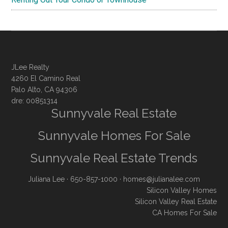
JLee Realty
4260 El Camino Real
Palo Alto, CA 94306
dre: 00851314
Sunnyvale Real Estate
Sunnyvale Homes For Sale
Sunnyvale Real Estate Trends
Juliana Lee
· 650-857-1000 ·
homes@julianalee.com
Silicon Valley Homes
Silicon Valley Real Estate
CA Homes For Sale