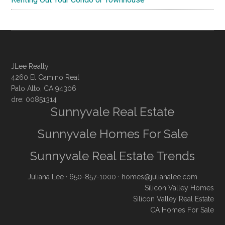
JLee Realty
4260 El Camino Real
Palo Alto, CA 94306
dre: 00851314
Sunnyvale Real Estate
Sunnyvale Homes For Sale
Sunnyvale Real Estate Trends
Juliana Lee
· 650-857-1000 ·
homes@julianalee.com
Silicon Valley Homes
Silicon Valley Real Estate
CA Homes For Sale