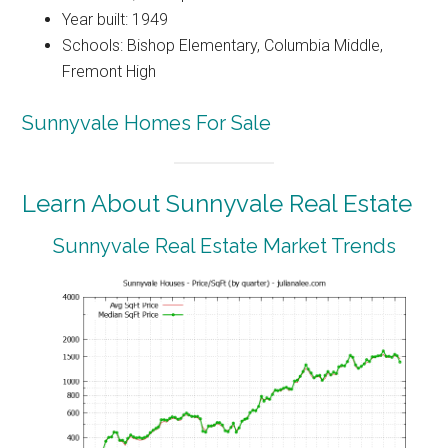
Year built: 1949
Schools: Bishop Elementary, Columbia Middle,
Fremont High
Sunnyvale Homes For Sale
Learn About Sunnyvale Real Estate
Sunnyvale Real Estate Market Trends