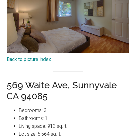
Back to picture index
569 Waite Ave, Sunnyvale
CA 94085
Bedrooms: 3
Bathrooms: 1
Living space: 913 sq.ft.
Lot size: 5,564 sq.ft.