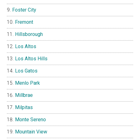
Foster City
Fremont
Hillsborough
Los Altos
Los Altos Hills
Los Gatos
Menlo Park
Millbrae
Milpitas
Monte Sereno
Mountain View