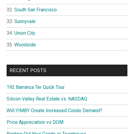
South San Francisco
Sunnyvale
Union City
Woodside
RECENT POSTS
192 Barranca Ter Quick Tour
Silicon Valley Real Estate vs. NASDAQ
Will YIMBY Create Increased Condo Demand?
Price Appreciation vs DOM
Renting Out Your Condo or Townhouse