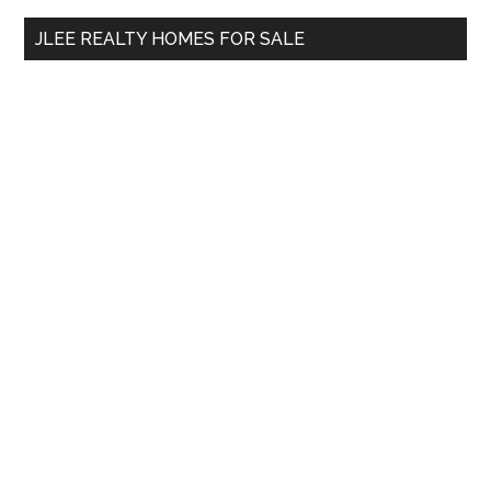
...
JLEE REALTY HOMES FOR SALE