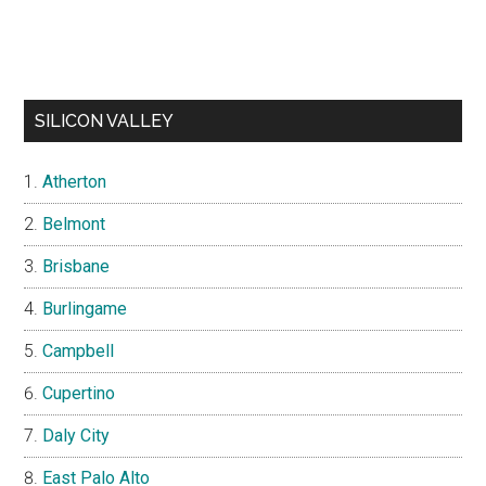
SILICON VALLEY
Atherton
Belmont
Brisbane
Burlingame
Campbell
Cupertino
Daly City
East Palo Alto