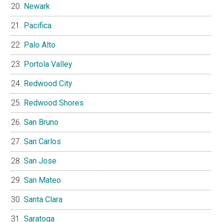
Newark
Pacifica
Palo Alto
Portola Valley
Redwood City
Redwood Shores
San Bruno
San Carlos
San Jose
San Mateo
Santa Clara
Saratoga