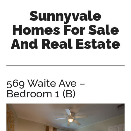
Skip
Skip
Sunnyvale
to
to
main
primary
Homes For Sale
content
sidebar
And Real Estate
sunnyvale-
homes-
for-
sale-
569 Waite Ave –
and-
Bedroom 1 (B)
real-
estate.com