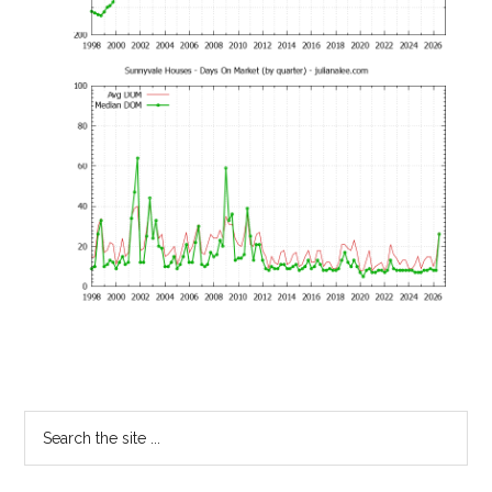
Primary
Search
the
Sidebar
site