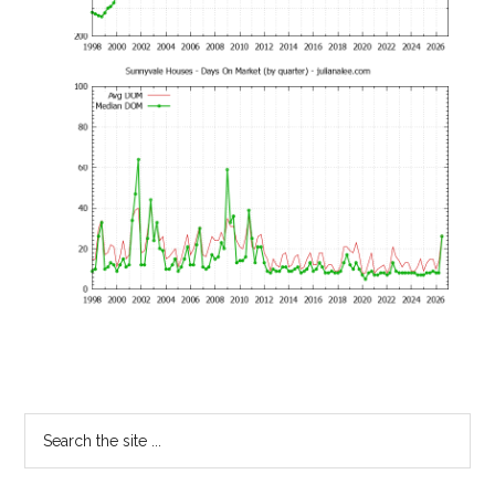
Primary
Search
the
Sidebar
site