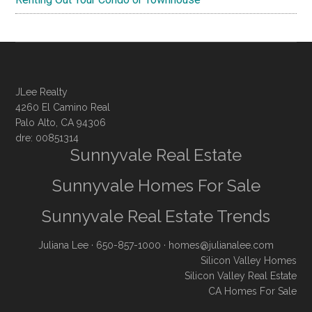
JLee Realty
4260 El Camino Real
Palo Alto, CA 94306
dre: 00851314
Sunnyvale Real Estate
Sunnyvale Homes For Sale
Sunnyvale Real Estate Trends
Juliana Lee
· 650-857-1000 ·
homes@julianalee.com
Silicon Valley Homes
Silicon Valley Real Estate
CA Homes For Sale