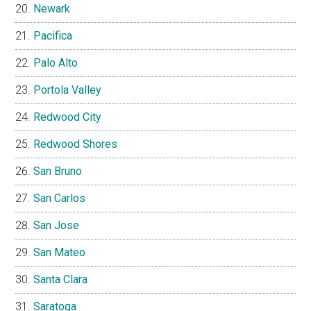
Newark
Pacifica
Palo Alto
Portola Valley
Redwood City
Redwood Shores
San Bruno
San Carlos
San Jose
San Mateo
Santa Clara
Saratoga