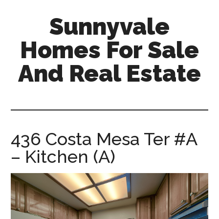
Skip
Skip
Sunnyvale
to
to
main
primary
Homes For Sale
content
sidebar
And Real Estate
sunnyvale-
homes-
for-
sale-
436 Costa Mesa Ter #A
and-
– Kitchen (A)
real-
estate.com