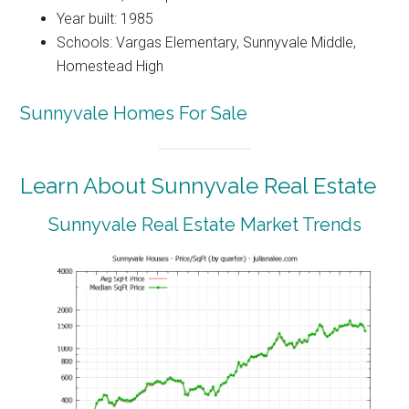
Year built: 1985
Schools: Vargas Elementary, Sunnyvale Middle,
Homestead High
Sunnyvale Homes For Sale
Learn About Sunnyvale Real Estate
Sunnyvale Real Estate Market Trends