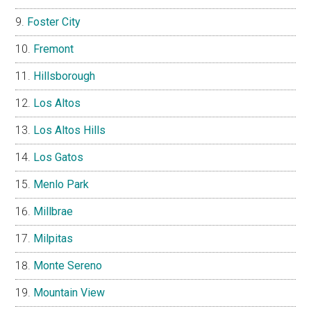
Foster City
Fremont
Hillsborough
Los Altos
Los Altos Hills
Los Gatos
Menlo Park
Millbrae
Milpitas
Monte Sereno
Mountain View