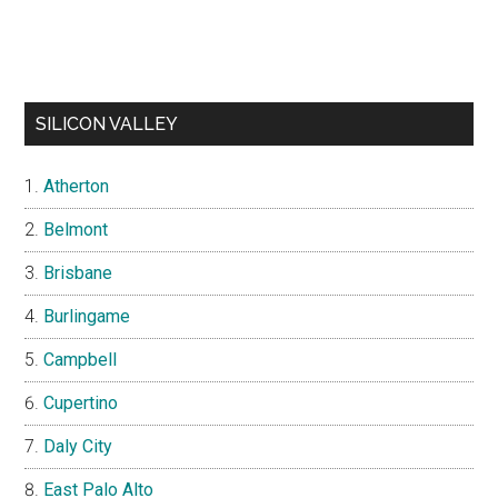
SILICON VALLEY
Atherton
Belmont
Brisbane
Burlingame
Campbell
Cupertino
Daly City
East Palo Alto