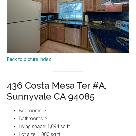
Back to picture index
436 Costa Mesa Ter #A,
Sunnyvale CA 94085
Bedrooms: 3
Bathrooms: 2
Living space: 1,094 sq.ft.
Lot size: 1,080 sq.ft.