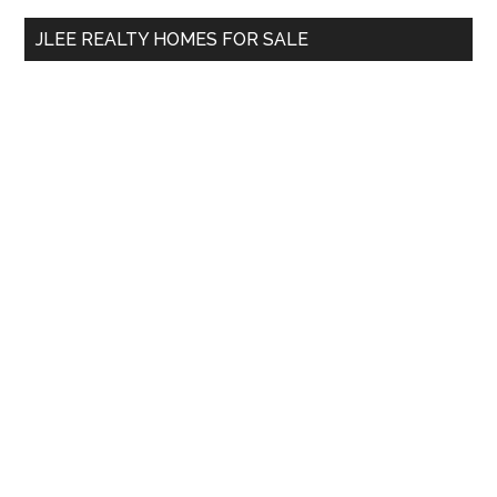
...
JLEE REALTY HOMES FOR SALE