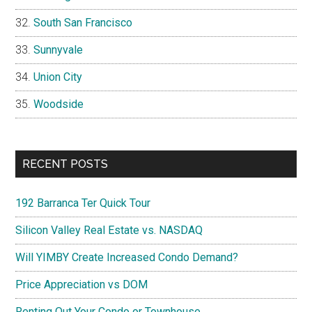
South San Francisco
Sunnyvale
Union City
Woodside
RECENT POSTS
192 Barranca Ter Quick Tour
Silicon Valley Real Estate vs. NASDAQ
Will YIMBY Create Increased Condo Demand?
Price Appreciation vs DOM
Renting Out Your Condo or Townhouse